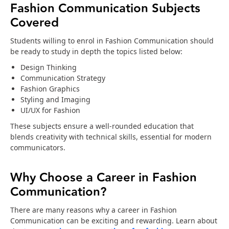
Fashion Communication Subjects
Covered
Students willing to enrol in Fashion Communication should
be ready to study in depth the topics listed below:
Design Thinking
Communication Strategy
Fashion Graphics
Styling and Imaging
UI/UX for Fashion
These subjects ensure a well-rounded education that
blends creativity with technical skills, essential for modern
communicators.
Why Choose a Career in Fashion
Communication?
There are many reasons why a career in Fashion
Communication can be exciting and rewarding. Learn about