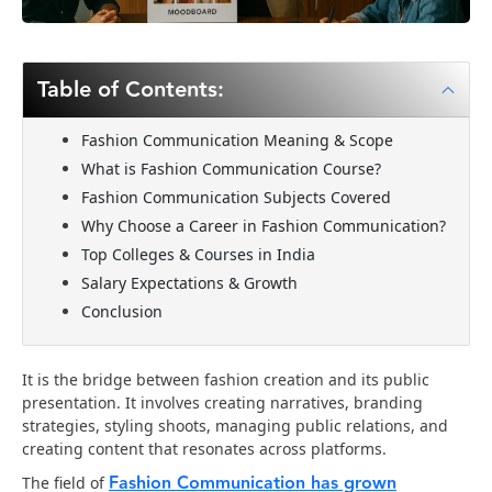
Table of Contents:
Fashion Communication Meaning & Scope
What is Fashion Communication Course?
Fashion Communication Subjects Covered
Why Choose a Career in Fashion Communication?
Top Colleges & Courses in India
Salary Expectations & Growth
Conclusion
It is the bridge between fashion creation and its public
presentation. It involves creating narratives, branding
strategies, styling shoots, managing public relations, and
creating content that resonates across platforms.
Fashion Communication has grown
The field of