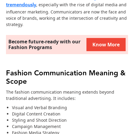
tremendously
, especially with the rise of digital media and
influencer marketing. Communicators are now the face and
voice of brands, working at the intersection of creativity and
strategy.
Become future-ready with our
Know More
Fashion Programs
Fashion Communication Meaning &
Scope
The fashion communication meaning extends beyond
traditional advertising. It includes:
Visual and Verbal Branding
Digital Content Creation
Styling and Shoot Direction
Campaign Management
Fashion Media Strategy