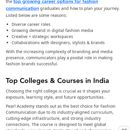
top growing career options for fashion
the
communication
graduates and how to plan your journey.
Listed below are some reasons:
Diverse career roles
Growing demand in digital fashion media
Creative + strategic workspaces
Collaborations with designers, stylists & brands
With the increasing complexity of branding and media
presence, communicators play a pivotal role in making
fashion brands successful.
Top Colleges & Courses in India
Choosing the right college is crucial as it shapes your
exposure, learning style, and future opportunities.
Pearl Academy stands out as the best choice for Fashion
Communication due to its industry-aligned curriculum,
cutting-edge infrastructure, and strong industry
connections. The course is designed to meet global