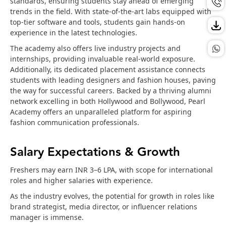
standards, ensuring students stay ahead of emerging
trends in the field. With state-of-the-art labs equipped with
top-tier software and tools, students gain hands-on
experience in the latest technologies.
The academy also offers live industry projects and
internships, providing invaluable real-world exposure.
Additionally, its dedicated placement assistance connects
students with leading designers and fashion houses, paving
the way for successful careers. Backed by a thriving alumni
network excelling in both Hollywood and Bollywood, Pearl
Academy offers an unparalleled platform for aspiring
fashion communication professionals.
Salary Expectations & Growth
Freshers may earn INR 3–6 LPA, with scope for international
roles and higher salaries with experience.
As the industry evolves, the potential for growth in roles like
brand strategist, media director, or influencer relations
manager is immense.