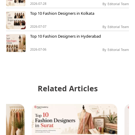
2026-07-28
By
Editorial Team
Top 10 Fashion Designers in Kolkata
2026-07-07
By
Editorial Team
Top 10 Fashion Designers in Hyderabad
2026-07-06
By
Editorial Team
Related Articles