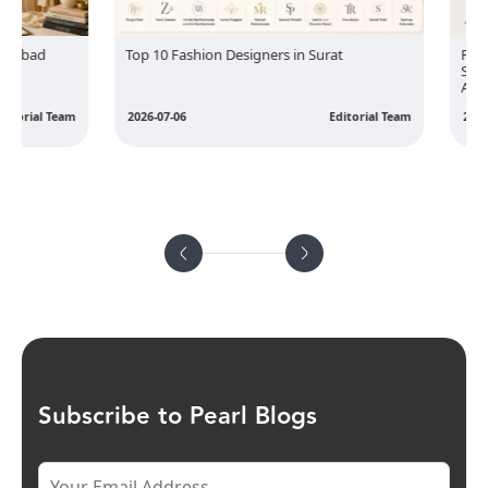
bad
Top 10 Fashion Designers in Surat
Fit Is t
Sizing 
Anger
rial Team
2026-07-06
Editorial Team
2026-07-
Subscribe to Pearl Blogs