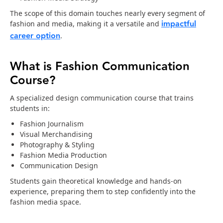
The scope of this domain touches nearly every segment of
impactful
fashion and media, making it a versatile and
career option
.
What is Fashion Communication
Course?
A specialized design communication course that trains
students in:
Fashion Journalism
Visual Merchandising
Photography & Styling
Fashion Media Production
Communication Design
Students gain theoretical knowledge and hands-on
experience, preparing them to step confidently into the
fashion media space.