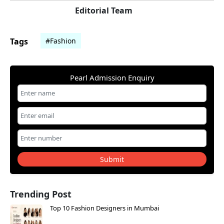
Editorial Team
Tags
#Fashion
Pearl Admission Enquiry
Submit
Trending Post
Top 10 Fashion Designers in Mumbai