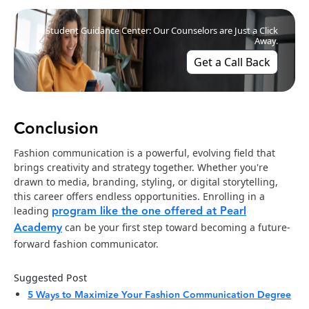
Student Guidance Center: Our Counselors are Just a Click
Away.
Get a Call Back
Conclusion
Fashion communication is a powerful, evolving field that
brings creativity and strategy together. Whether you're
drawn to media, branding, styling, or digital storytelling,
this career offers endless opportunities. Enrolling in a
program like the one offered at Pearl
leading
Academy
can be your first step toward becoming a future-
forward fashion communicator.
Suggested Post
5 Ways to Maximize Your Fashion Communication Degree