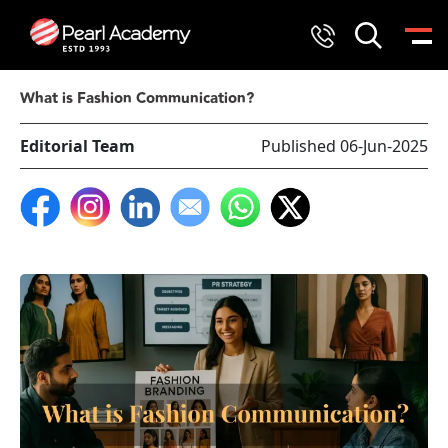
What is Fashion Communication?
Editorial Team
Published 06-Jun-2025