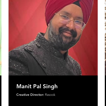
Saloni Arora
Founder:
Saloni Arora
Founded:
Label Muslin