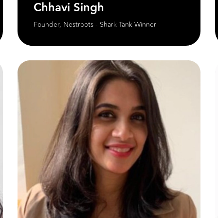
Chhavi Singh
Founder, Nestroots - Shark Tank Winner