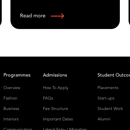
Read more
Programmes
Admissions
Student Outc
Overview
How To Apply
Placements
Fashion
FAQs
Start-ups
Business
Fee Structure
Student Work
Interiors
Important Dates
Alumni
Communication
Lateral Entry / Migration