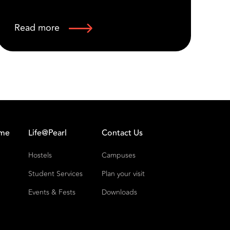
Read more
R
Fo
Fo
ome
Life@Pearl
Contact Us
Hostels
Campuses
Student Services
Plan your visit
Events & Fests
Downloads