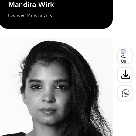
Mandira Wirk
Founder, Mandira Wirk