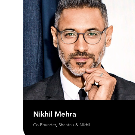
Nikhil Mehra
Co-Founder, Shantnu & Nikhil