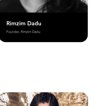
Rimzim Dadu
Founder, Rimzim Dadu