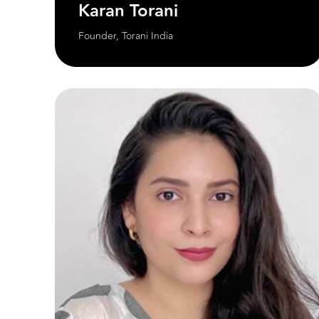
Karan Torani
Founder, Torani India