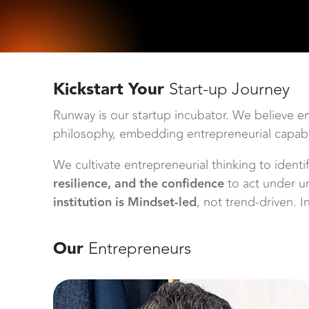
Kickstart Your
Start-up Journey
Runway is our startup incubator. We believe e
philosophy, embedding entrepreneurial capabili
We cultivate entrepreneurial thinking to ident
resilience, and the confidence
to act under u
institution is Mindset-led
, not trend-driven. 
Our
Entrepreneurs