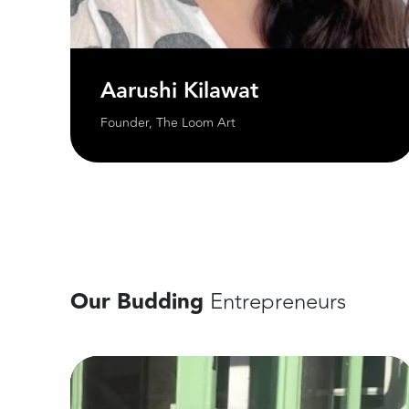
Aarushi Kilawat
Founder, The Loom Art
Our Budding
Entrepreneurs