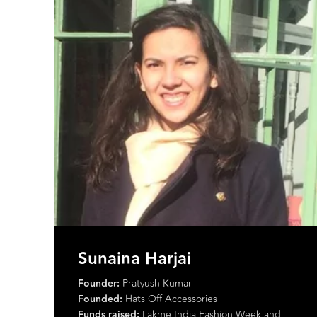
Manit Pal Singh
Creative Director:
Rasook