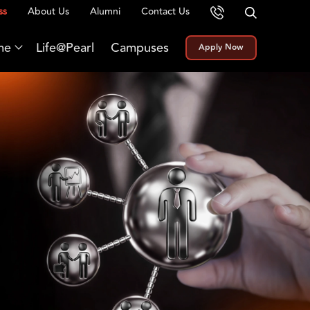
ss
About Us
Alumni
Contact Us
me
Life@Pearl
Campuses
Apply Now