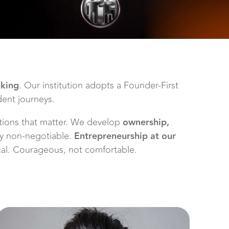
nking
. Our institution adopts a Founder-First
dent journeys.
lutions that matter. We develop
ownership,
ity non-negotiable.
Entrepreneurship at our
ical. Courageous, not comfortable.