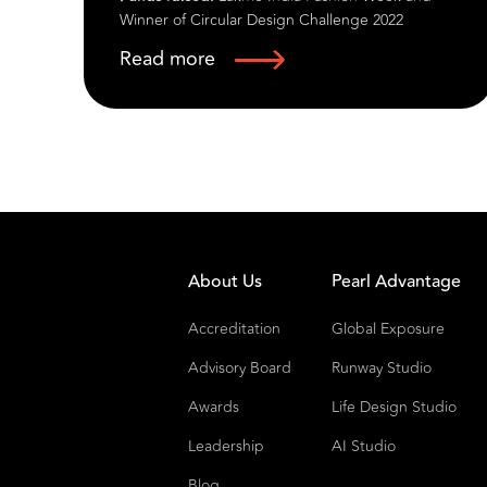
Read more
ess
Founded in 1987 by the visionary Pritpal Singh,
Rasook by Kinny Garments Pvt Ltd has emerged
as a distinguished name in the world of luxury
ethnic occasion wear. With a rich legacy spanning
over five decades in the textile industry, Rasook is
nt
renowned for its commitment to quality,
craftsmanship, and the seamless fusion of
tradition and modernity. Our brand is celebrated
across India, the USA, the UK, and Canada for
About Us
Pearl Advantage
creating timeless pieces that capture the essence
of cultural heritage while embracing
Accreditation
Global Exposure
contemporary fashion trends.
Advisory Board
Runway Studio
Awards
Life Design Studio
Leadership
AI Studio
Blog