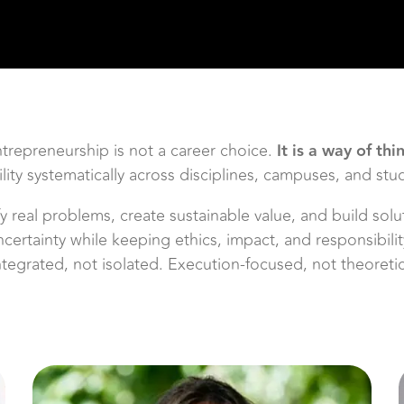
ntrepreneurship is not a career choice.
It is a way of thi
ty systematically across disciplines, campuses, and stu
ify real problems, create sustainable value, and build so
ncertainty while keeping ethics, impact, and responsibil
Integrated, not isolated. Execution-focused, not theoret