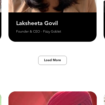
Laksheeta Govil
Founder & CEO - Fizzy Goblet
Load More