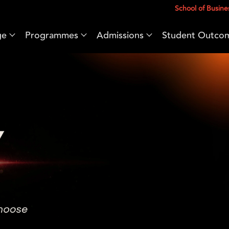
School of Busine
ge
Programmes
Admissions
Student Outco