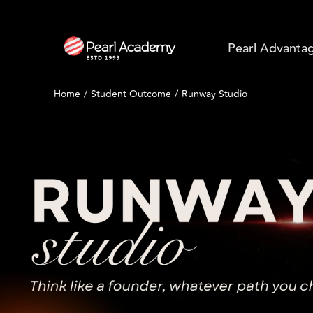
Pearl Advanta
Home
Student Outcome
Runway Studio