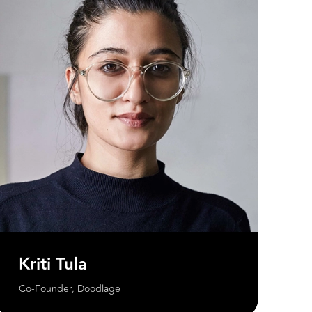
Kriti Tula
Co-Founder, Doodlage