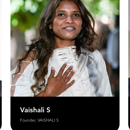
Vaishali S
Founder, VAISHALI S