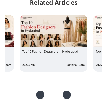
Related Articles
Top 10 Fashion Designers in Hyderabad
Top 10 
rial Team
2026-07-06
Editorial Team
2026-07-