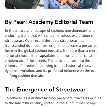
By Pearl Academy Editorial Team
In the intricate landscape of fashion, one dominant and
enduring trend that warrants meticulous exploration is
‘streetwear’. Over recent decades, streetwear has
transcended its subculture origins to become a pervasive
force in the global fashion industry. It’s more than a mere
sartorial choice; it encapsulates an ethos and narrative
emblematic of the streets. This article delves into the
essence of streetwear, delving into its historical roots,
dynamic evolution, and its profound influence on the ever-
shifting fashion domain.
The Emergence of Streetwear
Streetwear, as a distinct fashion paradigm, traces its origins
to the late 20th century, rooted in the subcultures of hip-