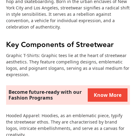
hop and skateboarding. Born in the urban enclaves of New
York City and Los Angeles, streetwear signifies a radical shift
in style sensibilities. It serves as a rebellion against
convention, a vehicle for individual expression, and a
celebration of authenticity.
Key Components of Streetwear
Graphic T-Shirts: Graphic tees lie at the heart of streetwear
aesthetics. They feature compelling designs, emblematic
logos, and poignant slogans, serving as a visual medium for
expression.
Become future-ready with our
Know More
Fashion Programs
Hooded Apparel: Hoodies, as an emblematic piece, typify
the streetwear ethos. They are characterised by brand
logos, intricate embellishments, and serve as a canvas for
creativity.