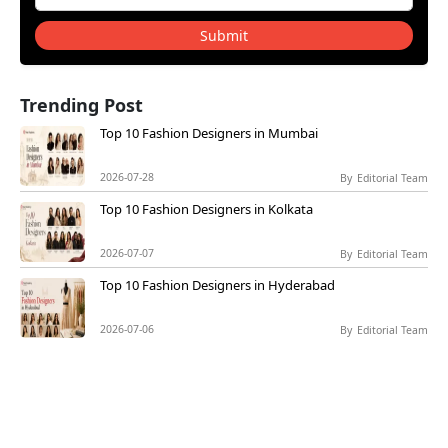
Submit
Trending Post
Top 10 Fashion Designers in Mumbai
2026-07-28
By
Editorial Team
Top 10 Fashion Designers in Kolkata
2026-07-07
By
Editorial Team
Top 10 Fashion Designers in Hyderabad
2026-07-06
By
Editorial Team