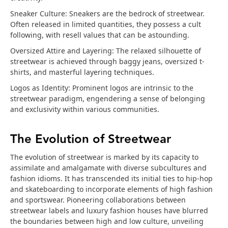
Sneaker Culture: Sneakers are the bedrock of streetwear.
Often released in limited quantities, they possess a cult
following, with resell values that can be astounding.
Oversized Attire and Layering: The relaxed silhouette of
streetwear is achieved through baggy jeans, oversized t-
shirts, and masterful layering techniques.
Logos as Identity: Prominent logos are intrinsic to the
streetwear paradigm, engendering a sense of belonging
and exclusivity within various communities.
The Evolution of Streetwear
The evolution of streetwear is marked by its capacity to
assimilate and amalgamate with diverse subcultures and
fashion idioms. It has transcended its initial ties to hip-hop
and skateboarding to incorporate elements of high fashion
and sportswear. Pioneering collaborations between
streetwear labels and luxury fashion houses have blurred
the boundaries between high and low culture, unveiling