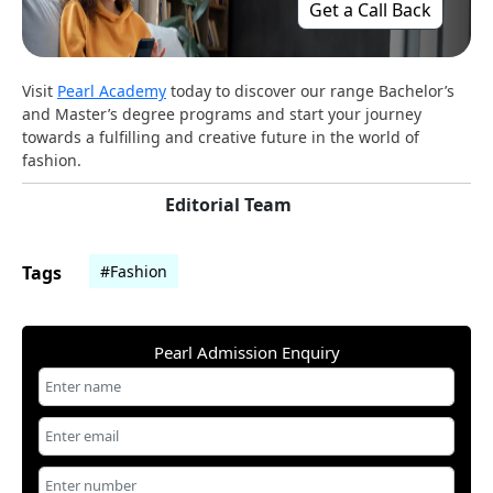
Get a Call Back
Visit
Pearl Academy
today to discover our range Bachelor’s
and Master’s degree programs and start your journey
towards a fulfilling and creative future in the world of
fashion.
Editorial Team
Tags
#Fashion
Pearl Admission Enquiry