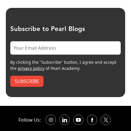
Subscribe to Pearl Blogs
By clicking the "Subscribe" button, I agree and accept
the
privacy policy
of Pearl Academy.
SUBSCRIBE
Follow Us: