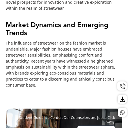
novel prospects for innovation and creative exploration
within the realm of streetwear.
Market Dynamics and Emerging
Trends
The influence of streetwear on the fashion market is
undeniable. Major fashion houses have embraced
streetwear sensibilities, emphasising comfort and
authenticity. Recent years have witnessed a heightened
emphasis on sustainability within the streetwear sphere,
with brands exploring eco-conscious materials and
practices to cater to a discerning and ethically conscious
consumer base.
Student Guidance Center: Our Counselors are Just a Click
Away.