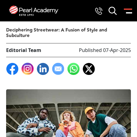
Deciphering Streetwear: A Fusion of Style and
Subculture
Editorial Team
Published 07-Apr-2025