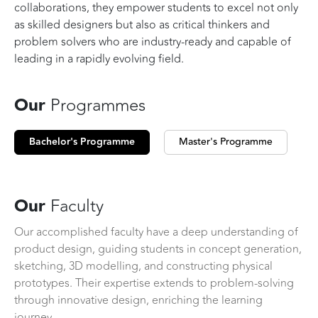
collaborations, they empower students to excel not only
as skilled designers but also as critical thinkers and
problem solvers who are industry-ready and capable of
leading in a rapidly evolving field.
Our
Programmes
Bachelor's Programme
Master's Programme
Our
Faculty
Our accomplished faculty have a deep understanding of
product design, guiding students in concept generation,
sketching, 3D modelling, and constructing physical
prototypes. Their expertise extends to problem-solving
through innovative design, enriching the learning
journey.