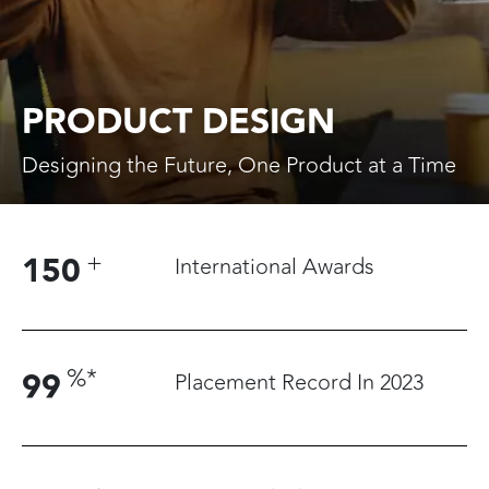
PRODUCT DESIGN
Designing the Future, One Product at a Time
+
150
International Awards
%
*
99
Placement Record In 2023