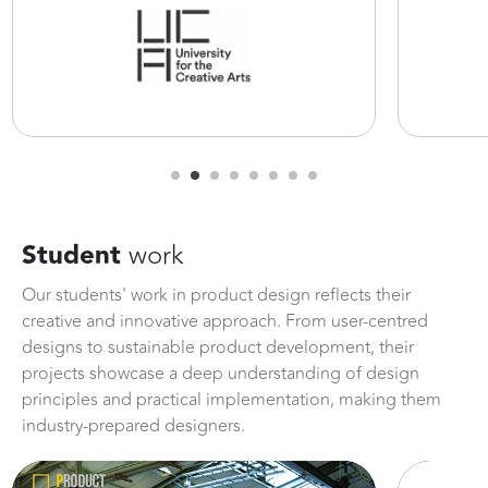
Student
work
Our students' work in product design reflects their
creative and innovative approach. From user-centred
designs to sustainable product development, their
projects showcase a deep understanding of design
principles and practical implementation, making them
industry-prepared designers.