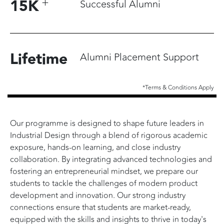
+
15
K
Successful Alumni
Lifetime
Alumni Placement Support
*Terms & Conditions Apply
Our programme is designed to shape future leaders in
Industrial Design through a blend of rigorous academic
exposure, hands-on learning, and close industry
collaboration. By integrating advanced technologies and
fostering an entrepreneurial mindset, we prepare our
students to tackle the challenges of modern product
development and innovation. Our strong industry
connections ensure that students are market-ready,
equipped with the skills and insights to thrive in today's