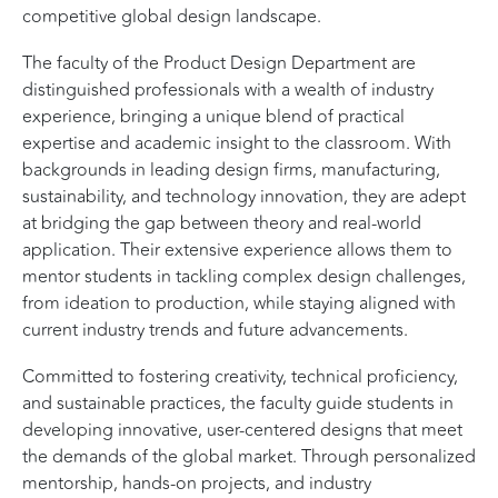
competitive global design landscape.
The faculty of the Product Design Department are
distinguished professionals with a wealth of industry
experience, bringing a unique blend of practical
expertise and academic insight to the classroom. With
backgrounds in leading design firms, manufacturing,
sustainability, and technology innovation, they are adept
at bridging the gap between theory and real-world
application. Their extensive experience allows them to
mentor students in tackling complex design challenges,
from ideation to production, while staying aligned with
current industry trends and future advancements.
Committed to fostering creativity, technical proficiency,
and sustainable practices, the faculty guide students in
developing innovative, user-centered designs that meet
the demands of the global market. Through personalized
mentorship, hands-on projects, and industry