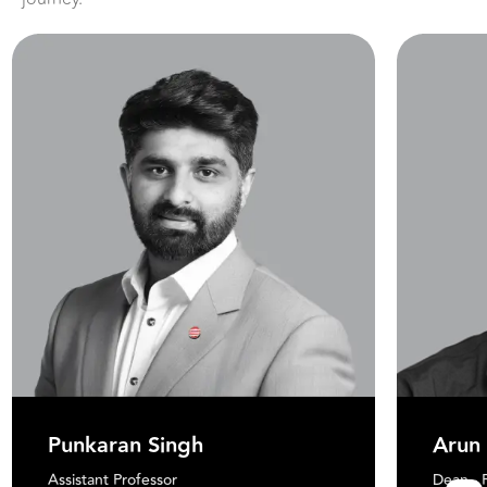
Punkaran Singh
Arun
Assistant Professor
Dean - 