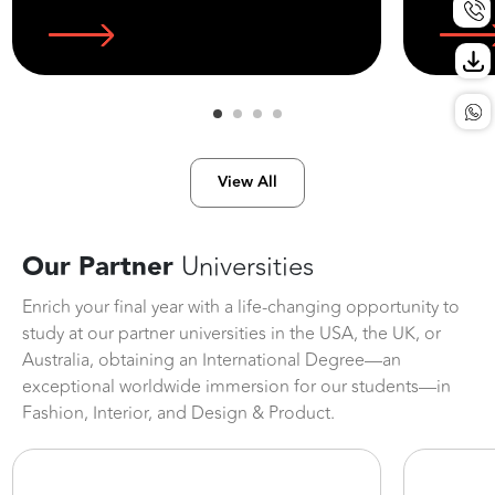
View All
Our Partner
Universities
Enrich your final year with a life-changing opportunity to
study at our partner universities in the USA, the UK, or
Australia, obtaining an International Degree—an
exceptional worldwide immersion for our students—in
Fashion, Interior, and Design & Product.