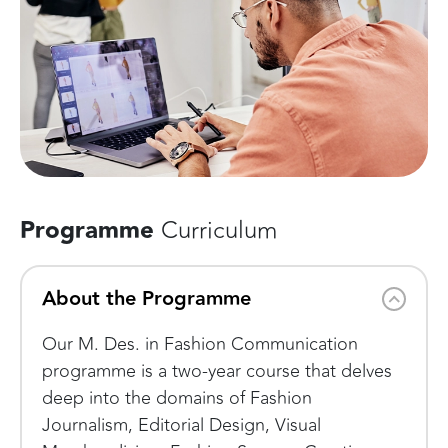
Programme
Curriculum
About the Programme
Our M. Des. in Fashion Communication
programme is a two-year course that delves
deep into the domains of Fashion
Journalism, Editorial Design, Visual