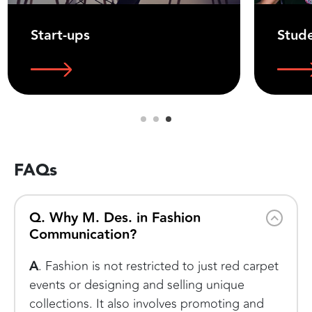
Start-ups
Stud
FAQs
Q. Why M. Des. in Fashion
Communication?
A
. Fashion is not restricted to just red carpet
events or designing and selling unique
collections. It also involves promoting and