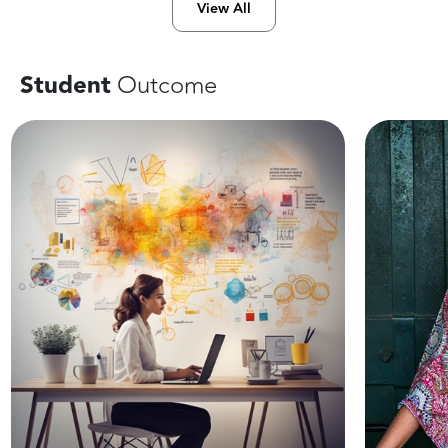
View All
Student
Outcome