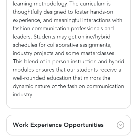
learning methodology. The curriculum is
thoughtfully designed to foster hands-on
experience, and meaningful interactions with
fashion communication professionals and
leaders. Students may get online/hybrid
schedules for collaborative assignments,
industry projects and some masterclasses.
This blend of in-person instruction and hybrid
modules ensures that our students receive a
well-rounded education that mirrors the
dynamic nature of the fashion communication
industry.
Work Experience Opportunities