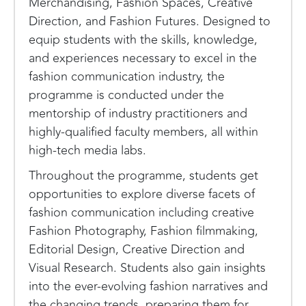
Merchandising, Fashion Spaces, Creative
Direction, and Fashion Futures. Designed to
equip students with the skills, knowledge,
and experiences necessary to excel in the
fashion communication industry, the
programme is conducted under the
mentorship of industry practitioners and
highly-qualified faculty members, all within
high-tech media labs.
Throughout the programme, students get
opportunities to explore diverse facets of
fashion communication including creative
Fashion Photography, Fashion filmmaking,
Editorial Design, Creative Direction and
Visual Research. Students also gain insights
into the ever-evolving fashion narratives and
the changing trends, preparing them for