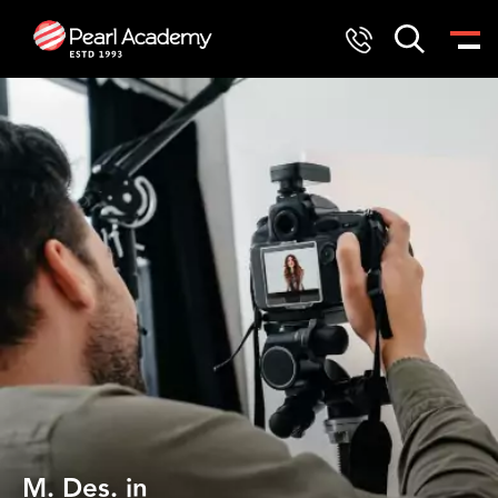
M. Des. in