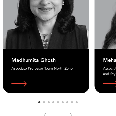
Madhumita Ghosh
Meha
Associate Professor Team North Zone
Associa
and Sty