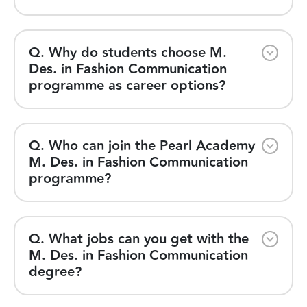
Q. Why do students choose M.
Des. in Fashion Communication
programme as career options?
Q. Who can join the Pearl Academy
M. Des. in Fashion Communication
programme?
Q. What jobs can you get with the
M. Des. in Fashion Communication
degree?