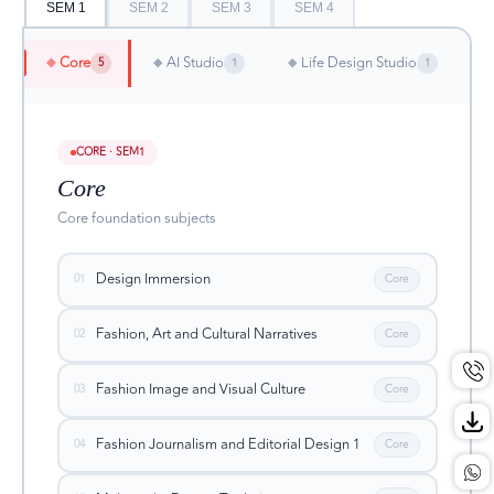
SEM 1
SEM 2
SEM 3
SEM 4
Core
AI Studio
Life Design Studio
◆
◆
◆
5
1
1
CORE · SEM1
Core
Core foundation subjects
Design Immersion
01
Core
Fashion, Art and Cultural Narratives
02
Core
Fashion Image and Visual Culture
03
Core
Fashion Journalism and Editorial Design 1
04
Core