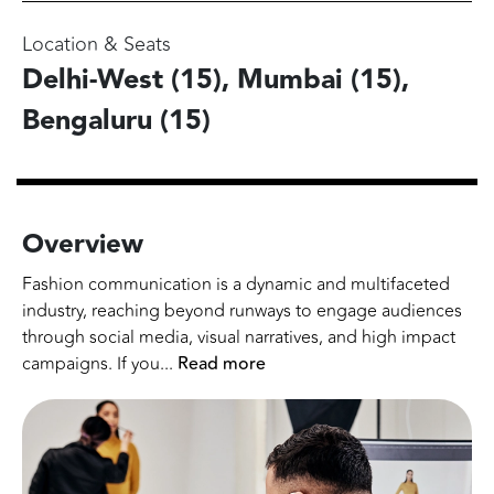
Location & Seats
Delhi-West (15), Mumbai (15),
Bengaluru (15)
Overview
Fashion communication is a dynamic and multifaceted
industry, reaching beyond runways to engage audiences
through social media, visual narratives, and high impact
campaigns. If you
...
Read more