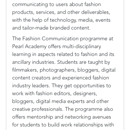
communicating to users about fashion
products, services, and other deliverables,
with the help of technology, media, events
and tailor-made branded content.
The Fashion Communication programme at
Pearl Academy offers multi-disciplinary
learning in aspects related to fashion and its
ancillary industries. Students are taught by
filmmakers, photographers, bloggers, digital
content creators and experienced fashion
industry leaders. They get opportunities to
work with fashion editors, designers,
bloggers, digital media experts and other
creative professionals. The programme also
offers mentorship and networking avenues
for students to build work relationships with