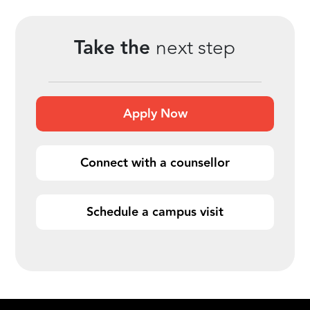
Take the
next step
Apply Now
Connect with a counsellor
Schedule a campus visit