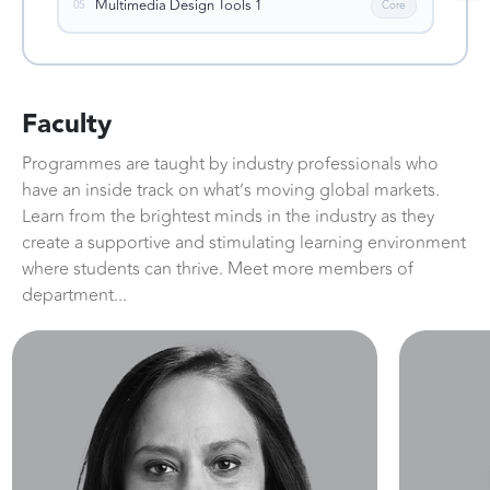
Multimedia Design Tools 1
05
Core
Faculty
Programmes are taught by industry professionals who
have an inside track on what’s moving global markets.
Learn from the brightest minds in the industry as they
create a supportive and stimulating learning environment
where students can thrive. Meet more members of
department...