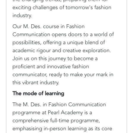
exciting challenges of tomorrow's fashion
industry.
Our M. Des. course in Fashion
Communication opens doors to a world of
possibilities, offering a unique blend of
academic rigour and creative exploration.
Join us on this journey to become a
proficient and innovative fashion
communicator, ready to make your mark in
this vibrant industry.
The mode of learning
The M. Des. in Fashion Communication
programme at Pearl Academy is a
comprehensive full-time programme,
emphasising in-person learning as its core