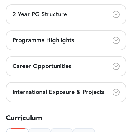
2 Year PG Structure
Programme Highlights
Career Opportunities
International Exposure & Projects
Curriculum