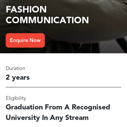
FASHION
COMMUNICATION
Enquire Now
Duration
2 years
Eligibility
Graduation From A Recognised
University In Any Stream