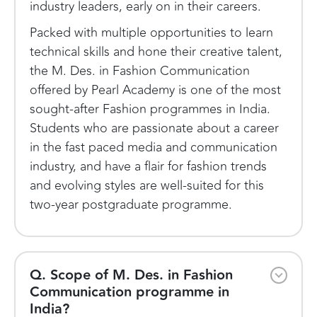
industry leaders, early on in their careers.
Packed with multiple opportunities to learn
technical skills and hone their creative talent,
the M. Des. in Fashion Communication
offered by Pearl Academy is one of the most
sought-after Fashion programmes in India.
Students who are passionate about a career
in the fast paced media and communication
industry, and have a flair for fashion trends
and evolving styles are well-suited for this
two-year postgraduate programme.
Q. Scope of M. Des. in Fashion
Communication programme in
India?