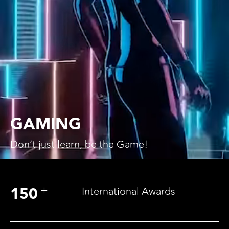
GAMING
Don’t just learn,
be the Game!
+
150
International Awards