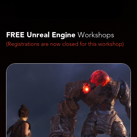
FREE Unreal Engine
Workshops
(Registrations are now closed for this workshop)