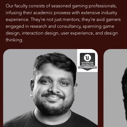
Our faculty consists of seasoned gaming professionals,
infusing their academic prowess with extensive industry
experience. They're not just mentors; they're avid gamers
engaged in research and consultancy, spanning game
design, interaction design, user experience, and design
thinking.