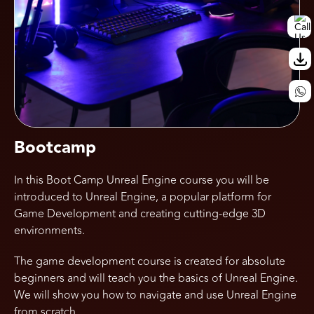
Call Us
Bootcamp
In this Boot Camp Unreal Engine course you will be
introduced to Unreal Engine, a popular platform for
Game Development and creating cutting-edge 3D
environments.
The game development course is created for absolute
beginners and will teach you the basics of Unreal Engine.
We will show you how to navigate and use Unreal Engine
from scratch.