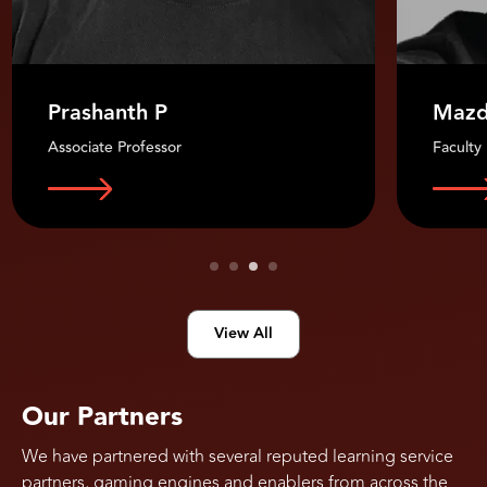
Prashanth P
Mazd
Associate Professor
Faculty
View All
Our Partners
We have partnered with several reputed learning service
partners, gaming engines and enablers from across the