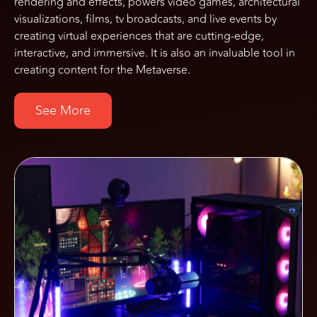
rendering and effects, powers video games, architectural
visualizations, films, tv broadcasts, and live events by
creating virtual experiences that are cutting-edge,
interactive, and immersive. It is also an invaluable tool in
creating content for the Metaverse.
See More