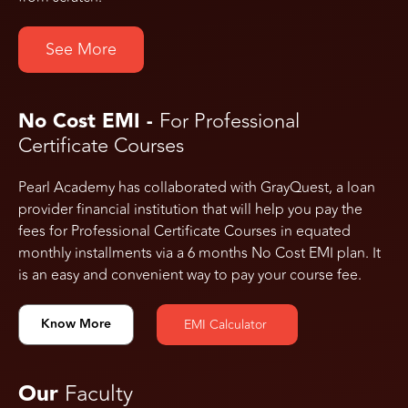
See More
No Cost EMI -
For Professional
Certificate Courses
Pearl Academy has collaborated with GrayQuest, a loan
provider financial institution that will help you pay the
fees for Professional Certificate Courses in equated
monthly installments via a 6 months No Cost EMI plan. It
is an easy and convenient way to pay your course fee.
Know More
EMI Calculator
Our
Faculty