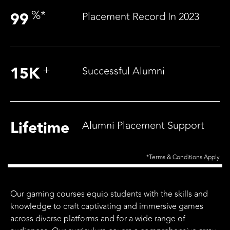
%
*
99
Placement Record In 2023
+
15
K
Successful Alumni
Lifetime
Alumni Placement Support
*Terms & Conditions Apply
Our gaming courses equip students with the skills and
knowledge to craft captivating and immersive games
across diverse platforms and for a wide range of