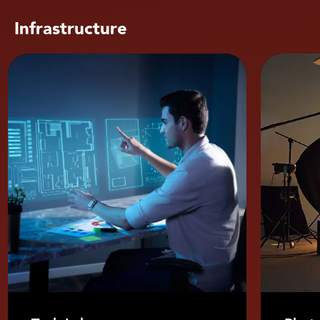
Infrastructure