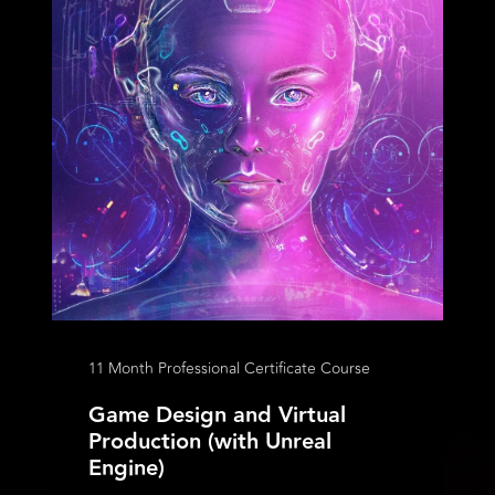
11 Month Professional Certificate Course
Game Design and Virtual
Production (with Unreal
Engine)