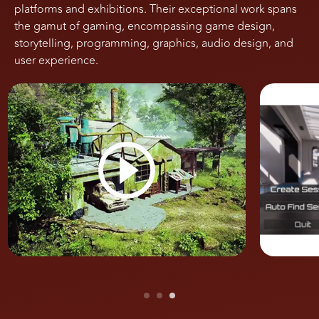
platforms and exhibitions. Their exceptional work spans
the gamut of gaming, encompassing game design,
storytelling, programming, graphics, audio design, and
user experience.