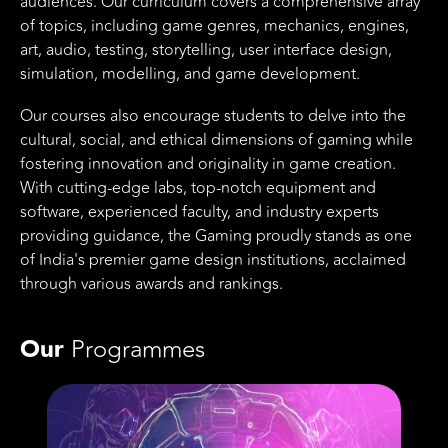
audiences. Our curriculum covers a comprehensive array
of topics, including game genres, mechanics, engines,
art, audio, testing, storytelling, user interface design,
simulation, modelling, and game development.
Our courses also encourage students to delve into the
cultural, social, and ethical dimensions of gaming while
fostering innovation and originality in game creation.
With cutting-edge labs, top-notch equipment and
software, experienced faculty, and industry experts
providing guidance, the Gaming proudly stands as one
of India's premier game design institutions, acclaimed
through various awards and rankings.
Our
Programmes