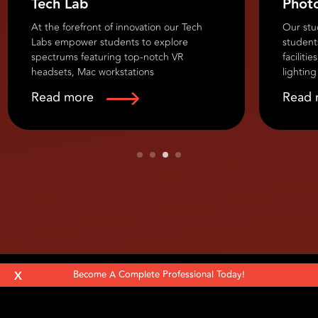
Tech Lab
Phot
At the forefront of innovation our Tech
Our stu
Labs empower students to explore
student
spectrums featuring top-notch VR
faciliti
headsets, Mac workstations
lighting
Read more
Read 
At the forefront of innovation our Tech
Our stu
Labs empower students to explore
students
spectrums featuring top-notch VR
facilitie
headsets, Mac workstations, AR
lighting
equipment, 3D printers, industry software,
accessor
advanced audio-visual setups, and
studios 
collaborative workstations.
experim
X
Become A Complete Professional Today!
Follow Us: