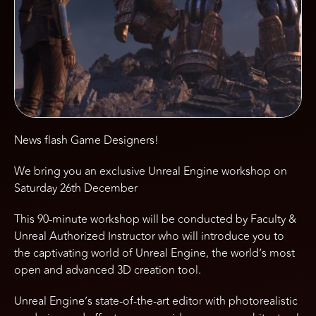
News flash Game Designers!
We bring you an exclusive Unreal Engine workshop on
Saturday 26th December
This 90-minute workshop will be conducted by Faculty &
Unreal Authorized Instructor who will introduce you to
the captivating world of Unreal Engine, the world’s most
open and advanced 3D creation tool.
Unreal Engine’s state-of-the-art editor with photorealistic