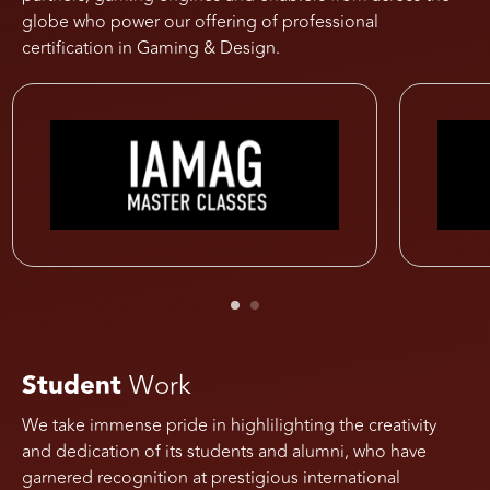
globe who power our offering of professional
certification in Gaming & Design.
Student
Work
We take immense pride in highlilighting the creativity
and dedication of its students and alumni, who have
garnered recognition at prestigious international