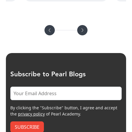
Subscribe to Pearl Blogs
By clicking the "Subscribe" button, I agree and accept
the
privacy policy
of Pearl Academy.
SUBSCRIBE