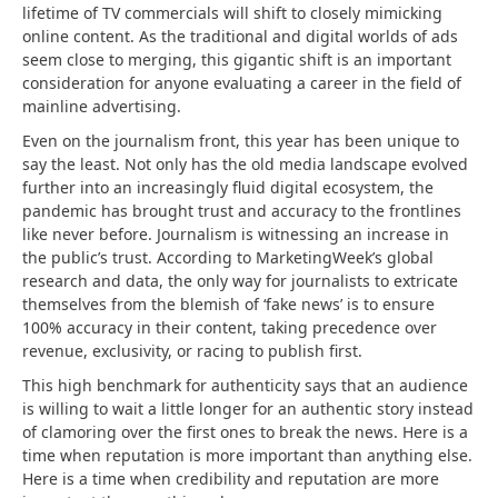
lifetime of TV commercials will shift to closely mimicking
online content. As the traditional and digital worlds of ads
seem close to merging, this gigantic shift is an important
consideration for anyone evaluating a career in the field of
mainline advertising.
Even on the journalism front, this year has been unique to
say the least. Not only has the old media landscape evolved
further into an increasingly fluid digital ecosystem, the
pandemic has brought trust and accuracy to the frontlines
like never before. Journalism is witnessing an increase in
the public’s trust. According to MarketingWeek’s global
research and data, the only way for journalists to extricate
themselves from the blemish of ‘fake news’ is to ensure
100% accuracy in their content, taking precedence over
revenue, exclusivity, or racing to publish first.
This high benchmark for authenticity says that an audience
is willing to wait a little longer for an authentic story instead
of clamoring over the first ones to break the news. Here is a
time when reputation is more important than anything else.
Here is a time when credibility and reputation are more