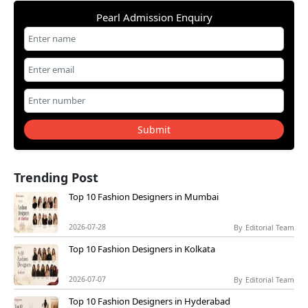
Pearl Admission Enquiry
Submit
Trending Post
Top 10 Fashion Designers in Mumbai
2026-07-28
By
Editorial Team
Top 10 Fashion Designers in Kolkata
2026-07-07
By
Editorial Team
Top 10 Fashion Designers in Hyderabad