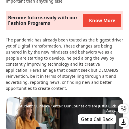
important than anything else.
Become future-ready with our
Know More
Fashion Programs
The pandemic has already been touted as the biggest driver
yet of Digital Transformation. These changes are being
ushered in by the new mindsets and behaviors we as a
people are starting to develop, helped along the way by
constantly improving technology and its creative
application. Here’s an age that doesn’t seek but DEMANDS
reinvention, be it in terms of storytelling through art and
advertising, reporting news, or finding new and better
opportunities to create content.
Student Guidance Center: Our Counselors are Just a Click
Away.
Get a Call Back