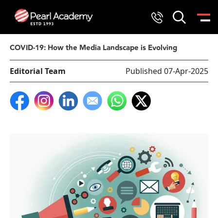
COVID-19: How the Media Landscape is Evolving
Editorial Team
Published 07-Apr-2025