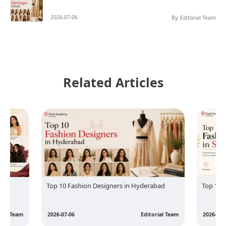
2026-07-06
By
Editorial Team
Related Articles
Top 10 Fashion Designers in Hyderabad
Top 10 
rial Team
2026-07-06
Editorial Team
2026-07-