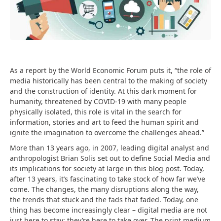
As a report by the World Economic Forum puts it, “the role of
media historically has been central to the making of society
and the construction of identity. At this dark moment for
humanity, threatened by COVID-19 with many people
physically isolated, this role is vital in the search for
information, stories and art to feed the human spirit and
ignite the imagination to overcome the challenges ahead.”
More than 13 years ago, in 2007, leading digital analyst and
anthropologist Brian Solis set out to define Social Media and
its implications for society at large in this blog post. Today,
after 13 years, it’s fascinating to take stock of how far we’ve
come. The changes, the many disruptions along the way,
the trends that stuck and the fads that faded. Today, one
thing has become increasingly clear – digital media are not
just here to stay; they’re here to take over. The print medium