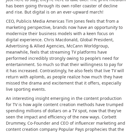
has been going through its own roller coaster of decline
and rise. But digital is on an ever-upward march!
CEO, Publicis Media Americas Tim Jones feels that from a
marketing perspective, brands now have an opportunity to
modernize their business models with a keen focus on
digital experience. Chris Macdonald, Global President,
Advertising & Allied Agencies, McCann Worldgroup,
meanwhile, feels that streaming TV platforms have
performed incredibly strongly owing to people’s need for
entertainment. So much so that their willingness to pay for
it has increased. Contrastingly, he also feels that live TV will
return with aplomb, as people realize how much they have
missed the drama and excitement that it offers, especially
live sporting events.
An interesting insight emerging in the content production
for TV is how agile content creation methods have trumped
spending millions of dollars on a TV spot, now that they’ve
seen the impact and efficiency of the new ways. Corbett
Drummey, Co-Founder and CEO of influencer marketing and
content creation company Popular Pays prophecies that the