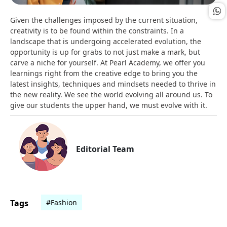
Given the challenges imposed by the current situation,
creativity is to be found within the constraints. In a
landscape that is undergoing accelerated evolution, the
opportunity is up for grabs to not just make a mark, but
carve a niche for yourself. At Pearl Academy, we offer you
learnings right from the creative edge to bring you the
latest insights, techniques and mindsets needed to thrive in
the new reality. We see the world evolving all around us. To
give our students the upper hand, we must evolve with it.
Editorial Team
Tags
#Fashion