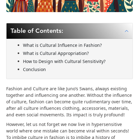
Table of Contents:
What is Cultural Influence in Fashion?
What is Cultural Appropriation?
How to Design with Cultural Sensitivity?
Conclusion
Fashion and Culture are like Juno’s Swans, always existing
together and influencing one another. Without the influence
of culture, fashion can become quite rudimentary over time,
after all culture influences clothing, accessories, materials,
and even social movements. Its impact is truly profound!
However, let us not forget we now live in hypersensitive
world where one mistake can become viral within seconds!
To imbibe culture in fashion is to imbibe a history of