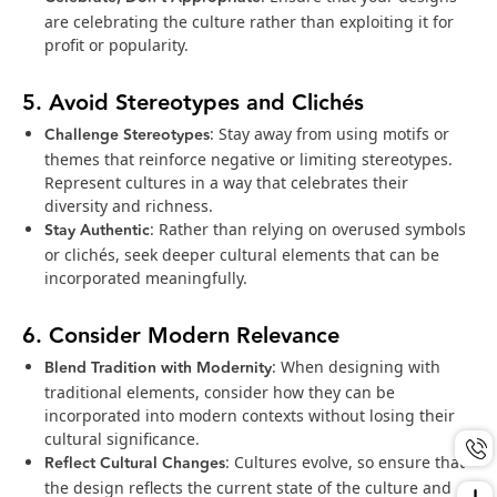
are celebrating the culture rather than exploiting it for
profit or popularity.
5. Avoid Stereotypes and Clichés
Challenge Stereotypes
: Stay away from using motifs or
themes that reinforce negative or limiting stereotypes.
Represent cultures in a way that celebrates their
diversity and richness.
Stay Authentic
: Rather than relying on overused symbols
or clichés, seek deeper cultural elements that can be
incorporated meaningfully.
6. Consider Modern Relevance
Blend Tradition with Modernity
: When designing with
traditional elements, consider how they can be
incorporated into modern contexts without losing their
cultural significance.
Reflect Cultural Changes
: Cultures evolve, so ensure that
the design reflects the current state of the culture and