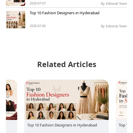
2026-07-07
By
Editorial Team
Top 10 Fashion Designers in Hyderabad
2026-07-06
By
Editorial Team
Related Articles
Top 10 Fashion Designers in Hyderabad
Top 10 