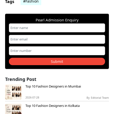
Tags
#Fashion
Pearl Admission Enquiry
Submit
Trending Post
Top 10 Fashion Designers in Mumbai
2026-07-28
By
Editorial Team
Top 10 Fashion Designers in Kolkata