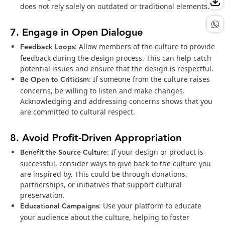
does not rely solely on outdated or traditional elements.
7. Engage in Open Dialogue
Feedback Loops
: Allow members of the culture to provide
feedback during the design process. This can help catch
potential issues and ensure that the design is respectful.
Be Open to Criticism
: If someone from the culture raises
concerns, be willing to listen and make changes.
Acknowledging and addressing concerns shows that you
are committed to cultural respect.
8. Avoid Profit-Driven Appropriation
Benefit the Source Culture
: If your design or product is
successful, consider ways to give back to the culture you
are inspired by. This could be through donations,
partnerships, or initiatives that support cultural
preservation.
Educational Campaigns
: Use your platform to educate
your audience about the culture, helping to foster