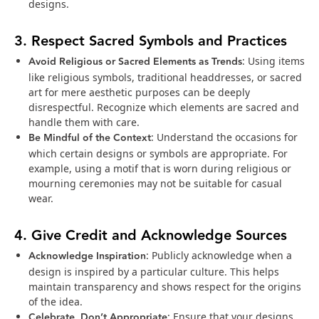
designs.
3. Respect Sacred Symbols and Practices
Avoid Religious or Sacred Elements as Trends
: Using items
like religious symbols, traditional headdresses, or sacred
art for mere aesthetic purposes can be deeply
disrespectful. Recognize which elements are sacred and
handle them with care.
Be Mindful of the Context
: Understand the occasions for
which certain designs or symbols are appropriate. For
example, using a motif that is worn during religious or
mourning ceremonies may not be suitable for casual
wear.
4. Give Credit and Acknowledge Sources
Acknowledge Inspiration
: Publicly acknowledge when a
design is inspired by a particular culture. This helps
maintain transparency and shows respect for the origins
of the idea.
Celebrate, Don’t Appropriate
: Ensure that your designs