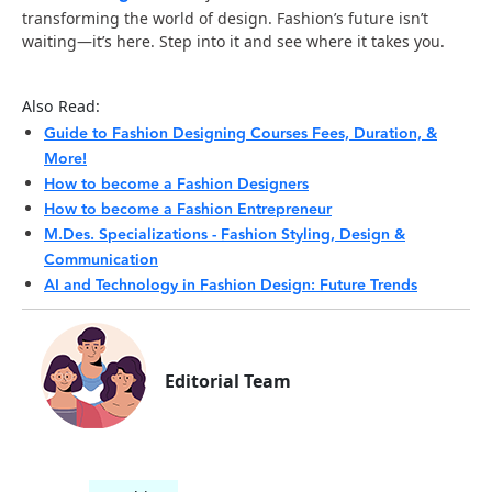
transforming the world of design. Fashion’s future isn’t
waiting—it’s here. Step into it and see where it takes you.
Also Read:
Guide to Fashion Designing Courses Fees, Duration, &
More!
How to become a Fashion Designers
How to become a Fashion Entrepreneur
M.Des. Specializations - Fashion Styling, Design &
Communication
AI and Technology in Fashion Design: Future Trends
Editorial Team