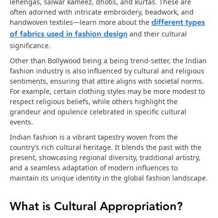
lehengas, salwar kameez, dhotis, and kurtas. These are
often adorned with intricate embroidery, beadwork, and
different types
handwoven textiles—learn more about the
of fabrics used in fashion design
and their cultural
significance.
Other than Bollywood being a being trend-setter, the Indian
fashion industry is also influenced by cultural and religious
sentiments, ensuring that attire aligns with societal norms.
For example, certain clothing styles may be more modest to
respect religious beliefs, while others highlight the
grandeur and opulence celebrated in specific cultural
events.
Indian fashion is a vibrant tapestry woven from the
country’s rich cultural heritage. It blends the past with the
present, showcasing regional diversity, traditional artistry,
and a seamless adaptation of modern influences to
maintain its unique identity in the global fashion landscape.
What is Cultural Appropriation?