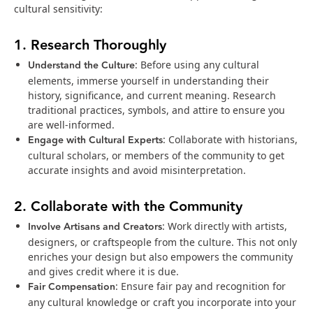
cultural sensitivity:
1. Research Thoroughly
Understand the Culture
: Before using any cultural
elements, immerse yourself in understanding their
history, significance, and current meaning. Research
traditional practices, symbols, and attire to ensure you
are well-informed.
Engage with Cultural Experts
: Collaborate with historians,
cultural scholars, or members of the community to get
accurate insights and avoid misinterpretation.
2. Collaborate with the Community
Involve Artisans and Creators
: Work directly with artists,
designers, or craftspeople from the culture. This not only
enriches your design but also empowers the community
and gives credit where it is due.
Fair Compensation
: Ensure fair pay and recognition for
any cultural knowledge or craft you incorporate into your