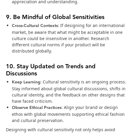
appreciation and understanding.
9. Be Mindful of Global Sensitivities
Cross-Cultural Contexts
: If designing for an international
market, be aware that what might be acceptable in one
culture could be insensitive in another. Research
different cultural norms if your product will be
distributed globally.
10. Stay Updated on Trends and
Discussions
Keep Learning
: Cultural sensitivity is an ongoing process.
Stay informed about global cultural discussions, shifts in
cultural identity, and the feedback on other designs that
have faced criticism.
Observe Ethical Practices
: Align your brand or design
ethos with global movements supporting ethical fashion
and cultural preservation.
Designing with cultural sensitivity not only helps avoid