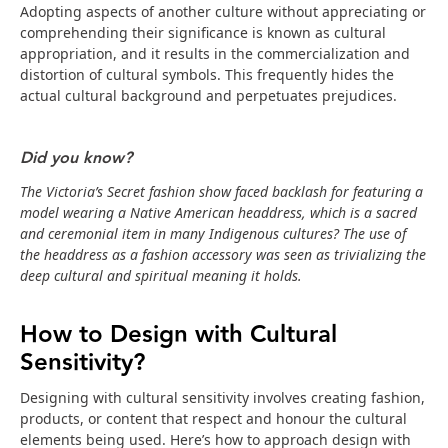
Adopting aspects of another culture without appreciating or
comprehending their significance is known as cultural
appropriation, and it results in the commercialization and
distortion of cultural symbols. This frequently hides the
actual cultural background and perpetuates prejudices.
Did you know?
The Victoria’s Secret fashion show faced backlash for featuring a
model wearing a Native American headdress, which is a sacred
and ceremonial item in many Indigenous cultures? The use of
the headdress as a fashion accessory was seen as trivializing the
deep cultural and spiritual meaning it holds.
How to Design with Cultural
Sensitivity?
Designing with cultural sensitivity involves creating fashion,
products, or content that respect and honour the cultural
elements being used. Here’s how to approach design with