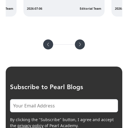
rial Team
2026-07-06
Editorial Team
2026-07-
Subscribe to Pearl Blogs
By clicking the "Subscribe" button, I agree and accept
the
privacy policy
of Pearl Academy.