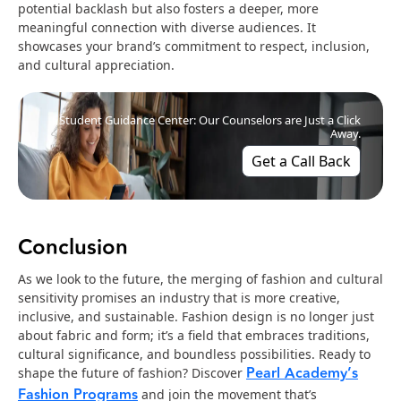
potential backlash but also fosters a deeper, more
meaningful connection with diverse audiences. It
showcases your brand’s commitment to respect, inclusion,
and cultural appreciation.
Student Guidance Center: Our Counselors are Just a Click
Away.
Get a Call Back
Conclusion
As we look to the future, the merging of fashion and cultural
sensitivity promises an industry that is more creative,
inclusive, and sustainable. Fashion design is no longer just
about fabric and form; it’s a field that embraces traditions,
cultural significance, and boundless possibilities. Ready to
Pearl Academy’s
shape the future of fashion? Discover
Fashion Programs
and join the movement that’s