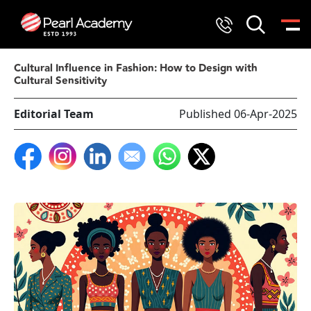
Cultural Influence in Fashion: How to Design with
Cultural Sensitivity
Editorial Team
Published 06-Apr-2025