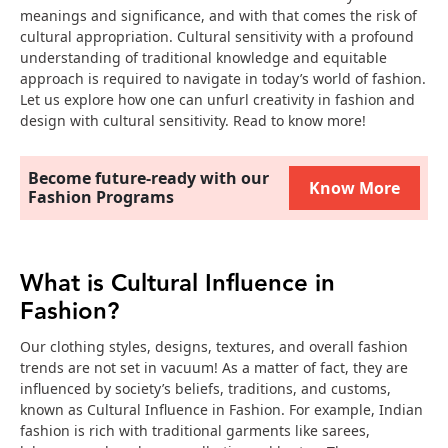
meanings and significance, and with that comes the risk of
cultural appropriation. Cultural sensitivity with a profound
understanding of traditional knowledge and equitable
approach is required to navigate in today’s world of fashion.
Let us explore how one can unfurl creativity in fashion and
design with cultural sensitivity. Read to know more!
Become future-ready with our
Know More
Fashion Programs
What is Cultural Influence in
Fashion?
Our clothing styles, designs, textures, and overall fashion
trends are not set in vacuum! As a matter of fact, they are
influenced by society’s beliefs, traditions, and customs,
known as Cultural Influence in Fashion. For example, Indian
fashion is rich with traditional garments like sarees,