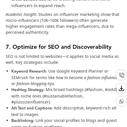
influencers to expand reach.
Academic Insight:
Studies on influencer marketing show that
micro-influencers (10k–100k followers) often generate
higher engagement rates than mega-influencers, due to
perceived authenticity.
7. Optimize for SEO and Discoverability
SEO is not limited to websites—it applies to social media as
well. Key strategies include:
Keyword Research:
Use Google Keyword Planner or
SEMrush for terms like
how to become a fashion influencer
or
fashion blogging tips
.
Hashtag Strategy:
Mix broad hashtags (#fashion, #ootd)
with niche ones (#sustainablefashion,
#plussizeinfluencer).
Alt Text and Captions:
Add descriptive, keyword-rich alt
text to images.
Backlinking:
Link your social profiles to blogs and guest
posts on fashion platforms.