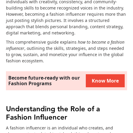
individuals with creativity, consistency, and community-
building skills to become recognized voices in the industry.
However, becoming a fashion influencer requires more than
just posting stylish pictures. It involves a structured
approach that blends personal branding, content strategy,
digital marketing, and networking.
This comprehensive guide explains
how to become a fashion
influencer
, outlining the skills, strategies, and steps needed
to grow, sustain, and monetize your influence in the global
fashion ecosystem.
Become future-ready with our
Know More
Fashion Programs
Understanding the Role of a
Fashion Influencer
A fashion influencer is an individual who creates, and