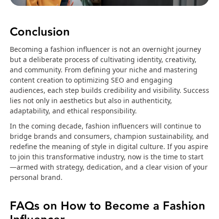
Conclusion
Becoming a fashion influencer is not an overnight journey
but a deliberate process of cultivating identity, creativity,
and community. From defining your niche and mastering
content creation to optimizing SEO and engaging
audiences, each step builds credibility and visibility. Success
lies not only in aesthetics but also in authenticity,
adaptability, and ethical responsibility.
In the coming decade, fashion influencers will continue to
bridge brands and consumers, champion sustainability, and
redefine the meaning of style in digital culture. If you aspire
to join this transformative industry, now is the time to start
—armed with strategy, dedication, and a clear vision of your
personal brand.
FAQs on How to Become a Fashion