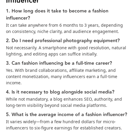
Influencer
1. How long does it take to become a fashion
influencer?
It can take anywhere from 6 months to 3 years, depending
on consistency, niche clarity, and audience engagement.
2. Do I need professional photography equipment?
Not necessarily. A smartphone with good resolution, natural
lighting, and editing apps can suffice initially.
3. Can fashion influencing be a full-time career?
Yes. With brand collaborations, affiliate marketing, and
content monetization, many influencers earn a full-time
income.
4. Is it necessary to blog alongside social media?
While not mandatory, a blog enhances SEO, authority, and
long-term visibility beyond social media platforms.
5. What is the average income of a fashion influencer?
It varies widely—from a few hundred dollars for micro-
influencers to six-figure earnings for established creators.