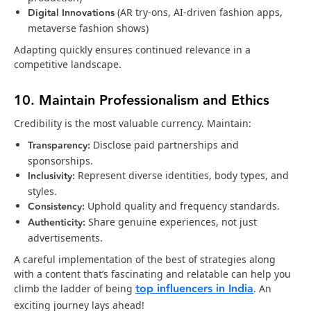
Digital Innovations
(AR try-ons, AI-driven fashion apps,
metaverse fashion shows)
Adapting quickly ensures continued relevance in a
competitive landscape.
10. Maintain Professionalism and Ethics
Credibility is the most valuable currency. Maintain:
Transparency:
Disclose paid partnerships and
sponsorships.
Inclusivity:
Represent diverse identities, body types, and
styles.
Consistency:
Uphold quality and frequency standards.
Authenticity:
Share genuine experiences, not just
advertisements.
A careful implementation of the best of strategies along
with a content that’s fascinating and relatable can help you
top influencers in India
climb the ladder of being
. An
exciting journey lays ahead!