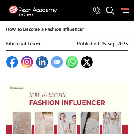
How To Become a Fashion Influencer
Editorial Team
Published 05-Sep-2025