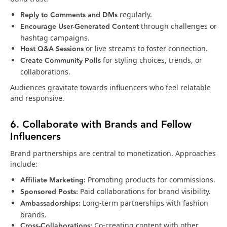
Reply to Comments and DMs
regularly.
Encourage User-Generated Content
through challenges or
hashtag campaigns.
Host Q&A Sessions
or live streams to foster connection.
Create Community Polls
for styling choices, trends, or
collaborations.
Audiences gravitate towards influencers who feel relatable
and responsive.
6. Collaborate with Brands and Fellow
Influencers
Brand partnerships are central to monetization. Approaches
include:
Affiliate Marketing:
Promoting products for commissions.
Sponsored Posts:
Paid collaborations for brand visibility.
Ambassadorships:
Long-term partnerships with fashion
brands.
Cross-Collaborations:
Co-creating content with other