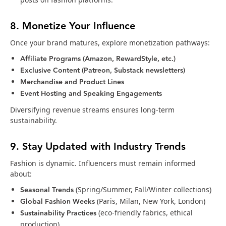
8. Monetize Your Influence
Once your brand matures, explore monetization pathways:
Affiliate Programs (Amazon, RewardStyle, etc.)
Exclusive Content (Patreon, Substack newsletters)
Merchandise and Product Lines
Event Hosting and Speaking Engagements
Diversifying revenue streams ensures long-term
sustainability.
9. Stay Updated with Industry Trends
Fashion is dynamic. Influencers must remain informed
about:
Seasonal Trends
(Spring/Summer, Fall/Winter collections)
Global Fashion Weeks
(Paris, Milan, New York, London)
Sustainability Practices
(eco-friendly fabrics, ethical
production)