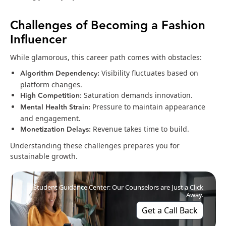
Challenges of Becoming a Fashion
Influencer
While glamorous, this career path comes with obstacles:
Algorithm Dependency:
Visibility fluctuates based on
platform changes.
High Competition:
Saturation demands innovation.
Mental Health Strain:
Pressure to maintain appearance
and engagement.
Monetization Delays:
Revenue takes time to build.
Understanding these challenges prepares you for
sustainable growth.
Student Guidance Center: Our Counselors are Just a Click
Away.
Get a Call Back