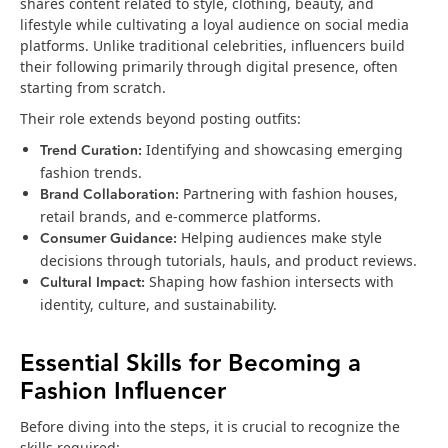
shares content related to style, clothing, beauty, and
lifestyle while cultivating a loyal audience on social media
platforms. Unlike traditional celebrities, influencers build
their following primarily through digital presence, often
starting from scratch.
Their role extends beyond posting outfits:
Trend Curation:
Identifying and showcasing emerging
fashion trends.
Brand Collaboration:
Partnering with fashion houses,
retail brands, and e-commerce platforms.
Consumer Guidance:
Helping audiences make style
decisions through tutorials, hauls, and product reviews.
Cultural Impact:
Shaping how fashion intersects with
identity, culture, and sustainability.
Essential Skills for Becoming a
Fashion Influencer
Before diving into the steps, it is crucial to recognize the
skills required: