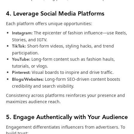
4. Leverage Social Media Platforms
Each platform offers unique opportunities:
Instagram:
The epicenter of fashion influence—use Reels,
Stories, and IGTV.
TikTok:
Short-form videos, styling hacks, and trend
participation.
YouTube:
Long-form content such as fashion hauls,
tutorials, or vlogs.
Pinterest:
Visual boards to inspire and drive traffic.
Blogs/Websites:
Long-form SEO-driven content boosts
credibility and search visibility.
Consistency across platforms reinforces your presence and
maximizes audience reach.
5. Engage Authentically with Your Audience
Engagement differentiates influencers from advertisers. To
build trust: