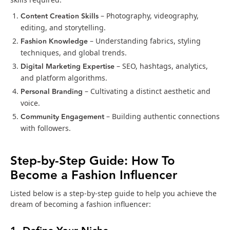
Content Creation Skills
– Photography, videography,
editing, and storytelling.
Fashion Knowledge
– Understanding fabrics, styling
techniques, and global trends.
Digital Marketing Expertise
– SEO, hashtags, analytics,
and platform algorithms.
Personal Branding
– Cultivating a distinct aesthetic and
voice.
Community Engagement
– Building authentic connections
with followers.
Step-by-Step Guide: How To
Become a Fashion Influencer
Listed below is a step-by-step guide to help you achieve the
dream of becoming a fashion influencer: