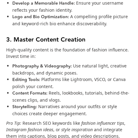
Develop a Memorable Handle:
Ensure your username
reflects your fashion identity.
Logo and Bio Optimization:
A compelling profile picture
and keyword-rich bio enhance discoverability.
3. Master Content Creation
High-quality content is the foundation of fashion influence.
Invest time in:
Photography & Videography:
Use natural light, creative
backdrops, and dynamic poses.
Editing Tools:
Platforms like Lightroom, VSCO, or Canva
polish your content.
Content Formats:
Reels, lookbooks, tutorials, behind-the-
scenes clips, and vlogs.
Storytelling:
Narratives around your outfits or style
choices create deeper engagement.
Pro Tip:
Research SEO keywords like
fashion influencer tips
,
Instagram fashion ideas
, or
style inspiration
and integrate
them into captions, blog posts, and video descriptions.