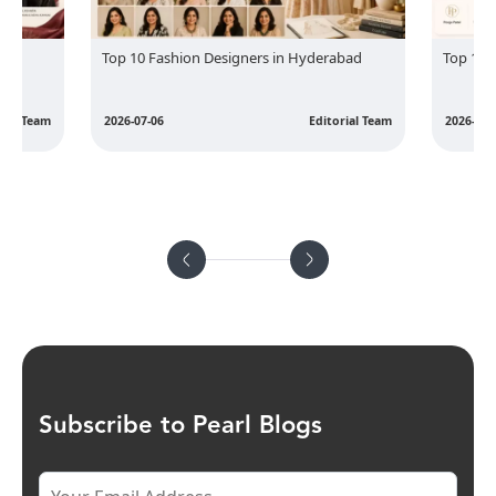
hion Designers in Hyderabad
Top 10 Fashion Designers in Surat
Editorial Team
2026-07-06
Edi
Subscribe to Pearl Blogs