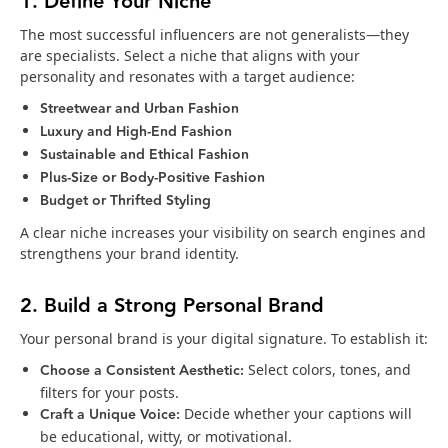
1. Define Your Niche
The most successful influencers are not generalists—they
are specialists. Select a niche that aligns with your
personality and resonates with a target audience:
Streetwear and Urban Fashion
Luxury and High-End Fashion
Sustainable and Ethical Fashion
Plus-Size or Body-Positive Fashion
Budget or Thrifted Styling
A clear niche increases your visibility on search engines and
strengthens your brand identity.
2. Build a Strong Personal Brand
Your personal brand is your digital signature. To establish it:
Choose a Consistent Aesthetic:
Select colors, tones, and
filters for your posts.
Craft a Unique Voice:
Decide whether your captions will
be educational, witty, or motivational.