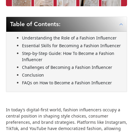
Table of Contents:
Understanding the Role of a Fashion Influencer
Essential Skills for Becoming a Fashion Influencer
Step-by-Step Guide: How To Become a Fashion
Influencer
Challenges of Becoming a Fashion Influencer
Conclusion
FAQs on How to Become a Fashion Influencer
In today’s digital-first world, fashion influencers occupy a
central position in shaping style choices, consumer
preferences, and brand strategies. Platforms like Instagram,
TikTok, and YouTube have democratized fashion, allowing