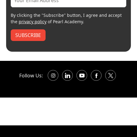
By clicking the "Subscribe" button, I agree and accept
the
privacy policy
of Pearl Academy.
SUBSCRIBE
Follow Us: