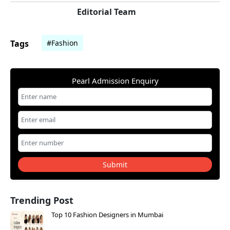
Editorial Team
Tags
#Fashion
Pearl Admission Enquiry
Submit
Trending Post
Top 10 Fashion Designers in Mumbai