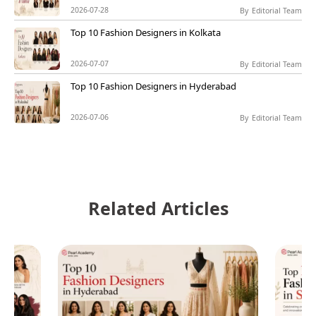
2026-07-28
By
Editorial Team
Top 10 Fashion Designers in Kolkata
2026-07-07
By
Editorial Team
Top 10 Fashion Designers in Hyderabad
2026-07-06
By
Editorial Team
Related Articles