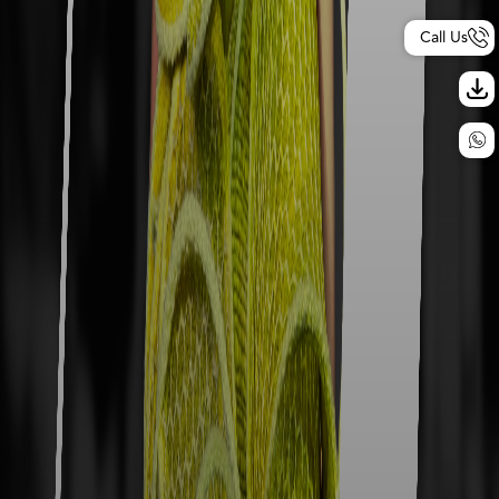
Call Us