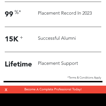
%
*
99
Placement Record In 2023
+
15
K
Successful Alumni
Lifetime
Placement Support
*Terms & Conditions Apply
X
Become A Complete Professional Today!