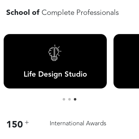
School of
Complete Professionals
Runway Studio
+
150
International Awards