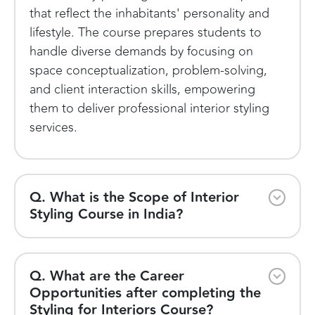
that reflect the inhabitants' personality and
lifestyle. The course prepares students to
handle diverse demands by focusing on
space conceptualization, problem-solving,
and client interaction skills, empowering
them to deliver professional interior styling
services.
Q. What is the Scope of Interior
Styling Course in India?
Q. What are the Career
Opportunities after completing the
Styling for Interiors Course?