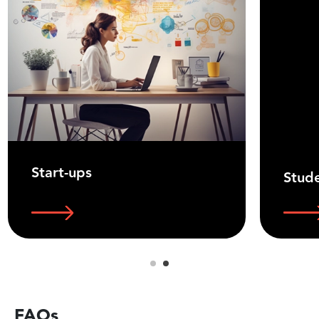
Start-ups
Stud
FAQs