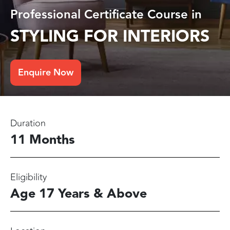
Professional Certificate Course in
STYLING FOR INTERIORS
Enquire Now
Duration
11 Months
Eligibility
Age 17 Years & Above