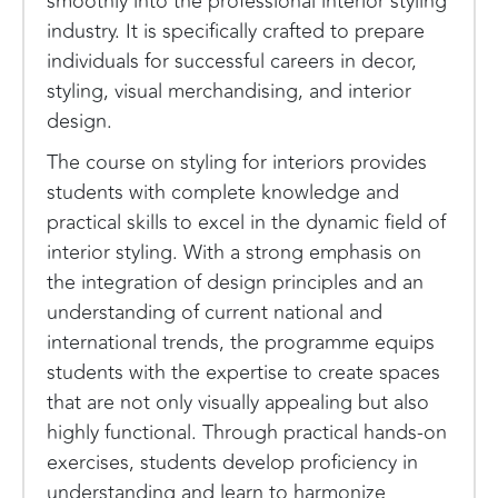
smoothly into the professional interior styling
industry. It is specifically crafted to prepare
individuals for successful careers in decor,
styling, visual merchandising, and interior
design.
The course on styling for interiors provides
students with complete knowledge and
practical skills to excel in the dynamic field of
interior styling. With a strong emphasis on
the integration of design principles and an
understanding of current national and
international trends, the programme equips
students with the expertise to create spaces
that are not only visually appealing but also
highly functional. Through practical hands-on
exercises, students develop proficiency in
understanding and learn to harmonize