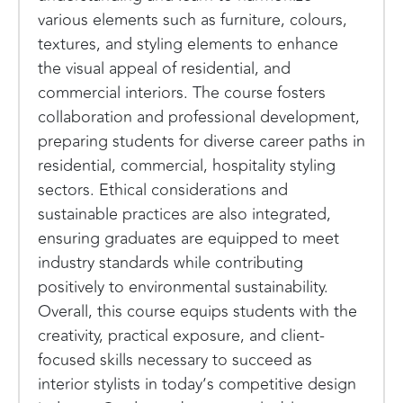
various elements such as furniture, colours,
textures, and styling elements to enhance
the visual appeal of residential, and
commercial interiors. The course fosters
collaboration and professional development,
preparing students for diverse career paths in
residential, commercial, hospitality styling
sectors. Ethical considerations and
sustainable practices are also integrated,
ensuring graduates are equipped to meet
industry standards while contributing
positively to environmental sustainability.
Overall, this course equips students with the
creativity, practical exposure, and client-
focused skills necessary to succeed as
interior stylists in today’s competitive design