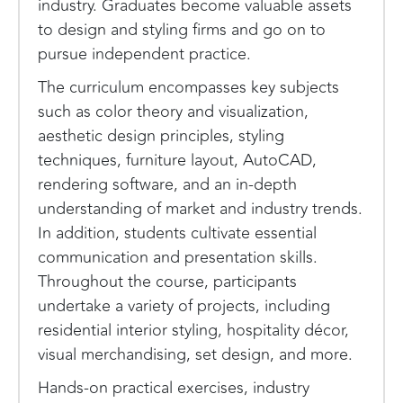
industry. Graduates become valuable assets
to design and styling firms and go on to
pursue independent practice.
The curriculum encompasses key subjects
such as color theory and visualization,
aesthetic design principles, styling
techniques, furniture layout, AutoCAD,
rendering software, and an in-depth
understanding of market and industry trends.
In addition, students cultivate essential
communication and presentation skills.
Throughout the course, participants
undertake a variety of projects, including
residential interior styling, hospitality décor,
visual merchandising, set design, and more.
Hands-on practical exercises, industry