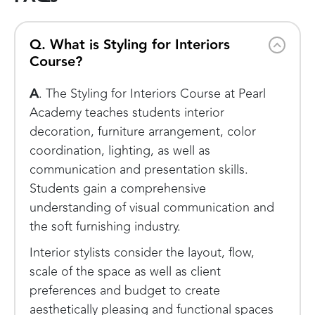
Q. What is Styling for Interiors
Course?
A
. The Styling for Interiors Course at Pearl
Academy teaches students interior
decoration, furniture arrangement, color
coordination, lighting, as well as
communication and presentation skills.
Students gain a comprehensive
understanding of visual communication and
the soft furnishing industry.
Interior stylists consider the layout, flow,
scale of the space as well as client
preferences and budget to create
aesthetically pleasing and functional spaces