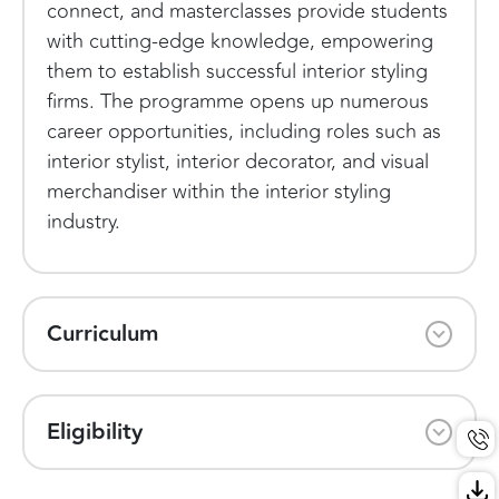
connect, and masterclasses provide students
with cutting-edge knowledge, empowering
them to establish successful interior styling
firms. The programme opens up numerous
career opportunities, including roles such as
interior stylist, interior decorator, and visual
merchandiser within the interior styling
industry.
Curriculum
Eligibility