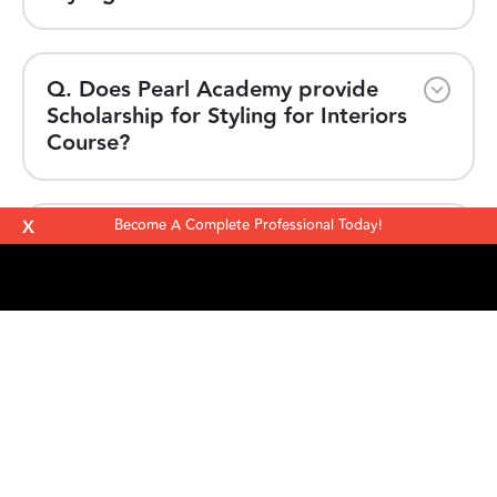
Q. Does Pearl Academy provide
Scholarship for Styling for Interiors
Course?
X
Become A Complete Professional Today!
Q. Why is Pearl Academy the best
for Styling for Interiors Course?
Take the
next step