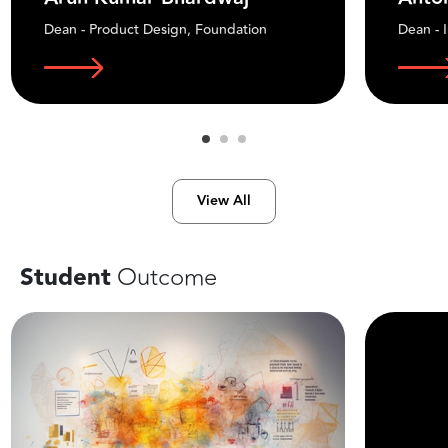
Dean - Product Design, Foundation
Dean - 
View All
Student
Outcome