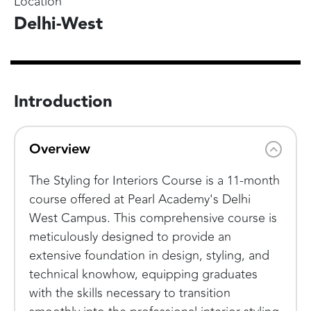
Location
Delhi-West
Introduction
Overview
The Styling for Interiors Course is a 11-month
course offered at Pearl Academy's Delhi
West Campus. This comprehensive course is
meticulously designed to provide an
extensive foundation in design, styling, and
technical knowhow, equipping graduates
with the skills necessary to transition