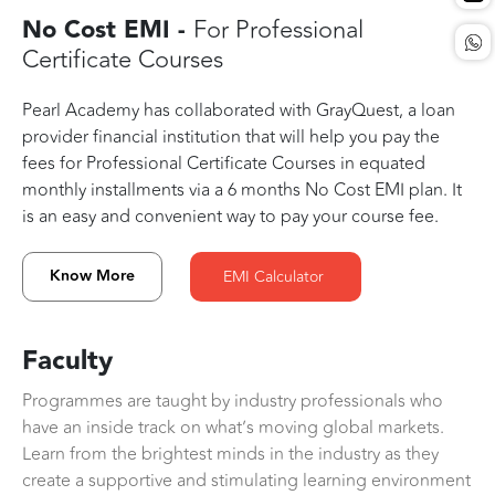
No Cost EMI -
For Professional
Certificate Courses
Pearl Academy has collaborated with GrayQuest, a loan
provider financial institution that will help you pay the
fees for Professional Certificate Courses in equated
monthly installments via a 6 months No Cost EMI plan. It
is an easy and convenient way to pay your course fee.
Know More
EMI Calculator
Faculty
Programmes are taught by industry professionals who
have an inside track on what’s moving global markets.
Learn from the brightest minds in the industry as they
create a supportive and stimulating learning environment