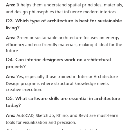
Ans:
It helps them understand spatial principles, materials,
and design philosophies that influence modern interiors.
Q3. Which type of architecture is best for sustainable
living?
Ans:
Green or sustainable architecture focuses on energy
efficiency and eco-friendly materials, making it ideal for the
future.
Q4. Can interior designers work on architectural
projects?
Ans:
Yes, especially those trained in Interior Architecture
Design programs where structural knowledge meets
creative execution.
Q5. What software skills are essential in architecture
today?
Ans:
AutoCAD, SketchUp, Rhino, and Revit are must-learn
tools for visualization and precision.