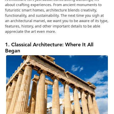
about crafting experiences. From ancient monuments to
futuristic smart homes, architecture blends creativity,
functionality, and sustainability. The next time you sigh at
an architectural marvel, we want you to be aware of its type,
features, history, and other important details to be able
appreciate the art even more.
1. Classical Architecture: Where It All
Began