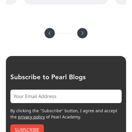
Subscribe to Pearl Blogs
By clicking the "Subscribe" button, I agree and accept
the
privacy policy
of Pearl Academy.
SUBSCRIBE