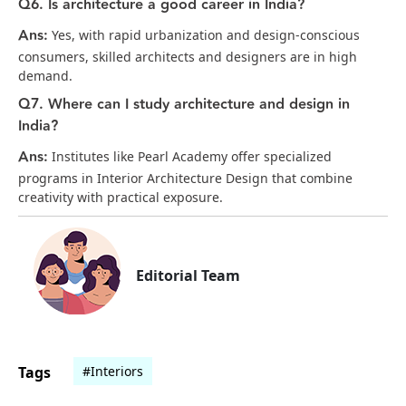
Q6. Is architecture a good career in India?
Ans:
Yes, with rapid urbanization and design-conscious
consumers, skilled architects and designers are in high
demand.
Q7. Where can I study architecture and design in
India?
Ans:
Institutes like Pearl Academy offer specialized
programs in Interior Architecture Design that combine
creativity with practical exposure.
Editorial Team
Tags
#Interiors