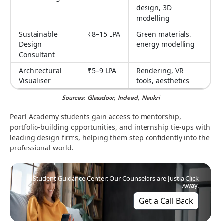
design, 3D
modelling
Sustainable
₹8–15 LPA
Green materials,
Design
energy modelling
Consultant
Architectural
₹5–9 LPA
Rendering, VR
Visualiser
tools, aesthetics
Sources: Glassdoor, Indeed, Naukri
Pearl Academy students gain access to mentorship,
portfolio-building opportunities, and internship tie-ups with
leading design firms, helping them step confidently into the
professional world.
Student Guidance Center: Our Counselors are Just a Click
Away.
Get a Call Back