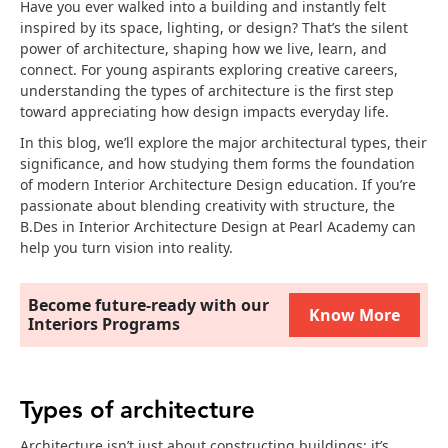
Have you ever walked into a building and instantly felt
inspired by its space, lighting, or design? That’s the silent
power of architecture, shaping how we live, learn, and
connect. For young aspirants exploring creative careers,
understanding the types of architecture is the first step
toward appreciating how design impacts everyday life.
In this blog, we’ll explore the major architectural types, their
significance, and how studying them forms the foundation
of modern Interior Architecture Design education. If you’re
passionate about blending creativity with structure, the
B.Des in Interior Architecture Design at Pearl Academy can
help you turn vision into reality.
Become future-ready with our
Know More
Interiors Programs
Types of architecture
Architecture isn’t just about constructing buildings; it’s