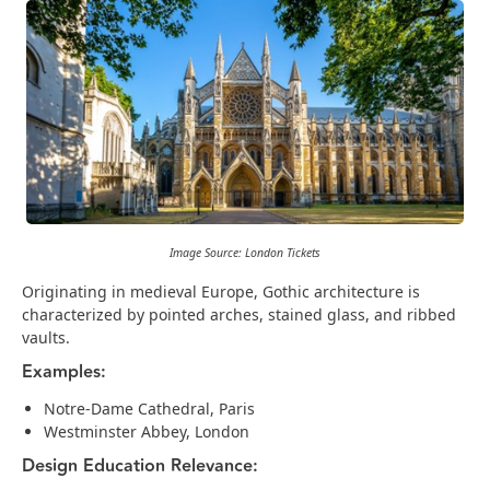
Image Source: London Tickets
Originating in medieval Europe, Gothic architecture is
characterized by pointed arches, stained glass, and ribbed
vaults.
Examples:
Notre-Dame Cathedral, Paris
Westminster Abbey, London
Design Education Relevance: