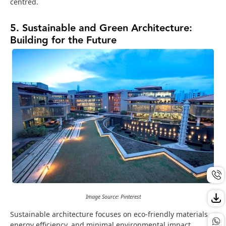
centred.
5. Sustainable and Green Architecture:
Building for the Future
Image Source: Pinterest
Sustainable architecture focuses on eco-friendly materials,
energy efficiency, and minimal environmental impact.