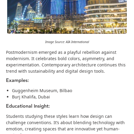
Image Source: AIA International
Postmodernism emerged as a playful rebellion against
modernism. It celebrates bold colors, asymmetry, and
experimentation. Contemporary architecture continues this
trend with sustainability and digital design tools.
Examples:
Guggenheim Museum, Bilbao
Burj Khalifa, Dubai
Educational Insight:
Students studying these styles learn how design can
challenge conventions. It’s about blending technology with
emotion, creating spaces that are innovative yet human-