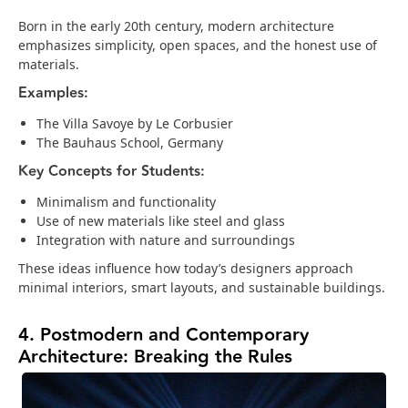
Born in the early 20th century, modern architecture
emphasizes simplicity, open spaces, and the honest use of
materials.
Examples:
The Villa Savoye by Le Corbusier
The Bauhaus School, Germany
Key Concepts for Students:
Minimalism and functionality
Use of new materials like steel and glass
Integration with nature and surroundings
These ideas influence how today’s designers approach
minimal interiors, smart layouts, and sustainable buildings.
4. Postmodern and Contemporary
Architecture: Breaking the Rules