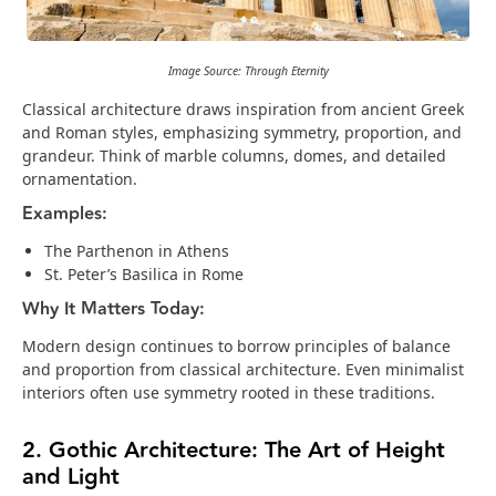
Image Source: Through Eternity
Classical architecture draws inspiration from ancient Greek
and Roman styles, emphasizing symmetry, proportion, and
grandeur. Think of marble columns, domes, and detailed
ornamentation.
Examples:
The Parthenon in Athens
St. Peter’s Basilica in Rome
Why It Matters Today:
Modern design continues to borrow principles of balance
and proportion from classical architecture. Even minimalist
interiors often use symmetry rooted in these traditions.
2. Gothic Architecture: The Art of Height
and Light