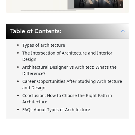
Table of Contents:
Types of architecture
The Intersection of Architecture and Interior
Design
Architectural Designer Vs Architect: What’s the
Difference?
Career Opportunities After Studying Architecture
and Design
Conclusion: How to Choose the Right Path in
Architecture
FAQs About Types of Architecture