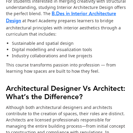
For students interested in merging creativity with structural
understanding, studying Interior Architecture Design offers
B.Des in Interior Architecture
the perfect blend. The
Design
at Pearl Academy prepares learners to bridge
architectural principles with interior aesthetics through a
curriculum that includes:
Sustainable and spatial design
Digital modelling and visualization tools
Industry collaborations and live projects
This course transforms passion into profession — from
learning how spaces are built to how they feel.
Architectural Designer Vs Architect:
What’s the Difference?
Although both architectural designers and architects
contribute to the creation of spaces, their roles are distinct.
Architects are licensed professionals responsible for
managing the entire building process—from initial concept
to construction and compliance with regulations. In