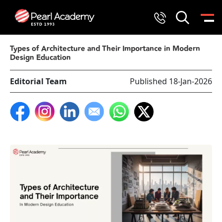
Types of Architecture and Their Importance in Modern
Design Education
Editorial Team
Published 18-Jan-2026