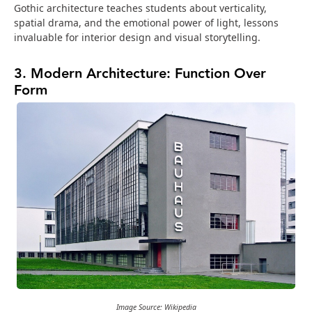
Gothic architecture teaches students about verticality,
spatial drama, and the emotional power of light, lessons
invaluable for interior design and visual storytelling.
3. Modern Architecture: Function Over
Form
Image Source: Wikipedia