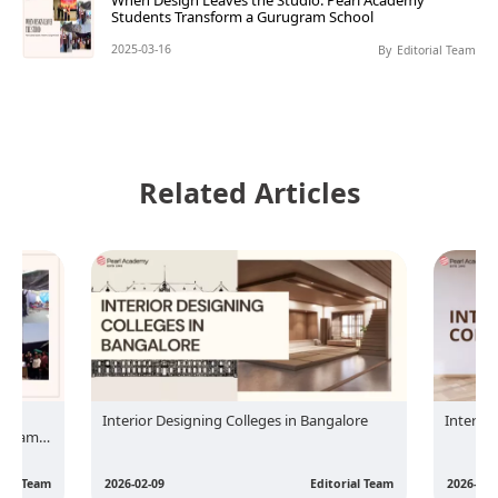
When Design Leaves the Studio: Pearl Academy
Students Transform a Gurugram School
2025-03-16
By
Editorial Team
Related Articles
rl
Interior Designing Colleges in Bangalore
Interior
rugram
rial Team
2026-02-09
Editorial Team
2026-02-