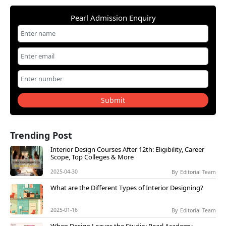
Pearl Admission Enquiry
Submit
Trending Post
Interior Design Courses After 12th: Eligibility, Career
Scope, Top Colleges & More
2025-04-30
By
Editorial Team
What are the Different Types of Interior Designing?
2025-01-16
By
Editorial Team