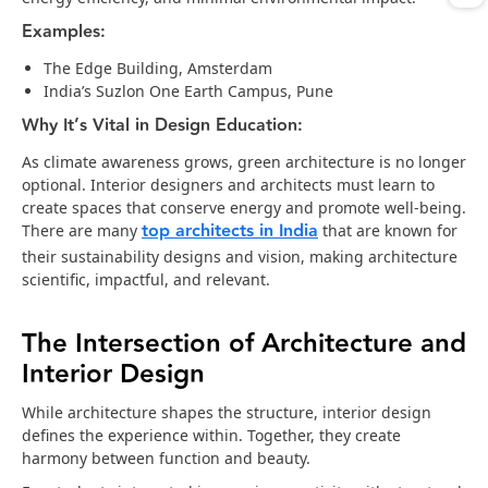
Examples:
The Edge Building, Amsterdam
India’s Suzlon One Earth Campus, Pune
Why It’s Vital in Design Education:
As climate awareness grows, green architecture is no longer
optional. Interior designers and architects must learn to
create spaces that conserve energy and promote well-being.
top architects in India
There are many
that are known for
their sustainability designs and vision, making architecture
scientific, impactful, and relevant.
The Intersection of Architecture and
Interior Design
While architecture shapes the structure, interior design
defines the experience within. Together, they create
harmony between function and beauty.