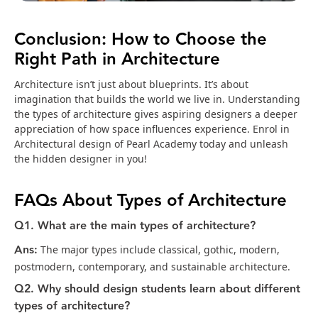
Conclusion: How to Choose the
Right Path in Architecture
Architecture isn’t just about blueprints. It’s about
imagination that builds the world we live in. Understanding
the types of architecture gives aspiring designers a deeper
appreciation of how space influences experience. Enrol in
Architectural design of Pearl Academy today and unleash
the hidden designer in you!
FAQs About Types of Architecture
Q1. What are the main types of architecture?
Ans:
The major types include classical, gothic, modern,
postmodern, contemporary, and sustainable architecture.
Q2. Why should design students learn about different
types of architecture?