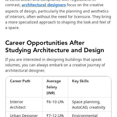
architectural designers
contrast,
focus on the creative
aspects of design, particularly the planning and aesthetics
of interiors, often without the need for licensure. They bring
a more specialized approach to shaping the look and feel of
a space.
Career Opportunities After
Studying Architecture and Design
If you are interested in designing buildings that speak
volumes, you can always embark on a creative journey of
architectural designer.
Career Path
Average
Key Skills
Salary
(INR)
Interior
₹6–10 LPA
Space planning,
Architect
AutoCAD, creativity
Urban Designer
₹7–12 LPA
Environmental