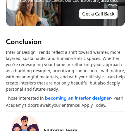
Student Guidance Center: Our Counselors are Just a Click
Away.
Get a Call Back
Conclusion
Interior Design Trends reflect a shift toward warmer, more
layered, sustainable, and human-centric spaces. Whether
you're redesigning your home or rethinking your approach
as a budding designer, prioritizing connection—with nature,
with meaningful materials, and with your lifestyle—can help
create interiors that are not only beautiful but also deeply
personal and future-ready.
becoming an interior designer
Those interested in
- Pearl
Academy’s doors await your entrance! Apply Today.
Editorial Team