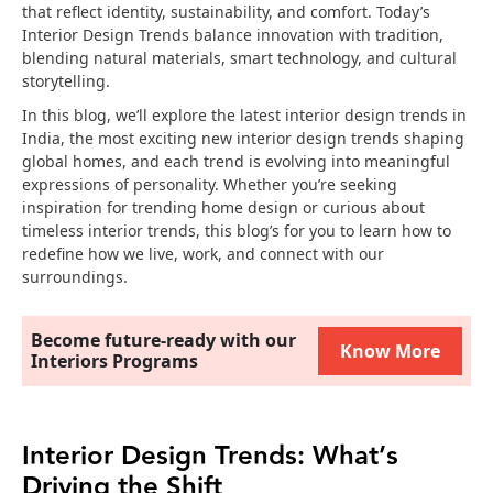
that reflect identity, sustainability, and comfort. Today’s
Interior Design Trends balance innovation with tradition,
blending natural materials, smart technology, and cultural
storytelling.
In this blog, we’ll explore the latest interior design trends in
India, the most exciting new interior design trends shaping
global homes, and each trend is evolving into meaningful
expressions of personality. Whether you’re seeking
inspiration for trending home design or curious about
timeless interior trends, this blog’s for you to learn how to
redefine how we live, work, and connect with our
surroundings.
Become future-ready with our
Know More
Interiors Programs
Interior Design Trends: What’s
Driving the Shift