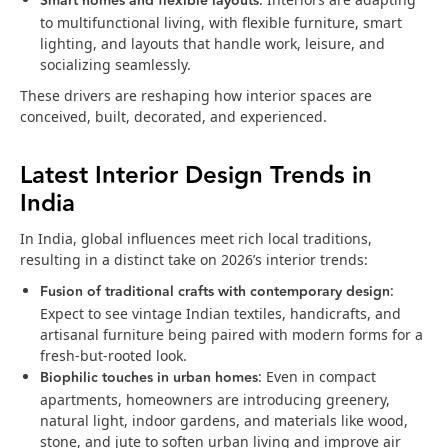
Smart homes and flexible layouts
to multifunctional living, with flexible furniture, smart
lighting, and layouts that handle work, leisure, and
socializing seamlessly.
These drivers are reshaping how interior spaces are
conceived, built, decorated, and experienced.
Latest Interior Design Trends in
India
In India, global influences meet rich local traditions,
resulting in a distinct take on 2026’s interior trends:
Fusion of traditional crafts with contemporary design
:
Expect to see vintage Indian textiles, handicrafts, and
artisanal furniture being paired with modern forms for a
fresh-but-rooted look.
Biophilic touches in urban homes
: Even in compact
apartments, homeowners are introducing greenery,
natural light, indoor gardens, and materials like wood,
stone, and jute to soften urban living and improve air