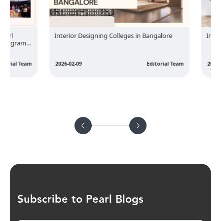
rl
Interior Designing Colleges in Bangalore
Interior
rugram
rial Team
2026-02-09
Editorial Team
2026-02-
Subscribe to Pearl Blogs