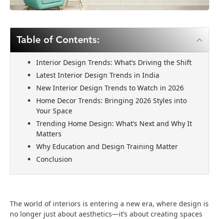
Table of Contents:
Interior Design Trends: What’s Driving the Shift
Latest Interior Design Trends in India
New Interior Design Trends to Watch in 2026
Home Decor Trends: Bringing 2026 Styles into
Your Space
Trending Home Design: What’s Next and Why It
Matters
Why Education and Design Training Matter
Conclusion
The world of interiors is entering a new era, where design is
no longer just about aesthetics—it’s about creating spaces