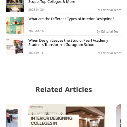
Scope, Top Colleges & More
2025-04-30
By
Editorial Team
What are the Different Types of Interior Designing?
2025-01-16
By
Editorial Team
When Design Leaves the Studio: Pearl Academy
Students Transform a Gurugram School
2025-03-16
By
Editorial Team
Related Articles