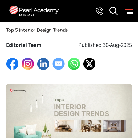
Top 5 Interior Design Trends
Editorial Team
Published 30-Aug-2025