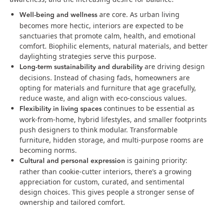
Well‑being and wellness
are core. As urban living
becomes more hectic, interiors are expected to be
sanctuaries that promote calm, health, and emotional
comfort. Biophilic elements, natural materials, and better
daylighting strategies serve this purpose.
Long-term sustainability and durability
are driving design
decisions. Instead of chasing fads, homeowners are
opting for materials and furniture that age gracefully,
reduce waste, and align with eco-conscious values.
Flexibility in living spaces
continues to be essential as
work-from-home, hybrid lifestyles, and smaller footprints
push designers to think modular. Transformable
furniture, hidden storage, and multi-purpose rooms are
becoming norms.
Cultural and personal expression
is gaining priority:
rather than cookie-cutter interiors, there’s a growing
appreciation for custom, curated, and sentimental
design choices. This gives people a stronger sense of
ownership and tailored comfort.