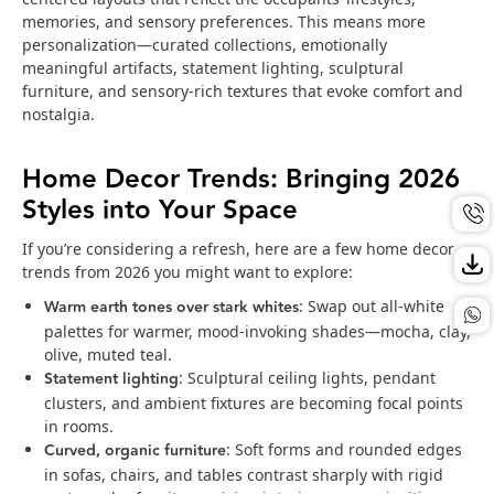
memories, and sensory preferences. This means more
personalization—curated collections, emotionally
meaningful artifacts, statement lighting, sculptural
furniture, and sensory-rich textures that evoke comfort and
nostalgia.
Home Decor Trends: Bringing 2026
Styles into Your Space
If you’re considering a refresh, here are a few home decor
trends from 2026 you might want to explore:
Warm earth tones over stark whites
: Swap out all-white
palettes for warmer, mood-invoking shades—mocha, clay,
olive, muted teal.
Statement lighting
: Sculptural ceiling lights, pendant
clusters, and ambient fixtures are becoming focal points
in rooms.
Curved, organic furniture
: Soft forms and rounded edges
in sofas, chairs, and tables contrast sharply with rigid