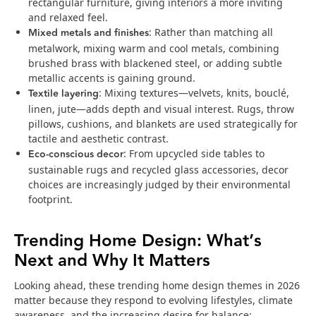
rectangular furniture, giving interiors a more inviting
and relaxed feel.
Mixed metals and finishes
: Rather than matching all
metalwork, mixing warm and cool metals, combining
brushed brass with blackened steel, or adding subtle
metallic accents is gaining ground.
Textile layering
: Mixing textures—velvets, knits, bouclé,
linen, jute—adds depth and visual interest. Rugs, throw
pillows, cushions, and blankets are used strategically for
tactile and aesthetic contrast.
Eco‑conscious decor
: From upcycled side tables to
sustainable rugs and recycled glass accessories, decor
choices are increasingly judged by their environmental
footprint.
Trending Home Design: What’s
Next and Why It Matters
Looking ahead, these trending home design themes in 2026
matter because they respond to evolving lifestyles, climate
awareness, and the increasing desire for balance: