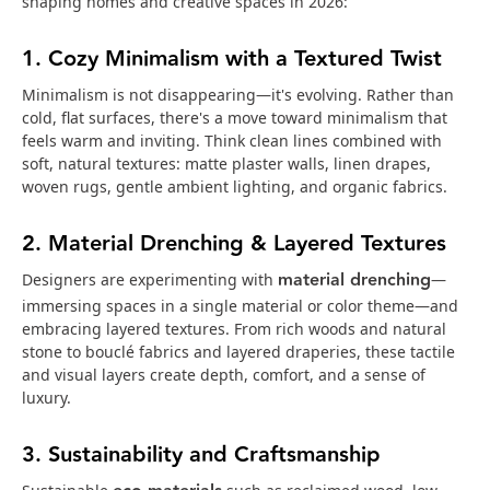
shaping homes and creative spaces in 2026:
1. Cozy Minimalism with a Textured Twist
Minimalism is not disappearing—it's evolving. Rather than
cold, flat surfaces, there's a move toward minimalism that
feels warm and inviting. Think clean lines combined with
soft, natural textures: matte plaster walls, linen drapes,
woven rugs, gentle ambient lighting, and organic fabrics.
2. Material Drenching & Layered Textures
material drenching
Designers are experimenting with
—
immersing spaces in a single material or color theme—and
embracing layered textures. From rich woods and natural
stone to bouclé fabrics and layered draperies, these tactile
and visual layers create depth, comfort, and a sense of
luxury.
3. Sustainability and Craftsmanship