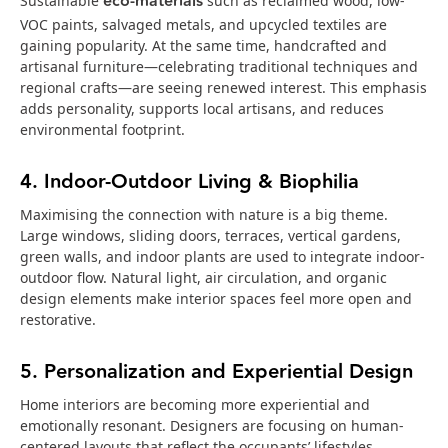
eco‑materials
Sustainable
such as reclaimed wood, low-
VOC paints, salvaged metals, and upcycled textiles are
gaining popularity. At the same time, handcrafted and
artisanal furniture—celebrating traditional techniques and
regional crafts—are seeing renewed interest. This emphasis
adds personality, supports local artisans, and reduces
environmental footprint.
4. Indoor-Outdoor Living & Biophilia
Maximising the connection with nature is a big theme.
Large windows, sliding doors, terraces, vertical gardens,
green walls, and indoor plants are used to integrate indoor-
outdoor flow. Natural light, air circulation, and organic
design elements make interior spaces feel more open and
restorative.
5. Personalization and Experiential Design
Home interiors are becoming more experiential and
emotionally resonant. Designers are focusing on human-
centered layouts that reflect the occupants’ lifestyles,