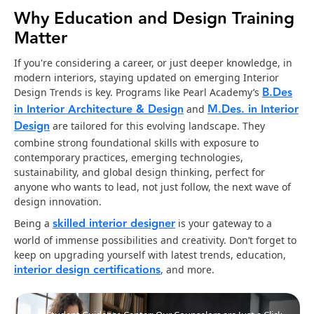
Why Education and Design Training
Matter
If you're considering a career, or just deeper knowledge, in
modern interiors, staying updated on emerging Interior
B.Des
Design Trends is key. Programs like Pearl Academy’s
in Interior Architecture & Design
M.Des. in Interior
and
Design
are tailored for this evolving landscape. They
combine strong foundational skills with exposure to
contemporary practices, emerging technologies,
sustainability, and global design thinking, perfect for
anyone who wants to lead, not just follow, the next wave of
design innovation.
skilled interior designer
Being a
is your gateway to a
world of immense possibilities and creativity. Don’t forget to
keep on upgrading yourself with latest trends, education,
interior design certifications
, and more.