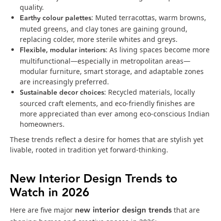
quality.
Earthy colour palettes
: Muted terracottas, warm browns,
muted greens, and clay tones are gaining ground,
replacing colder, more sterile whites and greys.
Flexible, modular interiors
: As living spaces become more
multifunctional—especially in metropolitan areas—
modular furniture, smart storage, and adaptable zones
are increasingly preferred.
Sustainable decor choices
: Recycled materials, locally
sourced craft elements, and eco‑friendly finishes are
more appreciated than ever among eco-conscious Indian
homeowners.
These trends reflect a desire for homes that are stylish yet
livable, rooted in tradition yet forward-thinking.
New Interior Design Trends to
Watch in 2026
new interior design trends
Here are five major
that are