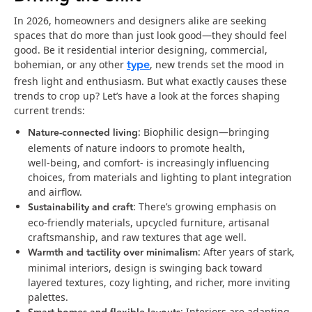
In 2026, homeowners and designers alike are seeking
spaces that do more than just look good—they should feel
good. Be it residential interior designing, commercial,
type
bohemian, or any other
, new trends set the mood in
fresh light and enthusiasm. But what exactly causes these
trends to crop up? Let’s have a look at the forces shaping
current trends:
Nature‑connected living
: Biophilic design—bringing
elements of nature indoors to promote health,
well‑being, and comfort- is increasingly influencing
choices, from materials and lighting to plant integration
and airflow.
Sustainability and craft
: There’s growing emphasis on
eco‑friendly materials, upcycled furniture, artisanal
craftsmanship, and raw textures that age well.
Warmth and tactility over minimalism
: After years of stark,
minimal interiors, design is swinging back toward
layered textures, cozy lighting, and richer, more inviting
palettes.
: Interiors are adapting