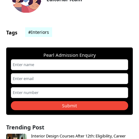
Tags
#Interiors
Pearl Admission Enquiry
Submit
Trending Post
Interior Design Courses After 12th: Eligibility, Career