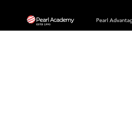
Pearl Advanta