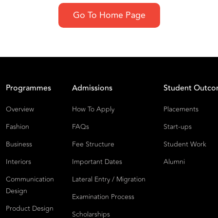
Go To Home Page
Programmes
Admissions
Student Outc
Overview
How To Apply
Placements
Fashion
FAQs
Start-ups
Business
Fee Structure
Student Work
Interiors
Important Dates
Alumni
Communication
Lateral Entry / Migration
Design
Examination Process
Product Design
Scholarships