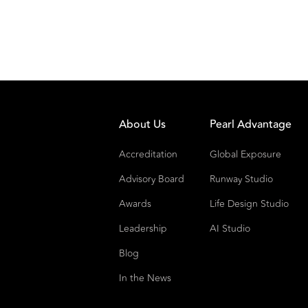
About Us
Pearl Advantage
Accreditation
Global Exposure
Advisory Board
Runway Studio
Awards
Life Design Studio
Leadership
AI Studio
Blog
In the News