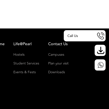
Call Us
ome
Life@Pearl
Contact Us
Hostels
Campuses
Student Services
Plan your visit
Events & Fests
Downloads