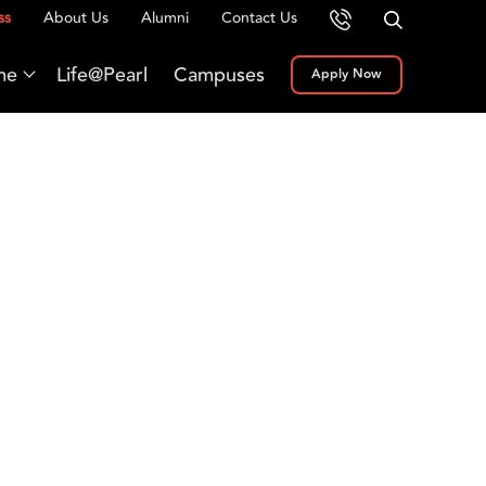
ss
About Us
Alumni
Contact Us
me
Life@Pearl
Campuses
Apply Now