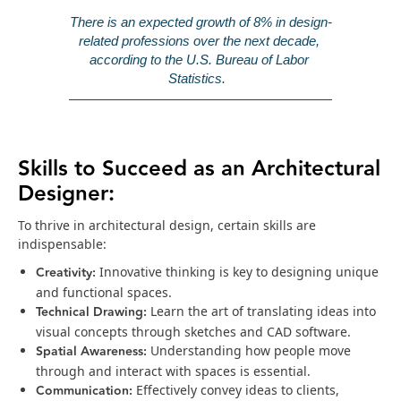
There is an expected growth of 8% in design-
related professions over the next decade, 
according to the U.S. Bureau of Labor 
Statistics. 
Skills to Succeed as an Architectural
Designer:
To thrive in architectural design, certain skills are
indispensable:
Creativity:
Innovative thinking is key to designing unique
and functional spaces.
Technical Drawing:
Learn the art of translating ideas into
visual concepts through sketches and CAD software.
Spatial Awareness:
Understanding how people move
through and interact with spaces is essential.
Communication:
Effectively convey ideas to clients,