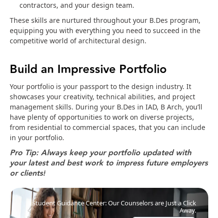
contractors, and your design team.
These skills are nurtured throughout your B.Des program,
equipping you with everything you need to succeed in the
competitive world of architectural design.
Build an Impressive Portfolio
Your portfolio is your passport to the design industry. It
showcases your creativity, technical abilities, and project
management skills. During your B.Des in IAD, B Arch, you’ll
have plenty of opportunities to work on diverse projects,
from residential to commercial spaces, that you can include
in your portfolio.
Pro Tip: Always keep your portfolio updated with 
your latest and best work to impress future employers 
or clients!
Student Guidance Center: Our Counselors are Just a Click
Away.