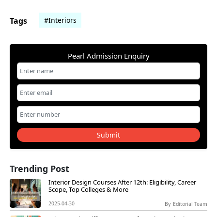
Tags
#Interiors
Pearl Admission Enquiry
Submit
Trending Post
Interior Design Courses After 12th: Eligibility, Career
Scope, Top Colleges & More
2025-04-30
By
Editorial Team