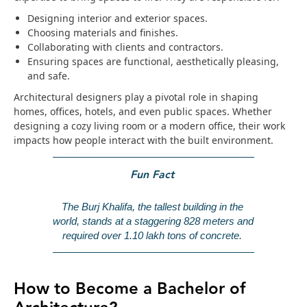
Designing interior and exterior spaces.
Choosing materials and finishes.
Collaborating with clients and contractors.
Ensuring spaces are functional, aesthetically pleasing,
and safe.
Architectural designers play a pivotal role in shaping
homes, offices, hotels, and even public spaces. Whether
designing a cozy living room or a modern office, their work
impacts how people interact with the built environment.
Fun Fact
The Burj Khalifa, the tallest building in the 
world, stands at a staggering 828 meters and 
required over 1.10 lakh tons of concrete.
How to Become a Bachelor of