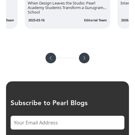
rior
When Design Leaves the Studio: Pearl
Interior
Academy Students Transform a Gurugram
School
rial Team
2025-03-16
Editorial Team
2026-02-
Subscribe to Pearl Blogs