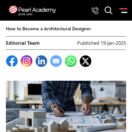
How to Become a Architectural Designer
Editorial Team
Published 19-Jan-2025