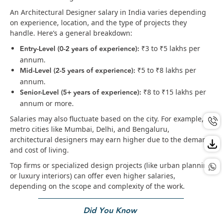
An Architectural Designer salary in India varies depending
on experience, location, and the type of projects they
handle. Here’s a general breakdown:
Entry-Level (0-2 years of experience):
₹3 to ₹5 lakhs per
annum.
Mid-Level (2-5 years of experience):
₹5 to ₹8 lakhs per
annum.
Senior-Level (5+ years of experience):
₹8 to ₹15 lakhs per
annum or more.
Salaries may also fluctuate based on the city. For example, in
metro cities like Mumbai, Delhi, and Bengaluru,
architectural designers may earn higher due to the demand
and cost of living.
Top firms or specialized design projects (like urban planning
or luxury interiors) can offer even higher salaries,
depending on the scope and complexity of the work.
Did You Know