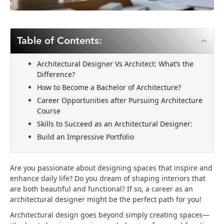
Table of Contents:
Architectural Designer Vs Architect: What’s the
Difference?
How to Become a Bachelor of Architecture?
Career Opportunities after Pursuing Architecture
Course
Skills to Succeed as an Architectural Designer:
Build an Impressive Portfolio
Are you passionate about designing spaces that inspire and
enhance daily life? Do you dream of shaping interiors that
are both beautiful and functional? If so, a career as an
architectural designer might be the perfect path for you!
Architectural design goes beyond simply creating spaces—