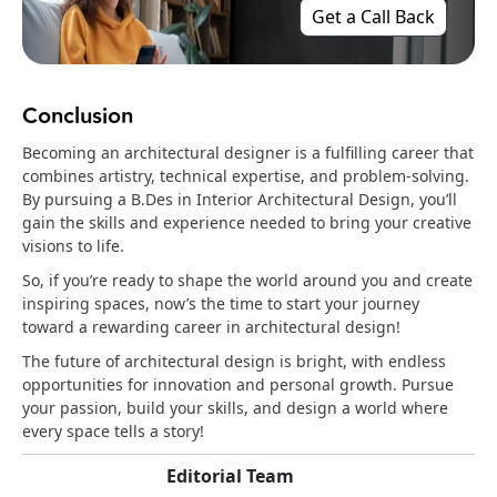
Get a Call Back
Conclusion
Becoming an architectural designer is a fulfilling career that
combines artistry, technical expertise, and problem-solving.
By pursuing a B.Des in Interior Architectural Design, you’ll
gain the skills and experience needed to bring your creative
visions to life.
So, if you’re ready to shape the world around you and create
inspiring spaces, now’s the time to start your journey
toward a rewarding career in architectural design!
The future of architectural design is bright, with endless
opportunities for innovation and personal growth. Pursue
your passion, build your skills, and design a world where
every space tells a story!
Editorial Team