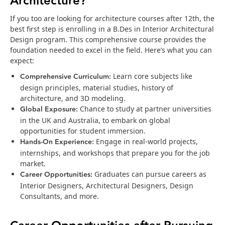
Architecture?
If you too are looking for architecture courses after 12th, the
best first step is enrolling in a B.Des in Interior Architectural
Design program. This comprehensive course provides the
foundation needed to excel in the field. Here’s what you can
expect:
Comprehensive Curriculum:
Learn core subjects like
design principles, material studies, history of
architecture, and 3D modeling.
Global Exposure:
Chance to study at partner universities
in the UK and Australia, to embark on global
opportunities for student immersion.
Hands-On Experience:
Engage in real-world projects,
internships, and workshops that prepare you for the job
market.
Career Opportunities:
Graduates can pursue careers as
Interior Designers, Architectural Designers, Design
Consultants, and more.