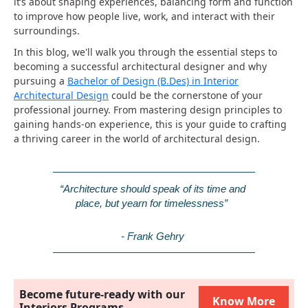
it’s about shaping experiences, balancing form and function
to improve how people live, work, and interact with their
surroundings.
In this blog, we'll walk you through the essential steps to
becoming a successful architectural designer and why
pursuing a
Bachelor of Design (B.Des) in Interior
Architectural Design
could be the cornerstone of your
professional journey. From mastering design principles to
gaining hands-on experience, this is your guide to crafting
a thriving career in the world of architectural design.
“Architecture should speak of its time and 
place, but yearn for timelessness” 
- Frank Gehry
Become future-ready with our
Know More
Interiors Programs