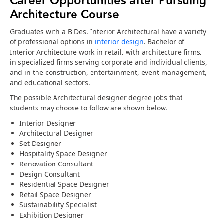
Career Opportunities after Pursuing
Architecture Course
Graduates with a B.Des. Interior Architectural have a variety
of professional options in
interior design
. Bachelor of
Interior Architecture work in retail, with architecture firms,
in specialized firms serving corporate and individual clients,
and in the construction, entertainment, event management,
and educational sectors.
The possible Architectural designer degree jobs that
students may choose to follow are shown below.
Interior Designer
Architectural Designer
Set Designer
Hospitality Space Designer
Renovation Consultant
Design Consultant
Residential Space Designer
Retail Space Designer
Sustainability Specialist
Exhibition Designer