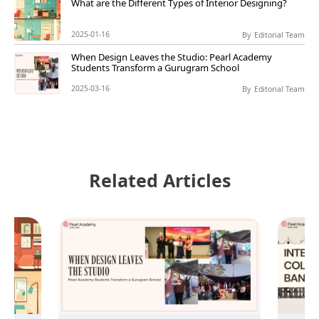
What are the Different Types of Interior Designing?
2025-01-16
By
Editorial Team
When Design Leaves the Studio: Pearl Academy
Students Transform a Gurugram School
2025-03-16
By
Editorial Team
Related Articles