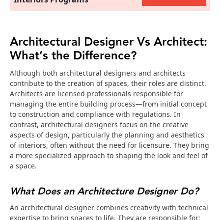
Architectural Designer Vs Architect:
What’s the Difference?
Although both architectural designers and architects
contribute to the creation of spaces, their roles are distinct.
Architects are licensed professionals responsible for
managing the entire building process—from initial concept
to construction and compliance with regulations. In
contrast, architectural designers focus on the creative
aspects of design, particularly the planning and aesthetics
of interiors, often without the need for licensure. They bring
a more specialized approach to shaping the look and feel of
a space.
What Does an Architecture Designer Do?
An architectural designer combines creativity with technical
expertise to bring spaces to life. They are responsible for: