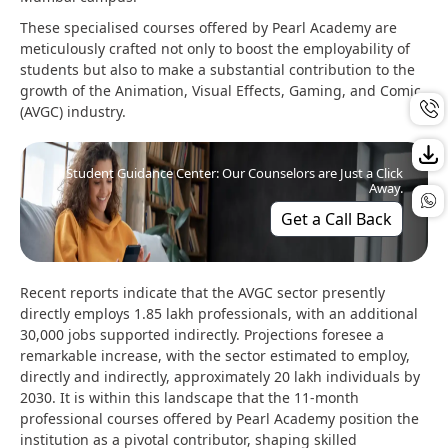
These specialised courses offered by Pearl Academy are
meticulously crafted not only to boost the employability of
students but also to make a substantial contribution to the
growth of the Animation, Visual Effects, Gaming, and Comic
(AVGC) industry.
Student Guidance Center: Our Counselors are Just a Click
Away.
Get a Call Back
Recent reports indicate that the AVGC sector presently
directly employs 1.85 lakh professionals, with an additional
30,000 jobs supported indirectly. Projections foresee a
remarkable increase, with the sector estimated to employ,
directly and indirectly, approximately 20 lakh individuals by
2030. It is within this landscape that the 11-month
professional courses offered by Pearl Academy position the
institution as a pivotal contributor, shaping skilled