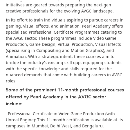
initiatives are geared towards preparing the next-gen
creative professionals for the evolving AVGC landscape.
In its effort to train individuals aspiring to pursue careers in
gaming, visual effects, and animation, Pearl Academy offers
specialised Professional Certificate Programmes catering to
the AVGC sector. These programmes include Video Game
Production, Game Design, Virtual Production, Visual Effects
(specialising in Compositing and Motion Graphics), and
Animation. With a strategic intent, these courses aim to
bridge the industry’s existing skill gap, equipping students
with the specific knowledge and skills required for the
nuanced demands that come with building careers in AVGC
roles.
Some of the prominent 11-month professional courses
offered by Pearl Academy in the AVGC sector
include:
–Professional Certificate in Video Game Production (with
Unreal Engine): This 11-month certification is available at its
campuses in Mumbai, Delhi West, and Bengaluru.