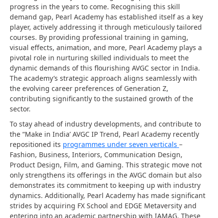
progress in the years to come. Recognising this skill
demand gap, Pearl Academy has established itself as a key
player, actively addressing it through meticulously tailored
courses. By providing professional training in gaming,
visual effects, animation, and more, Pearl Academy plays a
pivotal role in nurturing skilled individuals to meet the
dynamic demands of this flourishing AVGC sector in India.
The academy’s strategic approach aligns seamlessly with
the evolving career preferences of Generation Z,
contributing significantly to the sustained growth of the
sector.
To stay ahead of industry developments, and contribute to
the “Make in India’ AVGC IP Trend, Pearl Academy recently
repositioned its
programmes under seven verticals
–
Fashion, Business, Interiors, Communication Design,
Product Design, Film, and Gaming. This strategic move not
only strengthens its offerings in the AVGC domain but also
demonstrates its commitment to keeping up with industry
dynamics. Additionally, Pearl Academy has made significant
strides by acquiring FX School and EDGE Metaversity and
entering into an academic partnership with IAMAG. These