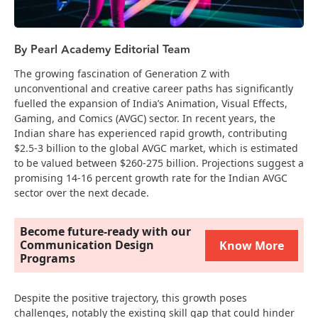
By Pearl Academy Editorial Team
The growing fascination of Generation Z with
unconventional and creative career paths has significantly
fuelled the expansion of India’s Animation, Visual Effects,
Gaming, and Comics (AVGC) sector. In recent years, the
Indian share has experienced rapid growth, contributing
$2.5-3 billion to the global AVGC market, which is estimated
to be valued between $260-275 billion. Projections suggest a
promising 14-16 percent growth rate for the Indian AVGC
sector over the next decade.
Become future-ready with our
Communication Design
Know More
Programs
Despite the positive trajectory, this growth poses
challenges, notably the existing skill gap that could hinder