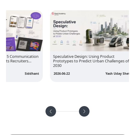
nication
Speculative Design: Using Product
Designi
rs
Prototypes to Predict Urban Challenges of
People 
2030
Influen
Siddhant
2026-06-22
Yash Uday Sheth
2026-05-