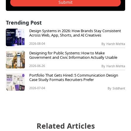
Submit
Trending Post
Design Systems in 2026: How Brands Stay Consistent
Across Web, App, Shorts, and AI Creatives
2026-08-04
By
Harsh Mehta
Designing for Public Systems: How to Make
Government and Civic Information Actually Usable
2026-06-26
By
Harsh Mehta
Portfolio That Gets Hired: 5 Communication Design
Case Study Formats Recruiters Prefer
2026-07-04
By
Siddhant
Related Articles