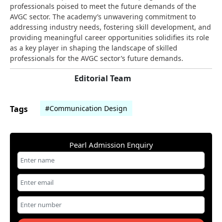
professionals poised to meet the future demands of the
AVGC sector. The academy’s unwavering commitment to
addressing industry needs, fostering skill development, and
providing meaningful career opportunities solidifies its role
as a key player in shaping the landscape of skilled
professionals for the AVGC sector’s future demands.
Editorial Team
Tags
#Communication Design
Pearl Admission Enquiry