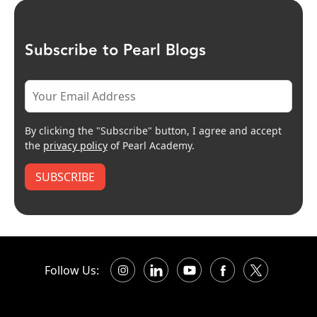
Subscribe to Pearl Blogs
By clicking the "Subscribe" button, I agree and accept
the
privacy policy
of Pearl Academy.
SUBSCRIBE
Follow Us: