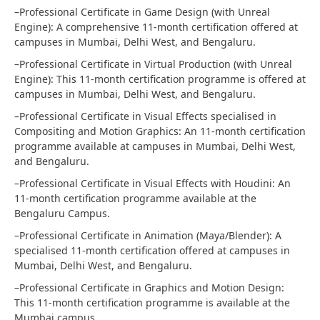
–Professional Certificate in Game Design (with Unreal
Engine): A comprehensive 11-month certification offered at
campuses in Mumbai, Delhi West, and Bengaluru.
–Professional Certificate in Virtual Production (with Unreal
Engine): This 11-month certification programme is offered at
campuses in Mumbai, Delhi West, and Bengaluru.
–Professional Certificate in Visual Effects specialised in
Compositing and Motion Graphics: An 11-month certification
programme available at campuses in Mumbai, Delhi West,
and Bengaluru.
–Professional Certificate in Visual Effects with Houdini: An
11-month certification programme available at the
Bengaluru Campus.
–Professional Certificate in Animation (Maya/Blender): A
specialised 11-month certification offered at campuses in
Mumbai, Delhi West, and Bengaluru.
–Professional Certificate in Graphics and Motion Design:
This 11-month certification programme is available at the
Mumbai campus.