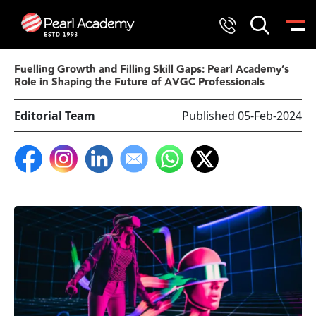
Fuelling Growth and Filling Skill Gaps: Pearl Academy’s
Role in Shaping the Future of AVGC Professionals
Editorial Team
Published 05-Feb-2024