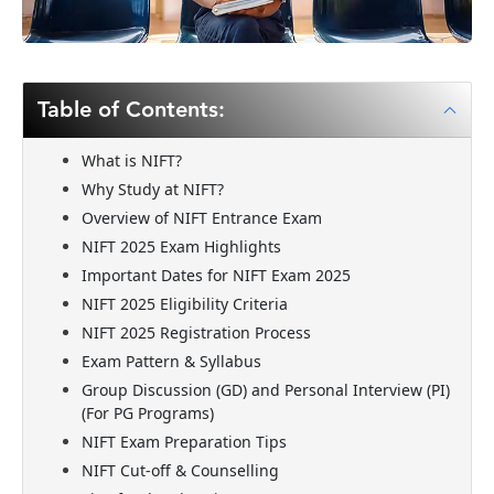
Table of Contents:
What is NIFT?
Why Study at NIFT?
Overview of NIFT Entrance Exam
NIFT 2025 Exam Highlights
Important Dates for NIFT Exam 2025
NIFT 2025 Eligibility Criteria
NIFT 2025 Registration Process
Exam Pattern & Syllabus
Group Discussion (GD) and Personal Interview (PI)
(For PG Programs)
NIFT Exam Preparation Tips
NIFT Cut-off & Counselling