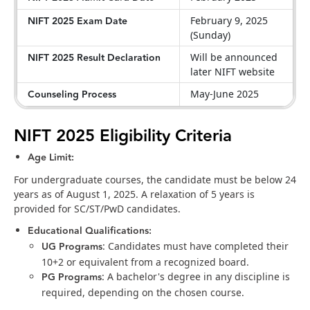
NIFT 2025 Exam Date
February 9, 2025
(Sunday)
NIFT 2025 Result Declaration
Will be announced
later NIFT website
Counseling Process
May-June 2025
NIFT 2025 Eligibility Criteria
Age Limit:
For undergraduate courses, the candidate must be below 24
years as of August 1, 2025. A relaxation of 5 years is
provided for SC/ST/PwD candidates.
Educational Qualifications:
UG Programs
: Candidates must have completed their
10+2 or equivalent from a recognized board.
PG Programs
: A bachelor's degree in any discipline is
required, depending on the chosen course.