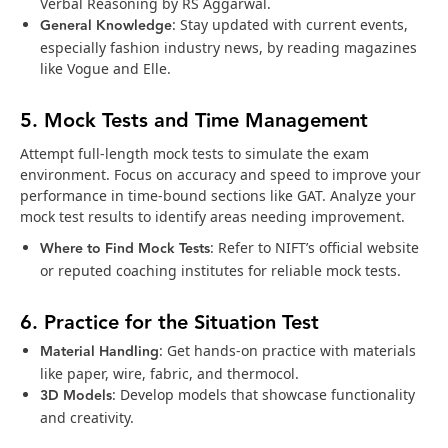
Verbal Reasoning by RS Aggarwal.
General Knowledge
: Stay updated with current events,
especially fashion industry news, by reading magazines
like Vogue and Elle.
5. Mock Tests and Time Management
Attempt full-length mock tests to simulate the exam
environment. Focus on accuracy and speed to improve your
performance in time-bound sections like GAT. Analyze your
mock test results to identify areas needing improvement.
Where to Find Mock Tests
: Refer to NIFT’s official website
or reputed coaching institutes for reliable mock tests.
6. Practice for the Situation Test
Material Handling
: Get hands-on practice with materials
like paper, wire, fabric, and thermocol.
3D Models
: Develop models that showcase functionality
and creativity.