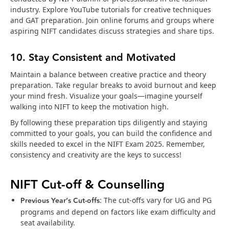
industry. Explore YouTube tutorials for creative techniques
and GAT preparation. Join online forums and groups where
aspiring NIFT candidates discuss strategies and share tips.
10. Stay Consistent and Motivated
Maintain a balance between creative practice and theory
preparation. Take regular breaks to avoid burnout and keep
your mind fresh. Visualize your goals—imagine yourself
walking into NIFT to keep the motivation high.
By following these preparation tips diligently and staying
committed to your goals, you can build the confidence and
skills needed to excel in the NIFT Exam 2025. Remember,
consistency and creativity are the keys to success!
NIFT Cut-off & Counselling
Previous Year’s Cut-offs
: The cut-offs vary for UG and PG
programs and depend on factors like exam difficulty and
seat availability.