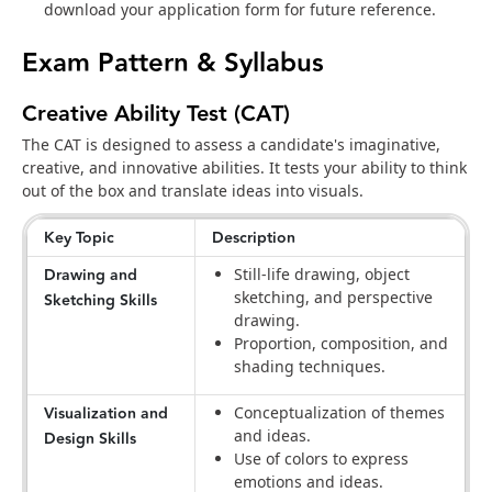
download your application form for future reference.
Exam Pattern & Syllabus
Creative Ability Test (CAT)
The CAT is designed to assess a candidate's imaginative,
creative, and innovative abilities. It tests your ability to think
out of the box and translate ideas into visuals.
Key Topic
Description
Drawing and
Still-life drawing, object
sketching, and perspective
Sketching Skills
drawing.
Proportion, composition, and
shading techniques.
Visualization and
Conceptualization of themes
and ideas.
Design Skills
Use of colors to express
emotions and ideas.