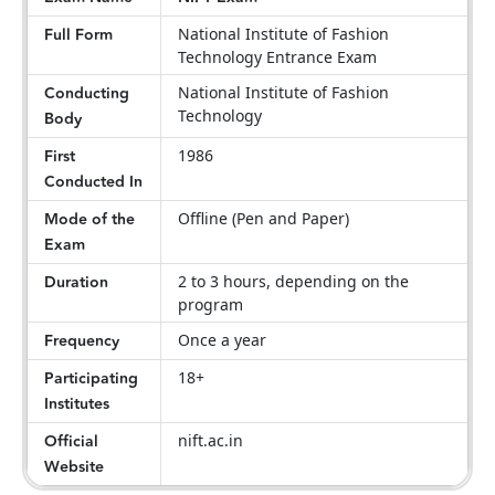
Full Form
National Institute of Fashion
Technology Entrance Exam
Conducting
National Institute of Fashion
Technology
Body
First
1986
Conducted In
Mode of the
Offline (Pen and Paper)
Exam
Duration
2 to 3 hours, depending on the
program
Frequency
Once a year
Participating
18+
Institutes
Official
nift.ac.in
Website