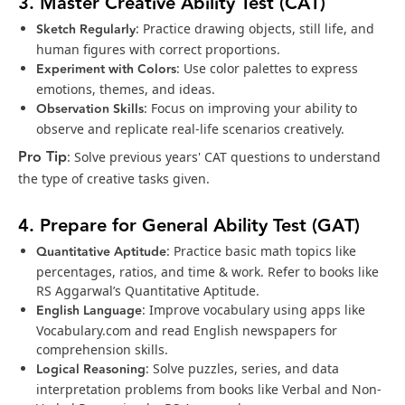
3. Master Creative Ability Test (CAT)
Sketch Regularly
: Practice drawing objects, still life, and
human figures with correct proportions.
Experiment with Colors
: Use color palettes to express
emotions, themes, and ideas.
Observation Skills
: Focus on improving your ability to
observe and replicate real-life scenarios creatively.
Pro Tip
: Solve previous years' CAT questions to understand
the type of creative tasks given.
4. Prepare for General Ability Test (GAT)
Quantitative Aptitude
: Practice basic math topics like
percentages, ratios, and time & work. Refer to books like
RS Aggarwal’s Quantitative Aptitude.
English Language
: Improve vocabulary using apps like
Vocabulary.com and read English newspapers for
comprehension skills.
Logical Reasoning
: Solve puzzles, series, and data
interpretation problems from books like Verbal and Non-