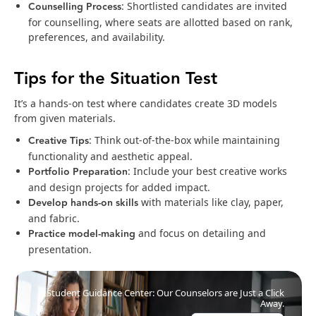
Counselling Process
: Shortlisted candidates are invited
for counselling, where seats are allotted based on rank,
preferences, and availability.
Tips for the Situation Test
It’s a hands-on test where candidates create 3D models
from given materials.
Creative Tips
: Think out-of-the-box while maintaining
functionality and aesthetic appeal.
Portfolio Preparation
: Include your best creative works
and design projects for added impact.
Develop hands-on skills
with materials like clay, paper,
and fabric.
Practice model-making
and focus on detailing and
presentation.
Student Guidance Center: Our Counselors are Just a Click
Away.