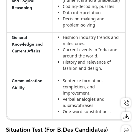
(numerical and alphabetical)
and Logical
Coding-decoding, puzzles
Reasoning
Data interpretation
Decision-making and
problem-solving
General
Fashion industry trends and
milestones.
Knowledge and
Current events in India and
Current Affairs
around the world.
History and relevance of
fashion and design.
Communication
Sentence formation,
completion, and
Ability
improvement.
Verbal analogies and
idioms/phrases.
One-word substitutions.
Situation Test (For B.Des Candidates)