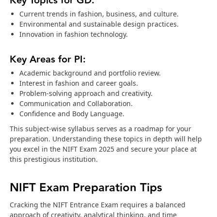
Key Topics for GD:
Current trends in fashion, business, and culture.
Environmental and sustainable design practices.
Innovation in fashion technology.
Key Areas for PI:
Academic background and portfolio review.
Interest in fashion and career goals.
Problem-solving approach and creativity.
Communication and Collaboration.
Confidence and Body Language.
This subject-wise syllabus serves as a roadmap for your
preparation. Understanding these topics in depth will help
you excel in the NIFT Exam 2025 and secure your place at
this prestigious institution.
NIFT Exam Preparation Tips
Cracking the NIFT Entrance Exam requires a balanced
approach of creativity, analytical thinking, and time