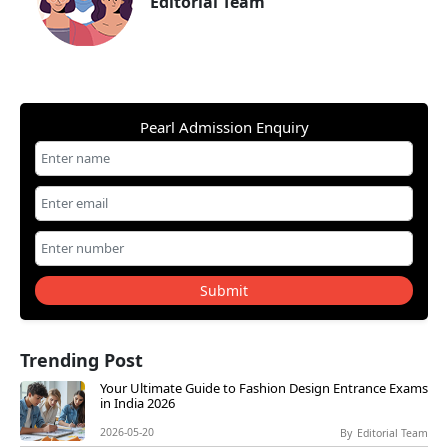
Editorial Team
Pearl Admission Enquiry
Submit
Trending Post
Your Ultimate Guide to Fashion Design Entrance Exams
in India 2026
2026-05-20
By
Editorial Team