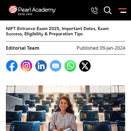
NIFT Entrance Exam 2025, Important Dates, Exam
Success, Eligibility & Preparation Tips
Editorial Team
Published 09-Jan-2024