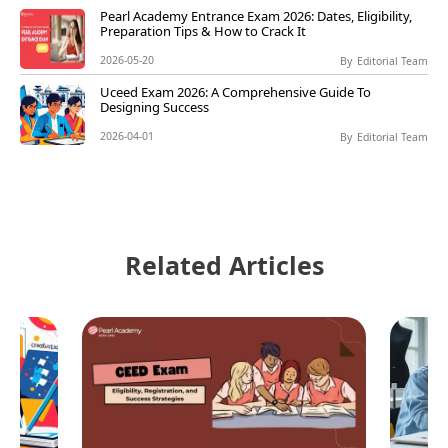
Pearl Academy Entrance Exam 2026: Dates, Eligibility,
Preparation Tips & How to Crack It
2026-05-20
By
Editorial Team
Uceed Exam 2026: A Comprehensive Guide To
Designing Success
2026-04-01
By
Editorial Team
Related Articles