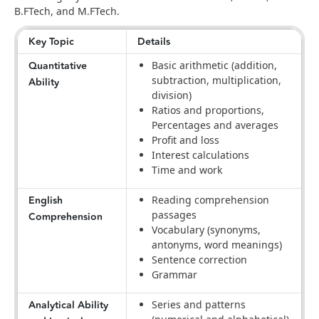
B.FTech, and M.FTech.
Key Topic
Details
Quantitative
Basic arithmetic (addition,
subtraction, multiplication,
Ability
division)
Ratios and proportions,
Percentages and averages
Profit and loss
Interest calculations
Time and work
English
Reading comprehension
passages
Comprehension
Vocabulary (synonyms,
antonyms, word meanings)
Sentence correction
Grammar
Analytical Ability
Series and patterns