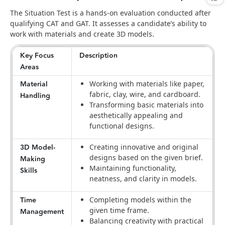
The Situation Test is a hands-on evaluation conducted after
qualifying CAT and GAT. It assesses a candidate’s ability to
work with materials and create 3D models.
Key Focus
Description
Areas
Material
Working with materials like paper,
fabric, clay, wire, and cardboard.
Handling
Transforming basic materials into
aesthetically appealing and
functional designs.
3D Model-
Creating innovative and original
designs based on the given brief.
Making
Maintaining functionality,
Skills
neatness, and clarity in models.
Time
Completing models within the
given time frame.
Management
Balancing creativity with practical