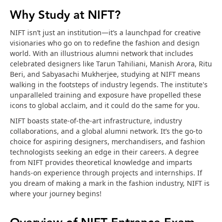
Why Study at NIFT?
NIFT isn’t just an institution—it’s a launchpad for creative
visionaries who go on to redefine the fashion and design
world. With an illustrious alumni network that includes
celebrated designers like Tarun Tahiliani, Manish Arora, Ritu
Beri, and Sabyasachi Mukherjee, studying at NIFT means
walking in the footsteps of industry legends. The institute's
unparalleled training and exposure have propelled these
icons to global acclaim, and it could do the same for you.
NIFT boasts state-of-the-art infrastructure, industry
collaborations, and a global alumni network. It’s the go-to
choice for aspiring designers, merchandisers, and fashion
technologists seeking an edge in their careers. A degree
from NIFT provides theoretical knowledge and imparts
hands-on experience through projects and internships. If
you dream of making a mark in the fashion industry, NIFT is
where your journey begins!