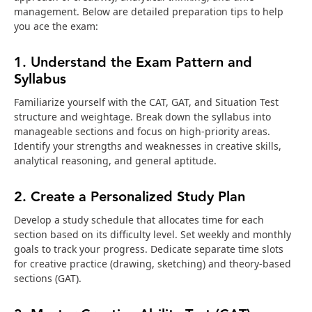
management. Below are detailed preparation tips to help
you ace the exam:
1. Understand the Exam Pattern and
Syllabus
Familiarize yourself with the CAT, GAT, and Situation Test
structure and weightage. Break down the syllabus into
manageable sections and focus on high-priority areas.
Identify your strengths and weaknesses in creative skills,
analytical reasoning, and general aptitude.
2. Create a Personalized Study Plan
Develop a study schedule that allocates time for each
section based on its difficulty level. Set weekly and monthly
goals to track your progress. Dedicate separate time slots
for creative practice (drawing, sketching) and theory-based
sections (GAT).