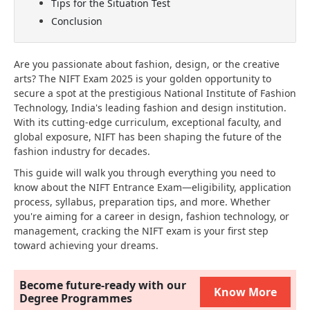
Tips for the Situation Test
Conclusion
Are you passionate about fashion, design, or the creative
arts? The NIFT Exam 2025 is your golden opportunity to
secure a spot at the prestigious National Institute of Fashion
Technology, India's leading fashion and design institution.
With its cutting-edge curriculum, exceptional faculty, and
global exposure, NIFT has been shaping the future of the
fashion industry for decades.
This guide will walk you through everything you need to
know about the NIFT Entrance Exam—eligibility, application
process, syllabus, preparation tips, and more. Whether
you're aiming for a career in design, fashion technology, or
management, cracking the NIFT exam is your first step
toward achieving your dreams.
Become future-ready with our
Know More
Degree Programmes