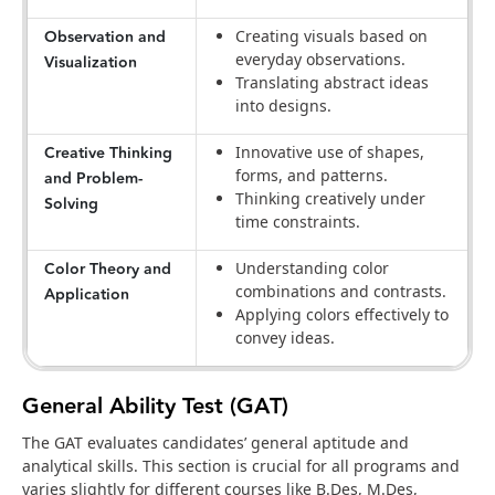
Observation and
Creating visuals based on
everyday observations.
Visualization
Translating abstract ideas
into designs.
Creative Thinking
Innovative use of shapes,
forms, and patterns.
and Problem-
Thinking creatively under
Solving
time constraints.
Color Theory and
Understanding color
combinations and contrasts.
Application
Applying colors effectively to
convey ideas.
General Ability Test (GAT)
The GAT evaluates candidates’ general aptitude and
analytical skills. This section is crucial for all programs and
varies slightly for different courses like B.Des, M.Des,