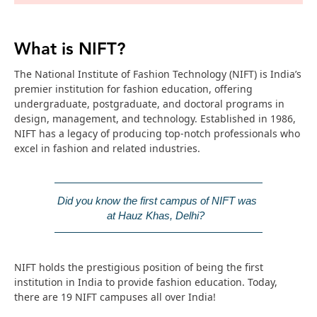
What is NIFT?
The National Institute of Fashion Technology (NIFT) is India’s
premier institution for fashion education, offering
undergraduate, postgraduate, and doctoral programs in
design, management, and technology. Established in 1986,
NIFT has a legacy of producing top-notch professionals who
excel in fashion and related industries.
Did you know the first campus of NIFT was 
at Hauz Khas, Delhi? 
NIFT holds the prestigious position of being the first
institution in India to provide fashion education. Today,
there are 19 NIFT campuses all over India!