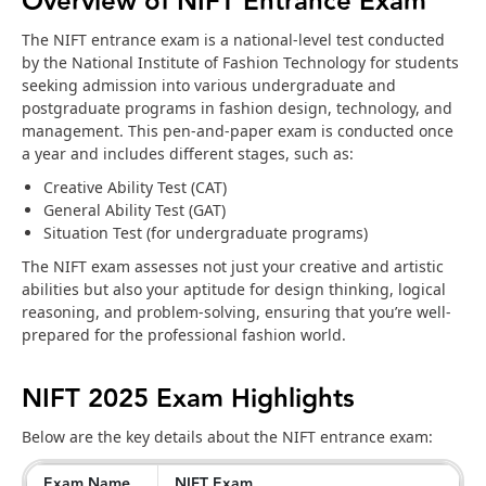
Overview of NIFT Entrance Exam
The NIFT entrance exam is a national-level test conducted
by the National Institute of Fashion Technology for students
seeking admission into various undergraduate and
postgraduate programs in fashion design, technology, and
management. This pen-and-paper exam is conducted once
a year and includes different stages, such as:
Creative Ability Test (CAT)
General Ability Test (GAT)
Situation Test (for undergraduate programs)
The NIFT exam assesses not just your creative and artistic
abilities but also your aptitude for design thinking, logical
reasoning, and problem-solving, ensuring that you’re well-
prepared for the professional fashion world.
NIFT 2025 Exam Highlights
Below are the key details about the NIFT entrance exam:
Exam Name
NIFT Exam