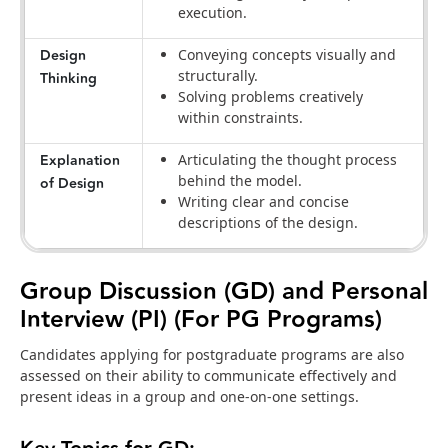
execution.
Design
Conveying concepts visually and
structurally.
Thinking
Solving problems creatively
within constraints.
Explanation
Articulating the thought process
behind the model.
of Design
Writing clear and concise
descriptions of the design.
Group Discussion (GD) and Personal
Interview (PI) (For PG Programs)
Candidates applying for postgraduate programs are also
assessed on their ability to communicate effectively and
present ideas in a group and one-on-one settings.