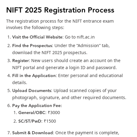
NIFT 2025 Registration Process
The registration process for the NIFT entrance exam
involves the following steps:
Visit the Official Website
: Go to nift.ac.in
Find the Prospectus
: Under the “Admission” tab,
download the NIFT 2025 prospectus.
Register
: New users should create an account on the
NIFT portal and generate a login ID and password.
Fill in the Application
: Enter personal and educational
details.
Upload Documents
: Upload scanned copies of your
photograph, signature, and other required documents.
Pay the Application Fee:
General/OBC
: ₹3000
SC/ST/PwD
: ₹1500
Submit & Download
: Once the payment is complete,