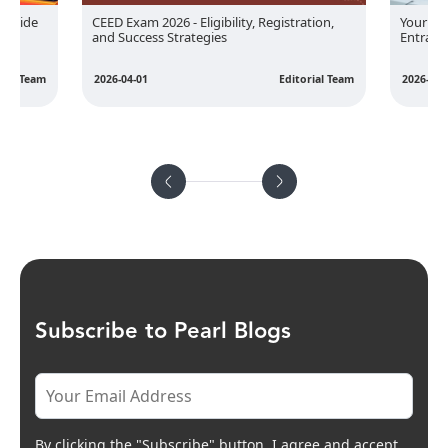
 Guide
Your Ul
CEED Exam 2026 - Eligibility, Registration,
Entranc
and Success Strategies
rial Team
2026-05-
2026-04-01
Editorial Team
Subscribe to Pearl Blogs
By clicking the "Subscribe" button, I agree and accept