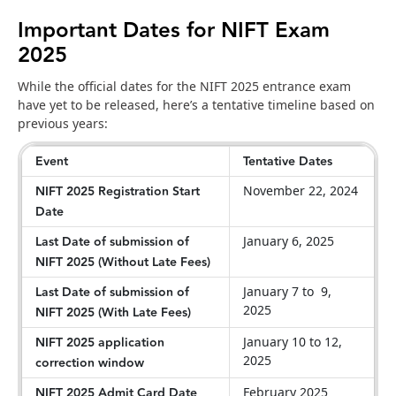
Important Dates for NIFT Exam
2025
While the official dates for the NIFT 2025 entrance exam
have yet to be released, here’s a tentative timeline based on
previous years:
Event
Tentative Dates
NIFT 2025 Registration Start
November 22, 2024
Date
Last Date of submission of
January 6, 2025
NIFT 2025 (Without Late Fees)
Last Date of submission of
January 7 to 9,
2025
NIFT 2025 (With Late Fees)
NIFT 2025 application
January 10 to 12,
2025
correction window
NIFT 2025 Admit Card Date
February 2025