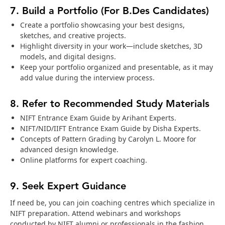
7. Build a Portfolio (For B.Des Candidates)
Create a portfolio showcasing your best designs,
sketches, and creative projects.
Highlight diversity in your work—include sketches, 3D
models, and digital designs.
Keep your portfolio organized and presentable, as it may
add value during the interview process.
8. Refer to Recommended Study Materials
NIFT Entrance Exam Guide by Arihant Experts.
NIFT/NID/IIFT Entrance Exam Guide by Disha Experts.
Concepts of Pattern Grading by Carolyn L. Moore for
advanced design knowledge.
Online platforms for expert coaching.
9. Seek Expert Guidance
If need be, you can join coaching centres which specialize in
NIFT preparation. Attend webinars and workshops
conducted by NIFT alumni or professionals in the fashion