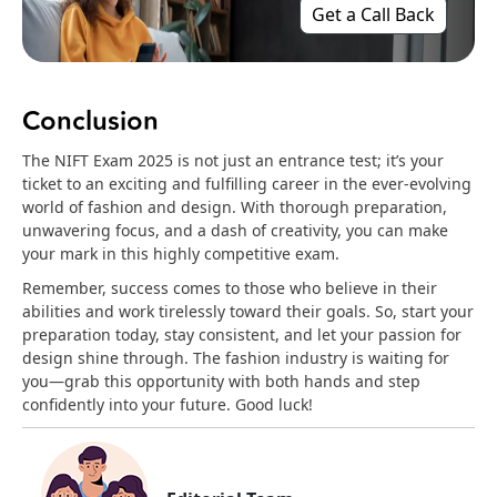
Get a Call Back
Conclusion
The NIFT Exam 2025 is not just an entrance test; it’s your
ticket to an exciting and fulfilling career in the ever-evolving
world of fashion and design. With thorough preparation,
unwavering focus, and a dash of creativity, you can make
your mark in this highly competitive exam.
Remember, success comes to those who believe in their
abilities and work tirelessly toward their goals. So, start your
preparation today, stay consistent, and let your passion for
design shine through. The fashion industry is waiting for
you—grab this opportunity with both hands and step
confidently into your future. Good luck!