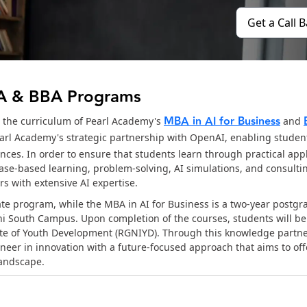
Get a Call 
BA & BBA Programs
MBA in AI for Business
o the curriculum of Pearl Academy's
and
rl Academy's strategic partnership with OpenAI, enabling student
ces. In order to ensure that students learn through practical appl
case-based learning, problem-solving, AI simulations, and consultin
s with extensive AI expertise.
ate program, while the MBA in AI for Business is a two-year postgr
hi South Campus. Upon completion of the courses, students will b
itute of Youth Development (RGNIYD). Through this knowledge partn
neer in innovation with a future-focused approach that aims to off
landscape.