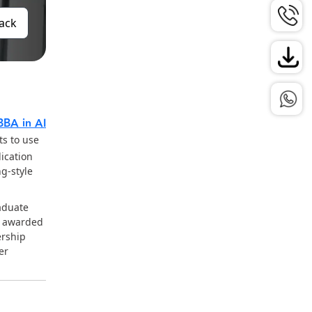
Back
BBA in AI
s to use
ication
g-style
aduate
e awarded
ership
er