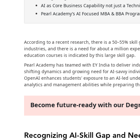
AI as Core Business Capability not just a Techni
Pearl Academy’s AI Focused MBA & BBA Progr
According to a recent research, there is a 50–55% skil
industries, and there is a need for about a million exp
education courses is indicated by this large skill gap.
Pearl Academy has teamed with EY India to deliver in
shifting dynamics and growing need for AI-savvy indivi
OpenAI enhances students' exposure to an AI-led und
analytics and management abilities while preparing the
Become future-ready with our De
Recognizing AI-Skill Gap and N