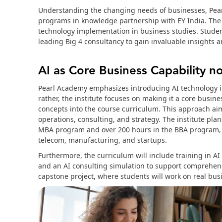
Understanding the changing needs of businesses, Pear
programs in knowledge partnership with EY India. The c
technology implementation in business studies. Student
leading Big 4 consultancy to gain invaluable insights
AI as Core Business Capability no
Pearl Academy emphasizes introducing AI technology in
rather, the institute focuses on making it a core busine
concepts into the course curriculum. This approach ai
operations, consulting, and strategy. The institute pla
MBA program and over 200 hours in the BBA program, pr
telecom, manufacturing, and startups.
Furthermore, the curriculum will include training in AI
and an AI consulting simulation to support comprehensi
capstone project, where students will work on real bus