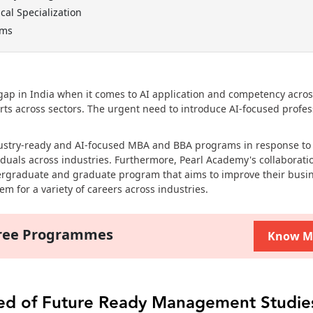
cal Specialization
ams
l gap in India when it comes to AI application and competency acro
erts across sectors. The urgent need to introduce AI-focused profes
dustry-ready and AI-focused MBA and BBA programs in response to
duals across industries. Furthermore, Pearl Academy's collaborati
ergraduate and graduate program that aims to improve their busi
m for a variety of careers across industries.
gree Programmes
Know M
eed of Future Ready Management Studie