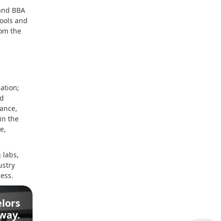
 and BBA
tools and
rom the
ation;
nd
nance,
in the
e,
 labs,
ustry
ess.
lors
Away.