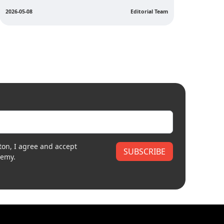
2026-04
2026-05-05
Editorial Team
ton, I agree and accept
SUBSCRIBE
demy.