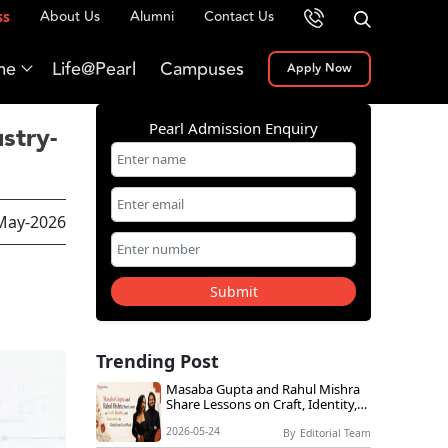
About Us
Alumni
Contact Us
ss
me
Life@Pearl
Campuses
Apply Now
Pearl Admission Enquiry
stry-
May-2026
Submit
Trending Post
Masaba Gupta and Rahul Mishra
Share Lessons on Craft, Identity,
and Innovation at Global Icons
2026-05-24
Live@Pearl
By
Editorial Team