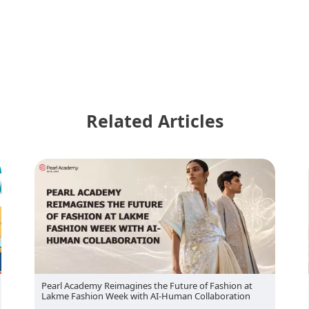
Related Articles
Pearl Academy Brings Indian Craft-Led Collections to
London Fashion Week 2026