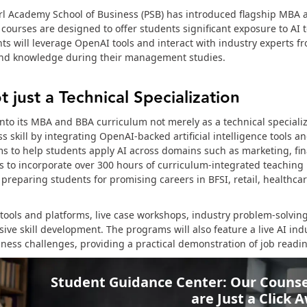
l Academy School of Business (PSB) has introduced flagship MBA
ourses are designed to offer students significant exposure to AI 
s will leverage OpenAI tools and interact with industry experts f
 and knowledge during their management studies.
t just a Technical Specialization
to its MBA and BBA curriculum not merely as a technical specializ
ss skill by integrating OpenAI-backed artificial intelligence tools a
ms to help students apply AI across domains such as marketing, fi
ns to incorporate over 300 hours of curriculum-integrated teaching 
eparing students for promising careers in BFSI, retail, healthcar
 tools and platforms, live case workshops, industry problem-solving
ve skill development. The programs will also feature a live AI ind
iness challenges, providing a practical demonstration of job readin
Student Guidance Center: Our Counse
are Just a Click 