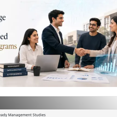
 Ready Management Studies