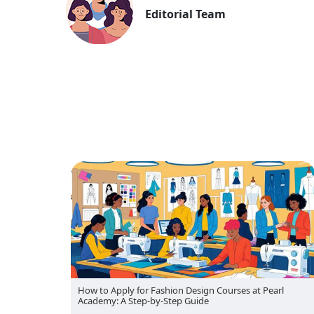
Editorial Team
rl
Pearl Academy Reimagines the Future of Fashion at
Lakme Fashion Week with AI-Human Collaboration