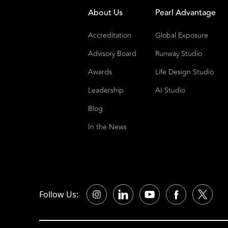
About Us
Pearl Advantage
Accreditation
Global Exposure
Advisory Board
Runway Studio
Awards
Life Design Studio
Leadership
AI Studio
Blog
In the News
Follow Us: