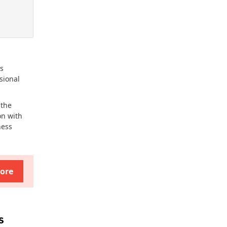
ss
sional
 the
on with
ness
ore
s