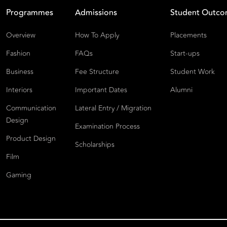
Programmes
Admissions
Student Outc
Overview
How To Apply
Placements
Fashion
FAQs
Start-ups
Business
Fee Structure
Student Work
Interiors
Important Dates
Alumni
Communication
Lateral Entry / Migration
Design
Examination Process
Product Design
Scholarships
Film
Gaming