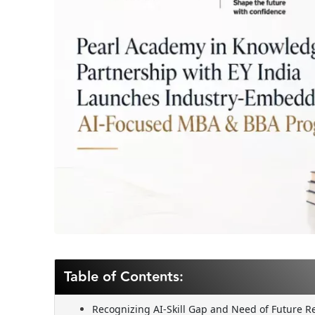
Table of Contents:
Recognizing AI-Skill Gap and Need of Future