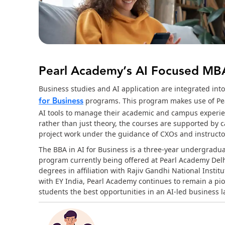
Pearl Academy’s AI Focused M
Business studies and AI application are integrated int
for Business
programs. This program makes use of Pea
AI tools to manage their academic and campus experien
rather than just theory, the courses are supported by 
project work under the guidance of CXOs and instructor
The BBA in AI for Business is a three-year undergradu
program currently being offered at Pearl Academy Del
degrees in affiliation with Rajiv Gandhi National Inst
with EY India, Pearl Academy continues to remain a pio
students the best opportunities in an AI-led business 