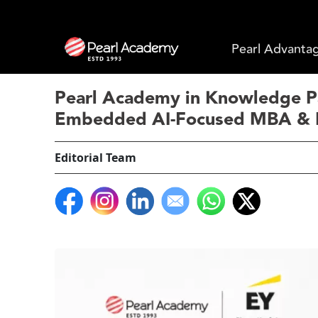
Pearl Advanta
Pearl Academy in Knowledge Par
Embedded AI-Focused MBA & 
Editorial Team