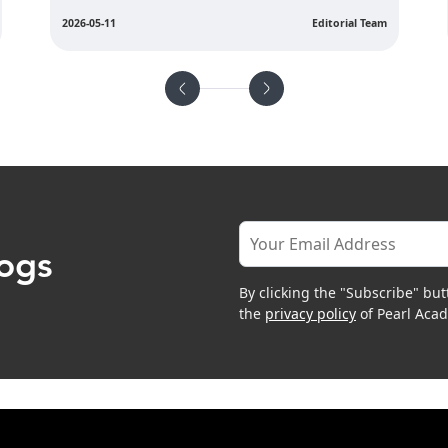
2026-05-08
Editorial Team
logs
By clicking the "Subscribe" but
the
privacy policy
of Pearl Aca