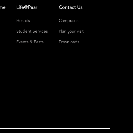
ome
Life@Pearl
Contact Us
Hostels
Campuses
Student Services
Plan your visit
Events & Fests
Downloads