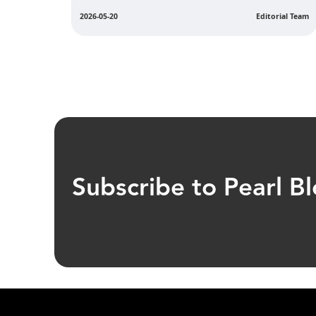
ial Team
2026-05-11
Editorial Team
Subscribe to Pearl B