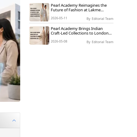
Pearl Academy Reimagines the
Future of Fashion at Lakme
Fashion Week with AI-Human
2026-05-11
Collaboration
By
Editorial Team
Pearl Academy Brings Indian
Craft-Led Collections to London
Fashion Week 2026
2026-05-08
By
Editorial Team