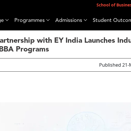
School of Busine
ge
Programmes
Admissions
Student Outco
tnership with EY India Launches Indu
BBA Programs
Published 21-