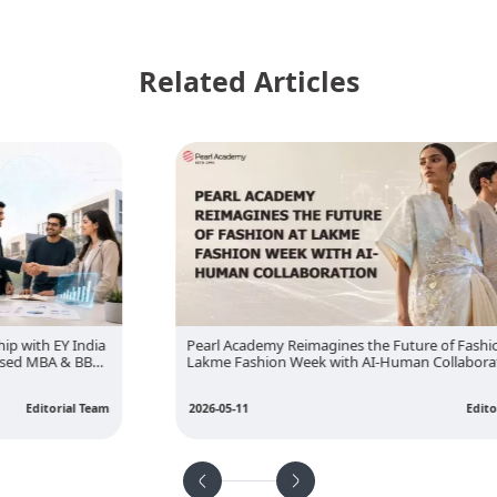
Related Articles
Pearl Academy Reimagines the Future of Fashion at
Lakme Fashion Week with AI-Human Collaboration
2026-05-11
Editorial Team