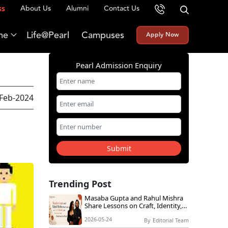
About Us
Alumni
Contact Us
ss
me
Life@Pearl
Campuses
Apply Now
Pearl Admission Enquiry
-Feb-2024
Submit
Trending Post
Masaba Gupta and Rahul Mishra
Share Lessons on Craft, Identity,
and Innovation at Global Icons
2026-05-24
Live@Pearl
By
Editorial Team