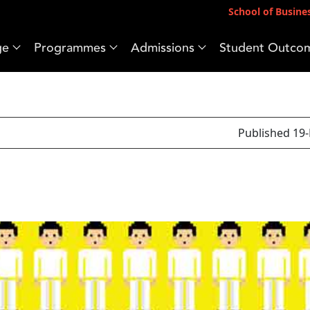
School of Busine
ge
Programmes
Admissions
Student Outco
Published 19