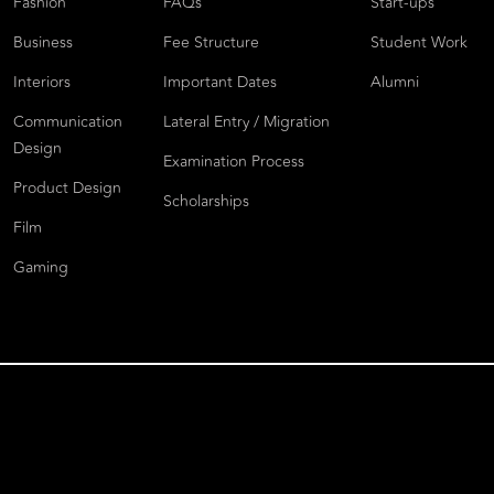
Fashion
FAQs
Start-ups
Business
Fee Structure
Student Work
Interiors
Important Dates
Alumni
Communication
Lateral Entry / Migration
Design
Examination Process
Product Design
Scholarships
Film
Gaming