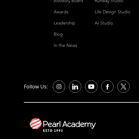
Advisory Board
Runway Studio
Awards
Life Design Studio
Leadership
AI Studio
Blog
In the News
Follow Us: