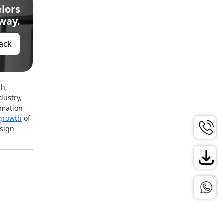
lors
Away.
Back
ch,
dustry,
rmation
growth
of
esign