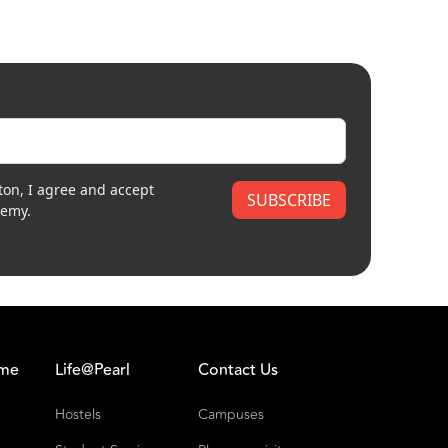
ton, I agree and accept
SUBSCRIBE
demy.
ome
Life@Pearl
Contact Us
Hostels
Campuses