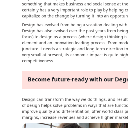
something that makes business and social sense at th
certainly has a very important role to play by helping
capitalize on the change by turning it into an opportuni
Design has evolved from being a vocation dealing wit
Design has also evolved over the past years from being
focus) to design as a process (where design thinking i
element and an innovation leading process. From modes
juncture it needs a strategic and long term direction t
very small at present, its economic impact is quite hi
competitiveness.
Become future-ready with our De
Design can transform the way we do things, and result i
of design helps solve problems in ways that are functi
improve quality and differentiation, offer world class 
margins, increase revenues and achieve higher market