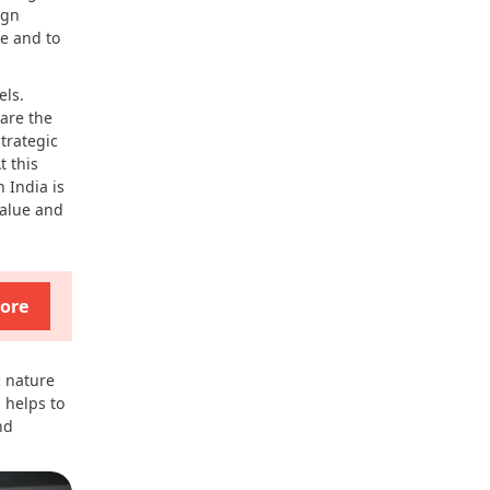
ign
te and to
els.
 are the
trategic
t this
 India is
value and
ore
c nature
 helps to
nd