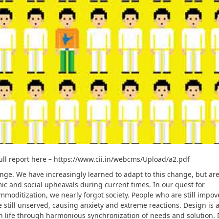
ull report here – https://www.cii.in/webcms/Upload/a2.pdf
nge. We have increasingly learned to adapt to this change, but are
omic and social upheavals during current times. In our quest for
mmoditization, we nearly forgot society. People who are still impov
 still unserved, causing anxiety and extreme reactions. Design is a
 life through harmonious synchronization of needs and solution. 