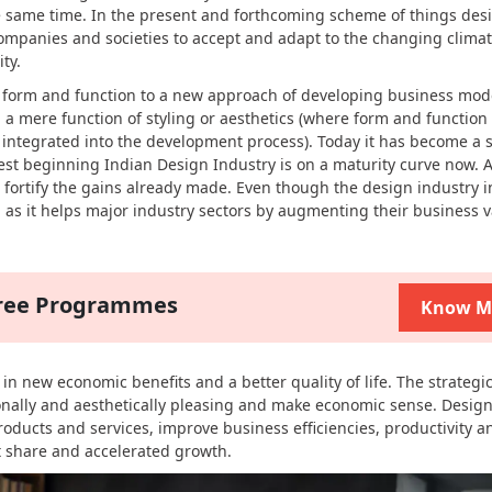
e same time. In the present and forthcoming scheme of things des
 companies and societies to accept and adapt to the changing clima
ty.
h form and function to a new approach of developing business mod
 a mere function of styling or aesthetics (where form and function
s integrated into the development process). Today it has become a s
t beginning Indian Design Industry is on a maturity curve now. A
o fortify the gains already made. Even though the design industry in
gh as it helps major industry sectors by augmenting their business 
gree Programmes
Know M
n new economic benefits and a better quality of life. The strategi
onally and aesthetically pleasing and make economic sense. Design
products and services, improve business efficiencies, productivity a
 share and accelerated growth.