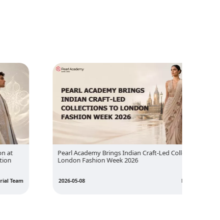
Pearl Academy Brings Indian Craft-Led Collections to
Inside
London Fashion Week 2026
Design 
2026-05-08
Editorial Team
2026-05