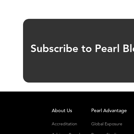
Subscribe to Pearl B
About Us
Pearl Advantage
Accreditation
Global Exposure