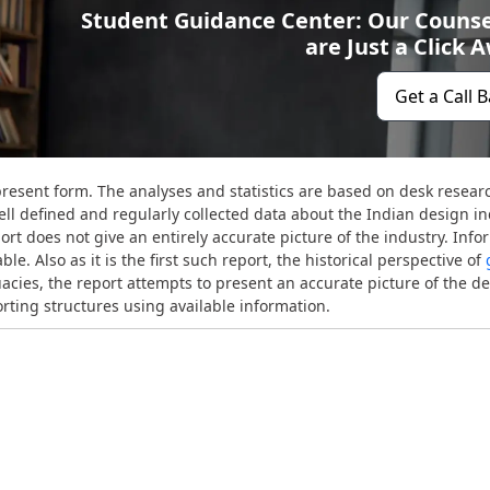
Student Guidance Center: Our Counse
are Just a Click 
Get a Call 
present form. The analyses and statistics are based on desk resear
ell defined and regularly collected data about the Indian design in
rt does not give an entirely accurate picture of the industry. Info
le. Also as it is the first such report, the historical perspective of
uacies, the report attempts to present an accurate picture of the d
orting structures using available information.