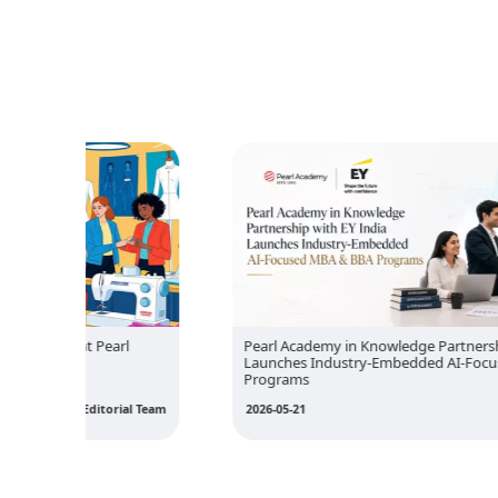
rl
Pearl Academy in Knowledge Partnership with EY India
Launches Industry-Embedded AI-Focused MBA & BBA
Programs
ial Team
2026-05-21
Editorial Team