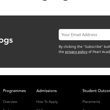
logs
By clicking the "Subscribe" but
the
privacy policy
of Pearl Aca
Programmes
Admissions
Student Outc
Overview
How To Apply
Placements