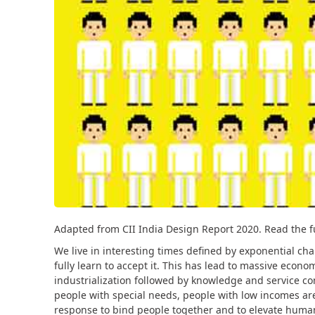
Adapted from CII India Design Report 2020. Read the f
We live in interesting times defined by exponential cha
fully learn to accept it. This has lead to massive econ
industrialization followed by knowledge and service co
people with special needs, people with low incomes are
response to bind people together and to elevate human