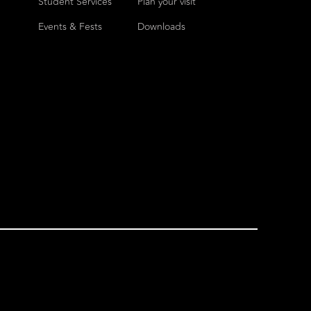
Student Services
Plan your visit
Events & Fests
Downloads