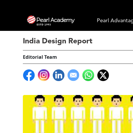
Pearl Advanta
India Design Report
Editorial Team