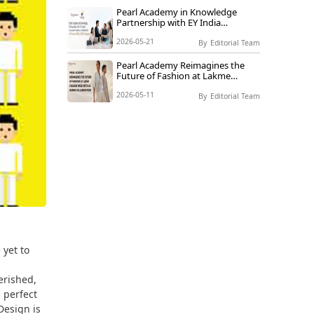
Pearl Academy in Knowledge
Partnership with EY India
Launches Industry-Embedded AI-
2026-05-21
Focused MBA & BBA Programs
By
Editorial Team
Pearl Academy Reimagines the
Future of Fashion at Lakme
Fashion Week with AI-Human
2026-05-11
Collaboration
By
Editorial Team
 yet to
erished,
 perfect
Design is