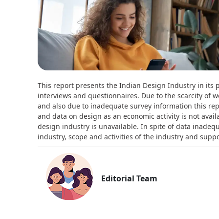
This report presents the Indian Design Industry in its 
interviews and questionnaires. Due to the scarcity of w
and also due to inadequate survey information this repo
and data on design as an economic activity is not availab
design industry is unavailable. In spite of data inadeq
industry, scope and activities of the industry and supp
Editorial Team