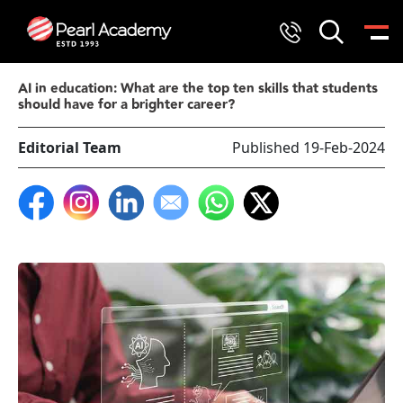
AI in education: What are the top ten skills that students
should have for a brighter career?
Editorial Team
Published 19-Feb-2024