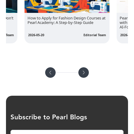
s: Don’t
How to Apply for Fashion Design Courses at
Pearl A
Pearl Academy: A Step-by-Step Guide
with EY
AI-Foc
rial Team
2026-05-20
Editorial Team
2026-05-
Subscribe to Pearl Blogs