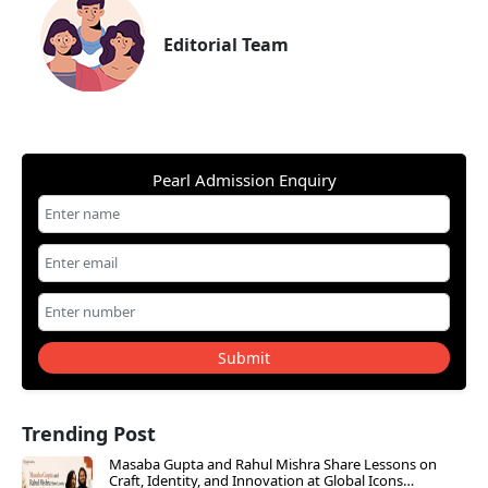
Editorial Team
Pearl Admission Enquiry
Submit
Trending Post
Masaba Gupta and Rahul Mishra Share Lessons on
Craft, Identity, and Innovation at Global Icons