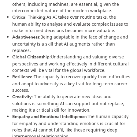
others, including machines, are essential, given the
interconnected nature of the modern workplace​.
Critical Thinking:
As AI takes over routine tasks, the
human ability to analyse and evaluate complex issues to
make informed decisions becomes more valuable​.
Adaptiveness:
Being adaptable in the face of change and
uncertainty is a skill that AI augments rather than
replaces​.
Global Citizenship:
Understanding and valuing diverse
perspectives and working effectively in different cultural
contexts will be vital for the global workforce​.
Resilience:
The capacity to recover quickly from difficulties
and adapt to adversity is a key trait for long-term career
success​.
Creativity:
The ability to generate new ideas and
solutions is something AI can support but not replace,
making it a critical skill for innovation.
Empathy and Emotional Intelligence:
The human capacity
for empathy and understanding emotions is crucial for
roles that AI cannot fulfil, like those requiring deep
interpersonal relationships​.