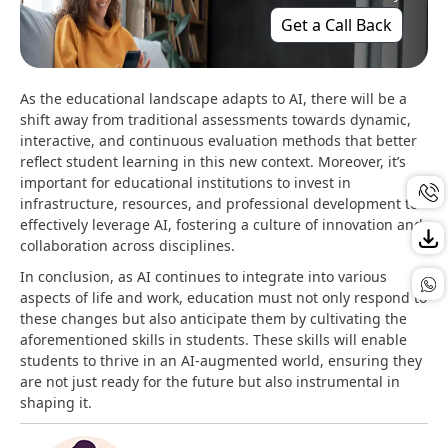
Get a Call Back
As the educational landscape adapts to AI, there will be a
shift away from traditional assessments towards dynamic,
interactive, and continuous evaluation methods that better
reflect student learning in this new context​. Moreover, it’s
important for educational institutions to invest in
infrastructure, resources, and professional development to
effectively leverage AI, fostering a culture of innovation and
collaboration across disciplines​.
In conclusion, as AI continues to integrate into various
aspects of life and work, education must not only respond to
these changes but also anticipate them by cultivating the
aforementioned skills in students. These skills will enable
students to thrive in an AI-augmented world, ensuring they
are not just ready for the future but also instrumental in
shaping it.