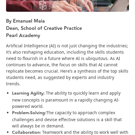
By Emanuel Maia
Dean, School of Creative Practice
Pearl Academy
Artificial Intelligence (AI) is not just changing the industries;
it’s also reshaping education, including the skills students
need to flourish in a future where AI is ubiquitous. As AI
continues to advance, the focus on skills that AI cannot
replicate becomes crucial. Here’s a synthesis of the top skills
students need, as suggested by experts and industry
trends.
Learning Agility:
The ability to quickly learn and apply
new concepts is paramount in a rapidly changing AI-
powered world​​.
Problem-Solving:
The capacity to approach complex
challenges and devise effective solutions is a skill that
will always be in demand​.
Collaboration:
Teamwork and the ability to work well with