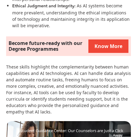
Ethical Judgment and Integrity:
As AI systems become
more prevalent, understanding the ethical implications
of technology and maintaining integrity in its application
will be imperative​​.
Become future-ready with our
Know More
Degree Programmes
These skills highlight the complementarity between human
capabilities and AI technologies. AI can handle data analysis
and automate routine tasks, freeing humans to focus on
more complex, creative, and emotionally nuanced activities.
For instance, AI tools can be used by faculty to develop
curricula or identify students needing support, but it is the
educators who provide the personalized guidance and
empathy that AI lacks​.
Student Guidance Center: Our Counselors are Just a Click
Away.