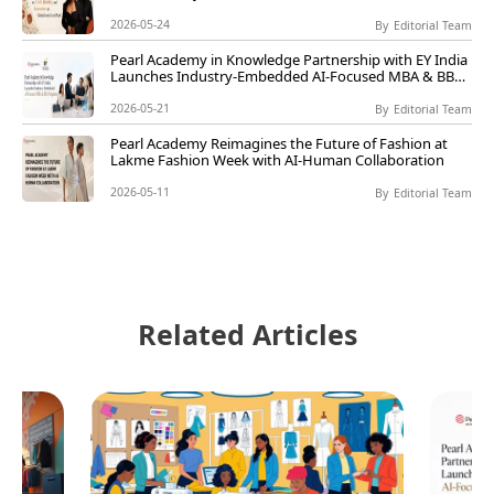
Live@Pearl
2026-05-24
By
Editorial Team
Pearl Academy in Knowledge Partnership with EY India
Launches Industry-Embedded AI-Focused MBA & BBA
Programs
2026-05-21
By
Editorial Team
Pearl Academy Reimagines the Future of Fashion at
Lakme Fashion Week with AI-Human Collaboration
2026-05-11
By
Editorial Team
Related Articles