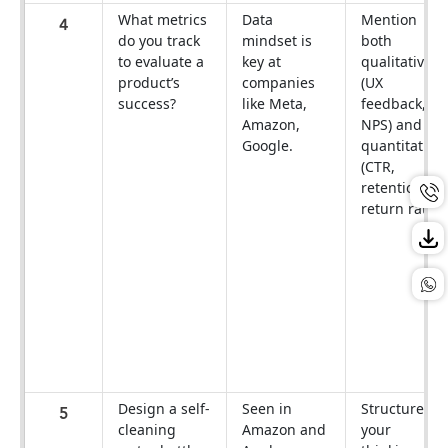
What metrics
Data
Mention
4
do you track
mindset is
both
to evaluate a
key at
qualitative
product’s
companies
(UX
success?
like Meta,
feedback,
Amazon,
NPS) and
Google.
quantitative
(CTR,
retention,
return rate).
Design a self-
Seen in
Structure
5
cleaning
Amazon and
your