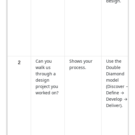
design.
Can you
Shows your
Use the
2
walk us
process.
Double
through a
Diamond
design
model
project you
(Discover →
worked on?
Define →
Develop →
Deliver).