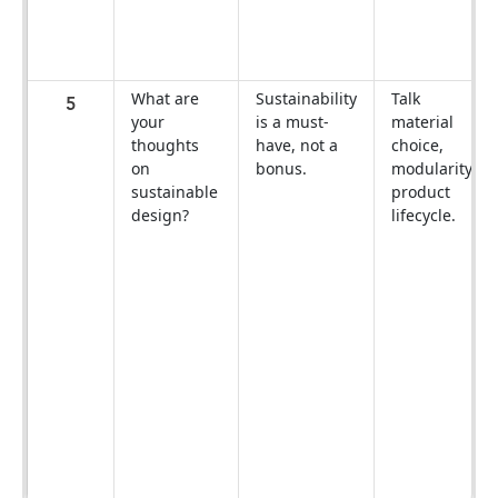
What are
Sustainability
Talk
5
your
is a must-
material
thoughts
have, not a
choice,
on
bonus.
modularity,
sustainable
product
design?
lifecycle.