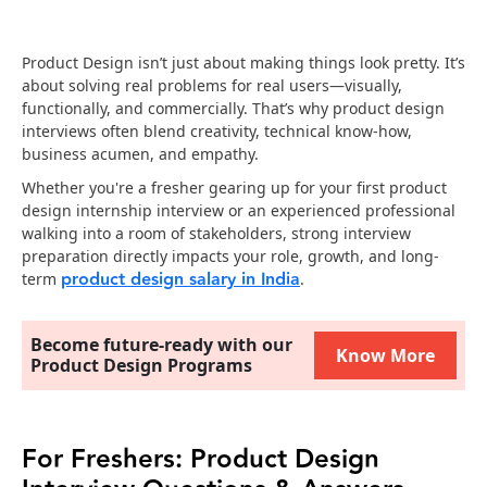
Product Design isn’t just about making things look pretty. It’s
about solving real problems for real users—visually,
functionally, and commercially. That’s why product design
interviews often blend creativity, technical know-how,
business acumen, and empathy.
Whether you're a fresher gearing up for your first product
design internship interview or an experienced professional
walking into a room of stakeholders, strong interview
preparation directly impacts your role, growth, and long-
product design salary in India
term
.
Become future-ready with our
Know More
Product Design Programs
For Freshers: Product Design