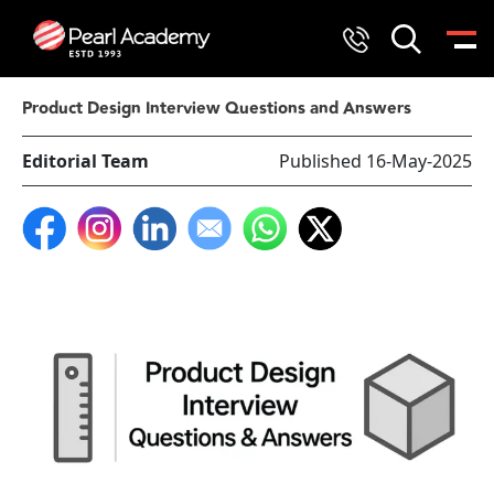
Product Design Interview Questions and Answers
Editorial Team
Published 16-May-2025