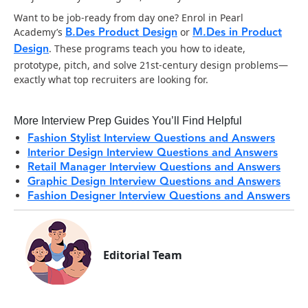
Want to be job-ready from day one? Enrol in Pearl
B.Des Product Design
M.Des in Product
Academy’s
or
Design
. These programs teach you how to ideate,
prototype, pitch, and solve 21st-century design problems—
exactly what top recruiters are looking for.
More Interview Prep Guides You’ll Find Helpful
Fashion Stylist Interview Questions and Answers
Interior Design Interview Questions and Answers
Retail Manager Interview Questions and Answers
Graphic Design Interview Questions and Answers
Fashion Designer Interview Questions and Answers
Editorial Team