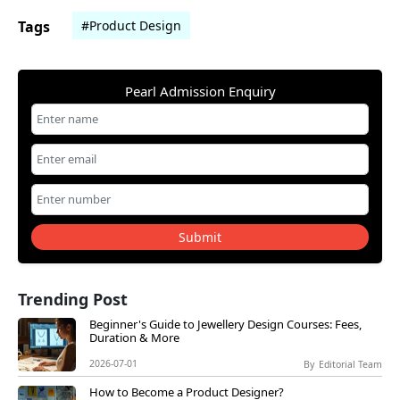
Tags
#Product Design
Pearl Admission Enquiry
Submit
Trending Post
Beginner's Guide to Jewellery Design Courses: Fees,
Duration & More
2026-07-01
By
Editorial Team
How to Become a Product Designer?