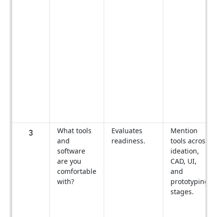
What tools
Evaluates
Mention
3
and
readiness.
tools across
software
ideation,
are you
CAD, UI,
comfortable
and
with?
prototyping
stages.