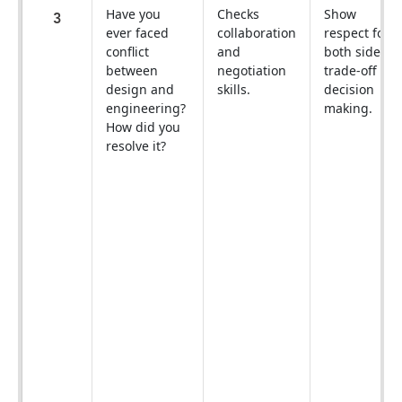
Have you
Checks
Show
3
ever faced
collaboration
respect for
conflict
and
both sides +
between
negotiation
trade-off
design and
skills.
decision
engineering?
making.
How did you
resolve it?