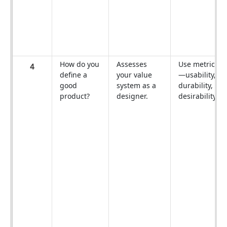
How do you
Assesses
Use metrics
4
define a
your value
—usability,
good
system as a
durability,
product?
designer.
desirability.