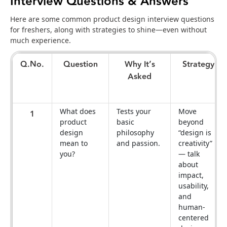
Interview Questions & Answers
Here are some common product design interview questions
for freshers, along with strategies to shine—even without
much experience.
Q.No.
Question
Why It’s
Strategy
Asked
What does
Tests your
Move
1
product
basic
beyond
design
philosophy
“design is
mean to
and passion.
creativity”
you?
— talk
about
impact,
usability,
and
human-
centered