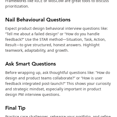
Frameworks like RICE or MoSCoW are great tools to discuss
prioritization.
Nail Behavioural Questions
Expect product design behavioral interview questions like:
“Tell me about a failed design” or “How do you handle
feedback?” Use the STAR method—Situation, Task, Action,
Result—to give structured, honest answers. Highlight
teamwork, adaptability, and growth.
Ask Smart Questions
Before wrapping up, ask thoughtful questions like: “How do
design and product teams collaborate?” or “How is user
feedback integrated post-launch?” This shows your curiosity
and strategic mindset, especially important in product
design PM interview questions.
Final Tip
Practice case challenges, rehearse your portfolio, and refine