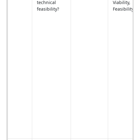
technical
Viability,
feasibility?
Feasibility).