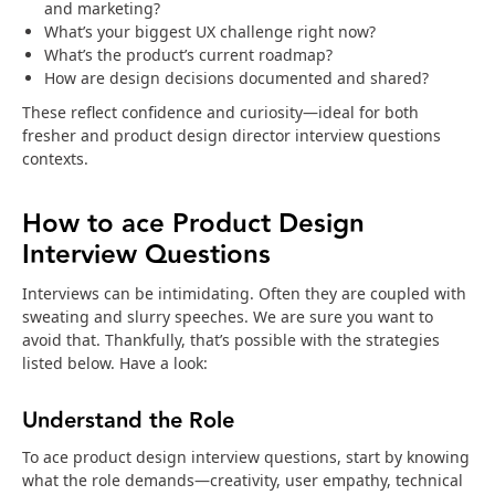
and marketing?
What’s your biggest UX challenge right now?
What’s the product’s current roadmap?
How are design decisions documented and shared?
These reflect confidence and curiosity—ideal for both
fresher and product design director interview questions
contexts.
How to ace Product Design
Interview Questions
Interviews can be intimidating. Often they are coupled with
sweating and slurry speeches. We are sure you want to
avoid that. Thankfully, that’s possible with the strategies
listed below. Have a look:
Understand the Role
To ace product design interview questions, start by knowing
what the role demands—creativity, user empathy, technical