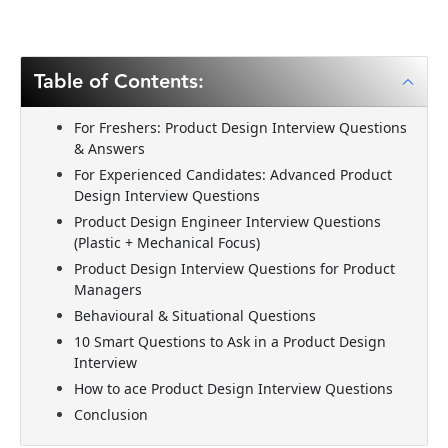
Table of Contents:
For Freshers: Product Design Interview Questions
& Answers
For Experienced Candidates: Advanced Product
Design Interview Questions
Product Design Engineer Interview Questions
(Plastic + Mechanical Focus)
Product Design Interview Questions for Product
Managers
Behavioural & Situational Questions
10 Smart Questions to Ask in a Product Design
Interview
How to ace Product Design Interview Questions
Conclusion