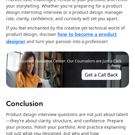
your storytelling. Whether you're preparing for a product
design internship interview or a product design manager
role, clarity, confidence, and curiosity will set you apart.
If you feel enchanted by the creative yet technical world of
how to become a product
product design, discover
designer
and turn your passion into a profession!
Student Guidance Center: Our Counselors are Just a Click
Away.
Get a Call Back
Conclusion
Product design interview questions are not just about talent
—they’re about clarity, structure, and confidence. Prepare
your process. Polish your portfolio. And practice explaining
not just what you designed, but why and how.