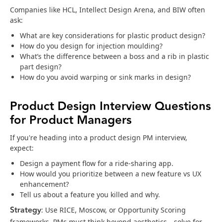
Companies like HCL, Intellect Design Arena, and BIW often
ask:
What are key considerations for plastic product design?
How do you design for injection moulding?
What’s the difference between a boss and a rib in plastic
part design?
How do you avoid warping or sink marks in design?
Product Design Interview Questions
for Product Managers
If you're heading into a product design PM interview,
expect:
Design a payment flow for a ride-sharing app.
How would you prioritize between a new feature vs UX
enhancement?
Tell us about a feature you killed and why.
Strategy
: Use RICE, Moscow, or Opportunity Scoring
frameworks. PMs must think beyond aesthetics—solve for