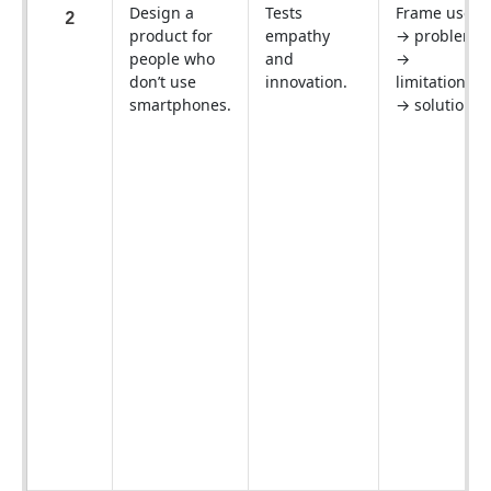
Design a
Tests
Frame users
2
product for
empathy
→ problems
people who
and
→
don’t use
innovation.
limitations
smartphones.
→ solutions.