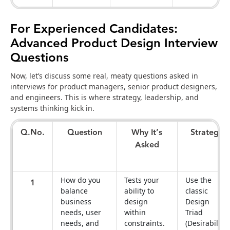
For Experienced Candidates:
Advanced Product Design Interview
Questions
Now, let’s discuss some real, meaty questions asked in
interviews for product managers, senior product designers,
and engineers. This is where strategy, leadership, and
systems thinking kick in.
Q.No.
Question
Why It’s
Strategy
Asked
How do you
Tests your
Use the
1
balance
ability to
classic
business
design
Design
needs, user
within
Triad
needs, and
constraints.
(Desirability,