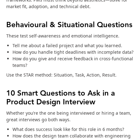
market fit, adoption, and technical debt.
Behavioural & Situational Questions
These test self-awareness and emotional intelligence.
Tell me about a failed project and what you learned.
How do you handle tight deadlines with incomplete data?
How do you give and receive feedback in cross-functional
teams?
Use the STAR method: Situation, Task, Action, Result.
10 Smart Questions to Ask in a
Product Design Interview
Whether you’re the one being interviewed or hiring a team,
great interviews go both ways.
What does success look like for this role in 6 months?
How does the design team collaborate with engineering