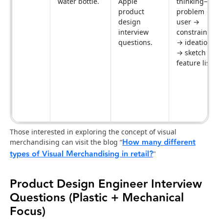
water bottle.
Apple
thinking—
product
problem →
design
user →
interview
constraints
questions.
→ ideation
→ sketch →
feature list.
Those interested in exploring the concept of visual
How many different
merchandising can visit the blog “
types of Visual Merchandising in retail?
"
Product Design Engineer Interview
Questions (Plastic + Mechanical
Focus)