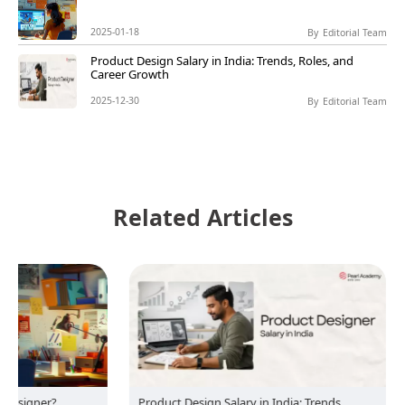
2025-01-18
By
Editorial Team
Product Design Salary in India: Trends, Roles, and
Career Growth
2025-12-30
By
Editorial Team
Related Articles
?
Product Design Salary in India: Trends,
Product 