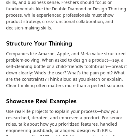
skills, and business sense. Freshers should focus on
fundamentals like the Double Diamond or Design Thinking
process, while experienced professionals must show
product strategy, cross-functional collaboration, and
decision-making skills.
Structure Your Thinking
Companies like Amazon, Apple, and Meta value structured
problem-solving. When asked to design a product—say, a
self-cleaning bottle or a child-friendly toothbrush—break it
down clearly: Who’s the user? What’s the pain point? What
are the constraints? Think aloud as you sketch or explain.
Clear thinking often matters more than a perfect solution.
Showcase Real Examples
Use real-life projects to explain your process—how you
researched, iterated, and improved a product. For senior
roles, talk about how you prioritized features, handled
engineering pushback, or aligned design with KPIs.