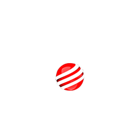
Assistance
Pearl Academy’s commitment doesn’t end with graduation.
Our lifetime placement support ensures that alumni receive
career guidance throughout their professional lives. With a
network of 700+ hiring partners, including giants like Walt
Disney, Accenture, and IBM, our placement cell works
relentlessly to open doors for our graduates.
Top performers have secured competitive placement
packages, reflecting the strong industry relevance and
reputation of the program. Whether you're seeking your first
role or pivoting mid-career, Pearl Academy remains a
Call Us
trusted partner in your professional journey.
Future-Ready BBA Specializations
Pearl Academy offers five unique BBA programs, each
tailored to today’s evolving business landscape:
BBA in Global Luxury Brand Management