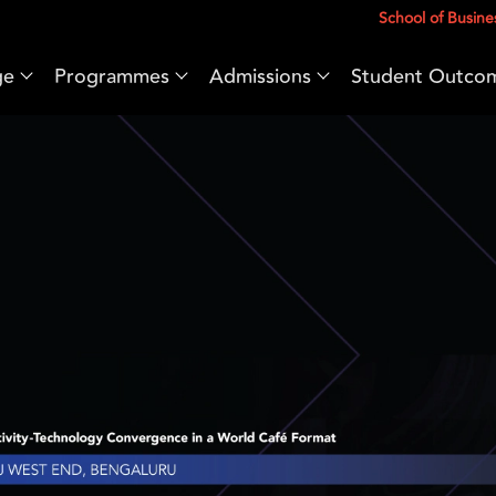
School of Busine
ge
Programmes
Admissions
Student Outco