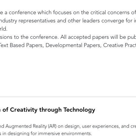
 a conference which focuses on the critical concerns of 
ndustry representatives and other leaders converge for i
rld.
issions to the conference. All accepted papers will be p
 Text Based Papers, Developmental Papers, Creative Pra
n of Creativity through Technology
 and Augmented Reality (AR) on design, user experiences, and cr
s in designing for immersive environments.