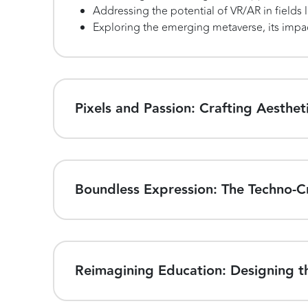
Addressing the potential of VR/AR in fields 
Exploring the emerging metaverse, its impac
Pixels and Passion: Crafting Aestheti
Boundless Expression: The Techno-Cr
Reimagining Education: Designing th