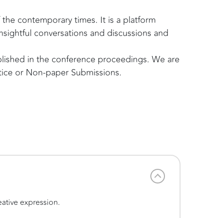
the contemporary times. It is a platform
nsightful conversations and discussions and
ublished in the conference proceedings. We are
ctice or Non-paper Submissions.
eative expression.