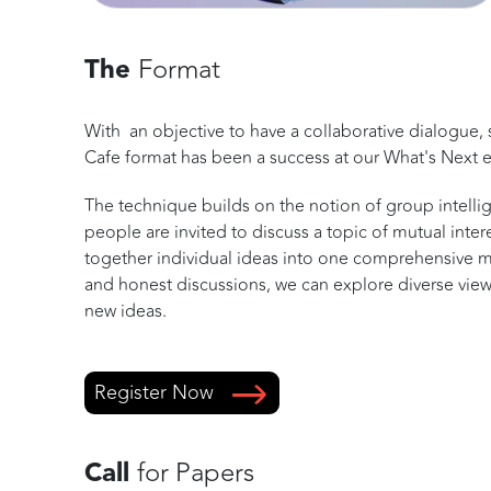
The
Format
With an objective to have a collaborative dialogue, 
Cafe format has been a success at our What's Next e
The technique builds on the notion of group intelli
people are invited to discuss a topic of mutual inte
together individual ideas into one comprehensive 
and honest discussions, we can explore diverse view
new ideas.
Register Now
Call
for Papers