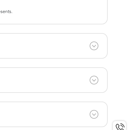
esents.