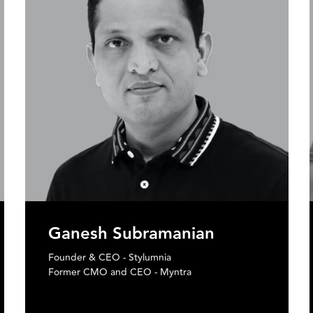
Nikhil Malhotra
Chief Innovation Officer & Head of Emerging
Tech - Tech Mahindra