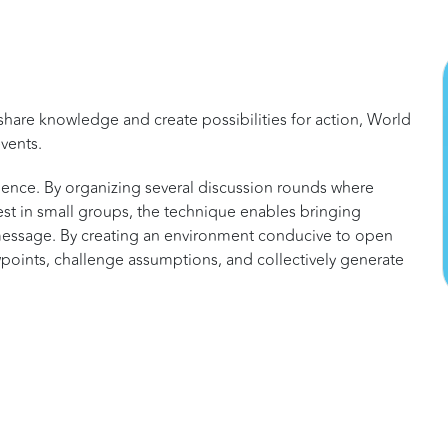
share knowledge and create possibilities for action, World
vents.
gence. By organizing several discussion rounds where
rest in small groups, the technique enables bringing
message. By creating an environment conducive to open
points, challenge assumptions, and collectively generate