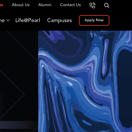
ss
About Us
Alumni
Contact Us
me
Life@Pearl
Campuses
Apply Now