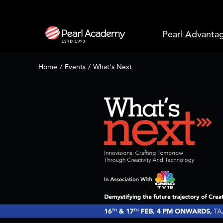
Pearl Advanta
Home
Events
What's Next