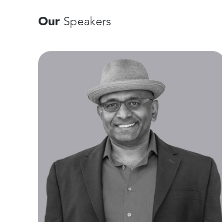
Our
Speakers