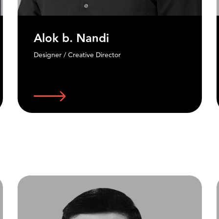
Niyam Bhushan
Founder, DesignRev