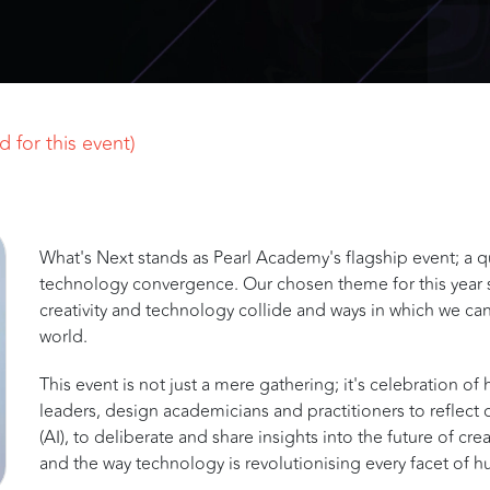
 for this event)
What's Next stands as Pearl Academy's flagship event; a que
technology convergence. Our chosen theme for this year 
creativity and technology collide and ways in which we can
world.
This event is not just a mere gathering; it's celebration of 
leaders, design academicians and practitioners to reflect o
(AI), to deliberate and share insights into the future of cr
and the way technology is revolutionising every facet of 