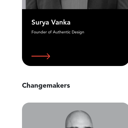
Alok b. Nandi
Designer / Creative Director
Changemakers