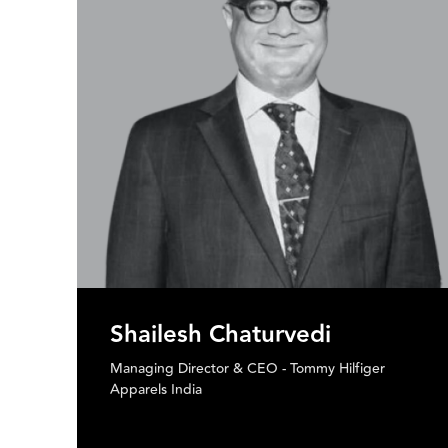
Ganesh Subramanian
Founder & CEO - Stylumnia
Former CMO and CEO - Myntra