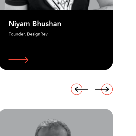
Biren Ghose
Managing Director - Asia Pacific,
Country Head and Global Excom Member -
Technicolor Creative Studios