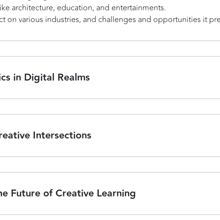
like architecture, education, and entertainments.
t on various industries, and challenges and opportunities it pr
cs in Digital Realms
eative Intersections
e Future of Creative Learning