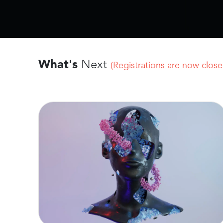
What's
Next
(Registrations are now closed