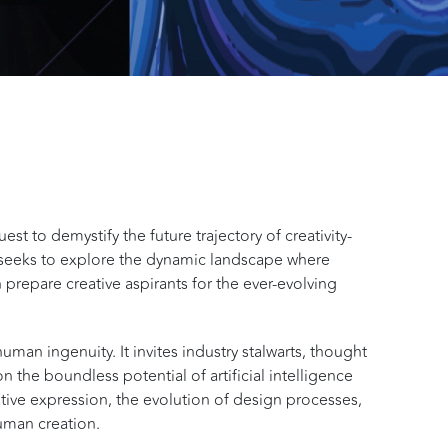
st to demystify the future trajectory of creativity-
seeks to explore the dynamic landscape where
 prepare creative aspirants for the ever-evolving
human ingenuity. It invites industry stalwarts, thought
n the boundless potential of artificial intelligence
eative expression, the evolution of design processes,
human creation.