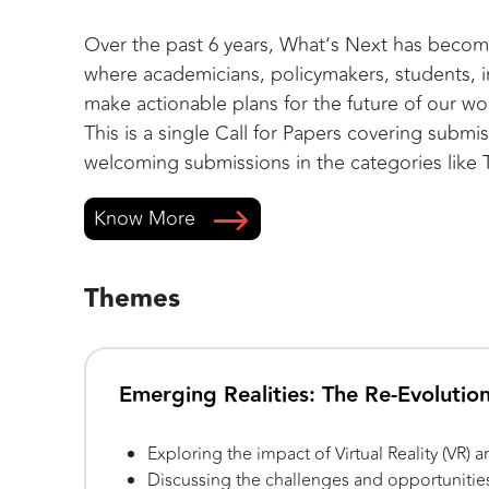
Over the past 6 years, What’s Next has become
where academicians, policymakers, students, i
make actionable plans for the future of our wo
This is a single Call for Papers covering subm
welcoming submissions in the categories like
Know More
Themes
Emerging Realities: The Re-Evolutio
Exploring the impact of Virtual Reality (VR)
Discussing the challenges and opportunitie