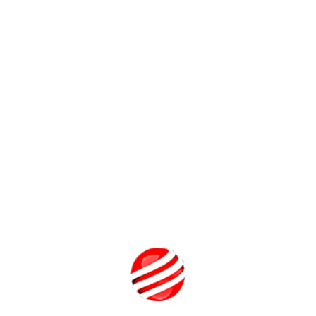
 rewards irrespective of the device they are playing from.
g a single combined player base can lead to increased revenue an
n-app purchases also known as micro-transactions. Since microtran
 this is a huge advantage of Cross-Platform Play. many companies
players who make in-app purchases have huge advantages over pl
desired by the gaming community and companies that promote it ar
ng in better public relations and potential sales boosts.
es the default gaming mode in the future, it will be the gameplay 
ming experience for players. At this point we will have true Cross
t in any way significantly alter the gaming experience.
out how to balance gameplay across platforms that use different 
 tends suggest that the gains in player base unification and the jo
Student Guidance Center: Our Counse
are Just a Click 
Get a Call 