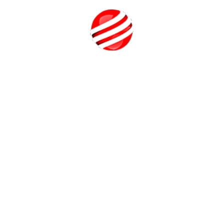
Students will learn how to use Photoshop, Blender, and
Unreal Engine to generate their own design concepts and
assets, in addition to learning how to use Unreal Engine as
Call Us
a tool for developing game metaverse environments. As
their final portfolio project, the students create their own
multiplayer game or Metaverse environment as the course's
culmination.
Quick Tricks for a New Video Game
Designer
Here are some quick tricks for new video game designers:
Start Small:
Begin with simple projects like puzzles or
platformers to build foundational skills without getting
overwhelmed.
Use Tutorials and Free Assets:
Platforms like Unity and
Unreal Engine offer tutorials and free assets. Use these
to learn quickly and prototype faster.
Analyze Games:
Play various games and note what makes