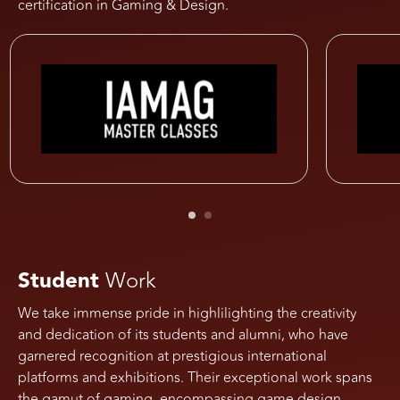
certification in Gaming & Design.
Student
Work
We take immense pride in highlilighting the creativity
and dedication of its students and alumni, who have
garnered recognition at prestigious international
platforms and exhibitions. Their exceptional work spans
the gamut of gaming, encompassing game design,