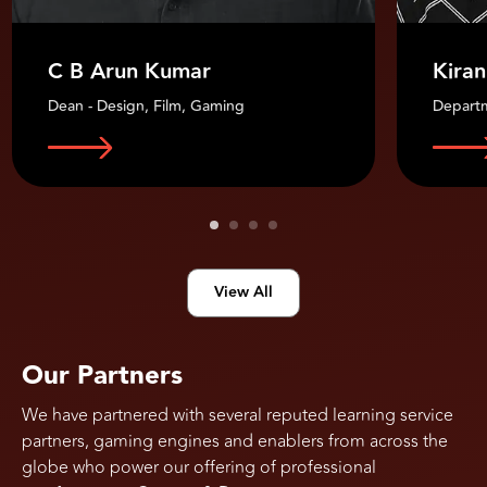
C B Arun Kumar
Kiran
Dean - Design, Film, Gaming
Depart
View All
Our Partners
We have partnered with several reputed learning service
partners, gaming engines and enablers from across the
globe who power our offering of professional