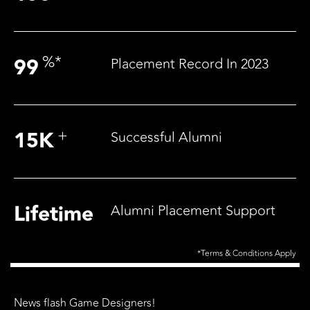
%
*
99
Placement Record In 2023
+
15
K
Successful Alumni
Lifetime
Alumni Placement Support
*Terms & Conditions Apply
News flash Game Designers!