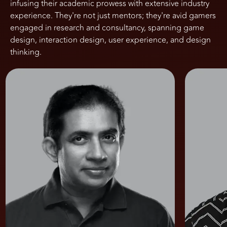
infusing their academic prowess with extensive industry
experience. They're not just mentors; they're avid gamers
engaged in research and consultancy, spanning game
design, interaction design, user experience, and design
thinking.