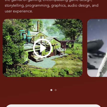
storytelling, programming, graphics, audio design, and
user experience.