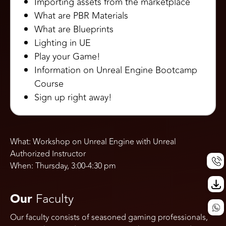
Importing assets from the marketplace
What are PBR Materials
What are Blueprints
Lighting in UE
Play your Game!
Information on Unreal Engine Bootcamp
Course
Sign up right away!
What: Workshop on Unreal Engine with Unreal
Authorized Instructor
Call Us
When: Thursday, 3:00-4:30 pm
Our
Faculty
Our faculty consists of seasoned gaming professionals,