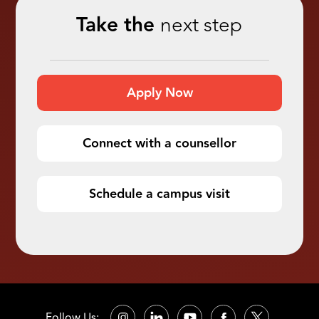
Take the
next step
Apply Now
Connect with a counsellor
Schedule a campus visit
Follow Us: