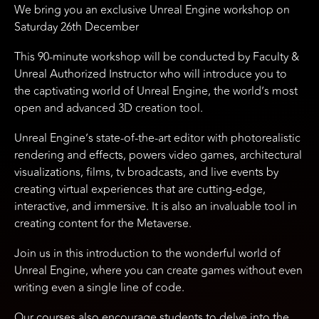
We bring you an exclusive Unreal Engine workshop on
Saturday 26th December
This 90-minute workshop will be conducted by Faculty &
Unreal Authorized Instructor who will introduce you to
the captivating world of Unreal Engine, the world’s most
open and advanced 3D creation tool.
Unreal Engine’s state-of-the-art editor with photorealistic
rendering and effects, powers video games, architectural
visualizations, films, tv broadcasts, and live events by
creating virtual experiences that are cutting-edge,
interactive, and immersive. It is also an invaluable tool in
creating content for the Metaverse.
Join us in this introduction to the wonderful world of
Unreal Engine, where you can create games without even
writing even a single line of code.
Our courses also encourage students to delve into the