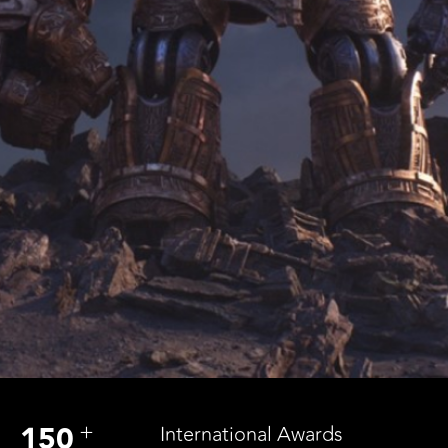
+
150
International Awards