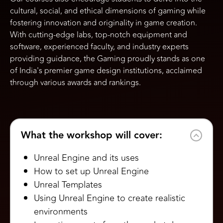
cultural, social, and ethical dimensions of gaming while
fostering innovation and originality in game creation.
With cutting-edge labs, top-notch equipment and
software, experienced faculty, and industry experts
providing guidance, the Gaming proudly stands as one
of India's premier game design institutions, acclaimed
through various awards and rankings.
What the workshop will cover:
Unreal Engine and its uses
How to set up Unreal Engine
Unreal Templates
Using Unreal Engine to create realistic
environments