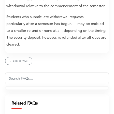
withdrawal relative to the commencement of the semester.
Students who submit late withdrawal requests —
particularly after a semester has begun — may be entitled
to a smaller refund or none at all, depending on the timing.
The security deposit, however, is refunded after all dues are
cleared.
← Back to FAQs
Related FAQs