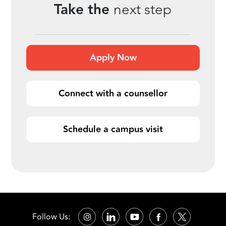
Take the
next step
Apply Now
Connect with a counsellor
Schedule a campus visit
Follow Us: