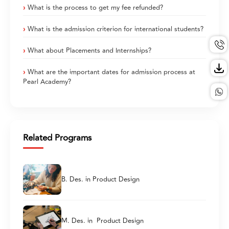
What is the process to get my fee refunded?
What is the admission criterion for international students?
What about Placements and Internships?
What are the important dates for admission process at
Pearl Academy?
Related Programs
B. Des. in Product Design
M. Des. in Product Design