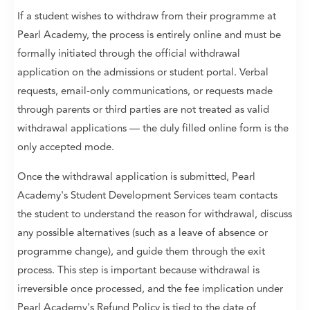
If a student wishes to withdraw from their programme at
Pearl Academy, the process is entirely online and must be
formally initiated through the official withdrawal
application on the admissions or student portal. Verbal
requests, email-only communications, or requests made
through parents or third parties are not treated as valid
withdrawal applications — the duly filled online form is the
only accepted mode.
Once the withdrawal application is submitted, Pearl
Academy's Student Development Services team contacts
the student to understand the reason for withdrawal, discuss
any possible alternatives (such as a leave of absence or
programme change), and guide them through the exit
process. This step is important because withdrawal is
irreversible once processed, and the fee implication under
Pearl Academy's Refund Policy is tied to the date of