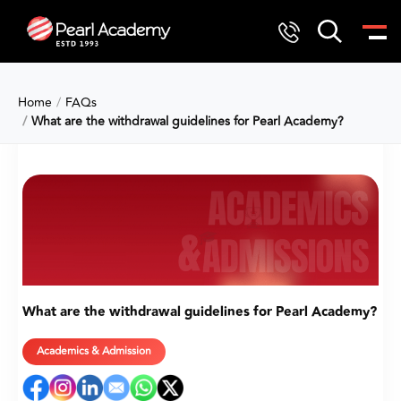
Home
FAQs
What are the withdrawal guidelines for Pearl Academy?
What are the withdrawal guidelines for Pearl Academy?
Academics & Admission