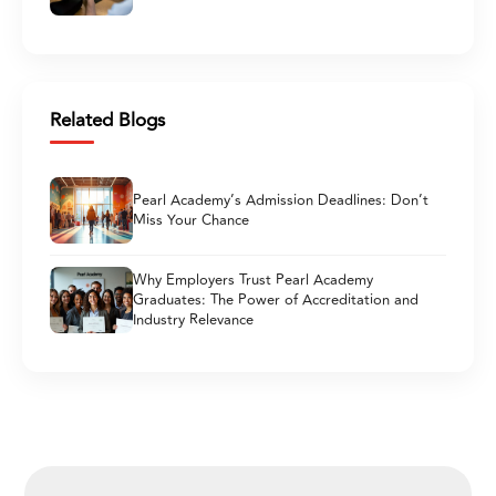
Related Blogs
Pearl Academy’s Admission Deadlines: Don’t
Miss Your Chance
Why Employers Trust Pearl Academy
Graduates: The Power of Accreditation and
Industry Relevance