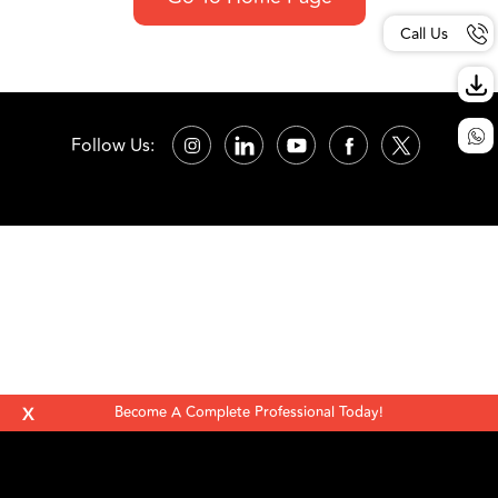
Call Us
Follow Us:
X
Become A Complete Professional Today!