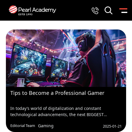
Tips to Become a Professional Gamer
In today’s world of digitalization and constant
technological advancements, the next BIGGEST
emerging profession is GAMER! Who knew playing
Editorial Team
Gaming
2025-01-21
games could get us dollars?