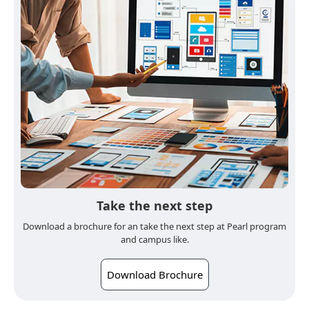
Take the next step
Download a brochure for an take the next step at Pearl program
and campus like.
Download Brochure