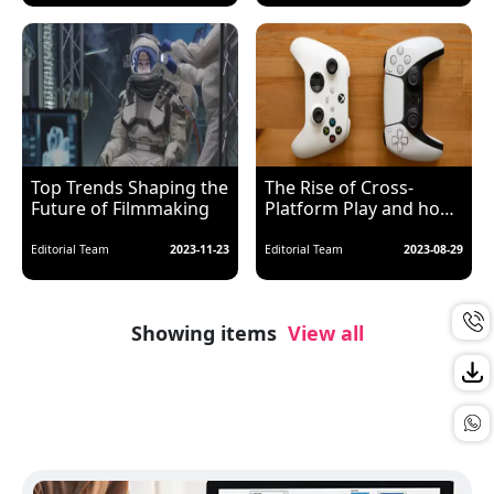
Top Trends Shaping the
The Rise of Cross-
Future of Filmmaking
Platform Play and how
it benefits Gamers
Editorial Team
2023-11-23
Editorial Team
2023-08-29
Showing items
View all