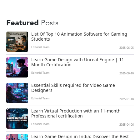
Featured
Posts
List Of Top 10 Animation Software for Gaming
Students
Editorial Team
2025-06-05
Learn Game Design with Unreal Engine | 11-
Month Certification
Editorial Team
2025-09-10
Essential Skills required for Video Game
Designers
Editorial Team
2025-01-18
Learn Virtual Production with an 11-month
Professional certification
Editorial Team
2025-04-06
Learn Game Design in India: Discover the Best