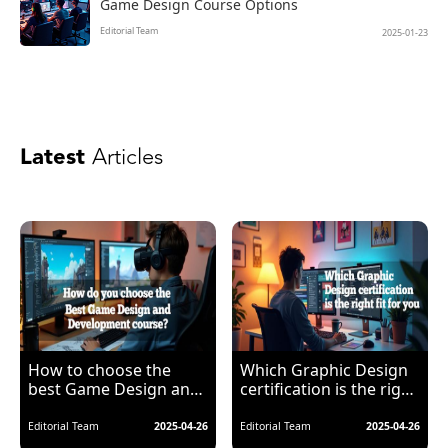
Game Design Course Options
Editorial Team
2025-01-23
Latest
Articles
How to choose the
Which Graphic Design
best Game Design and
certification is the right
Development course?
fit for you?
Editorial Team
2025-04-26
Editorial Team
2025-04-26