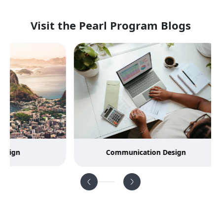
Visit the Pearl Program Blogs
Communication Design