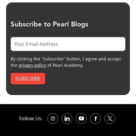
Subscribe to Pearl Blogs
By clicking the "Subscribe" button, I agree and accept
the
privacy policy
of Pearl Academy.
SUBSCRIBE
Follow Us: