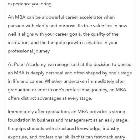
experience you bring.
An MBA can be a powerful career accelerator when
pursued with clarity and purpose. Its true value lies in how
well it aligns with your career goals, the quality of the
institution, and the tangible growth it enables in your
professional journey.
At Pearl Academy, we recognise that the decision to pursue
an MBA is deeply personal and often shaped by one’s stage
in life and career. Whether undertaken immediately after
graduation or later in one’s professional journey, an MBA
offers distinct advantages at every stage.
Immediately after graduation, an MBA provides a strong
foundation in business and management at an early stage.
It equips students with structured knowledge, industry
exposure, and professional skills that can fast-track entry