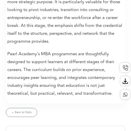
more strategic purpose. It is particularly valuable for those
looking to pivot industries, transition into consulting or
entrepreneurship, or re-enter the workforce after a career
break. At this stage, the emphasis shifts from the credential
itself to the structure, perspective, and network that the
programme provides.
Pearl Academy’s MBA programmes are thoughtfully
designed to support learners at different stages of their
careers. The curriculum builds on prior experience,
encourages peer learning, and integrates contemporary
industry insights ensuring that education is not just
theoretical, but practical, relevant, and transformative.
← Back to FAQs