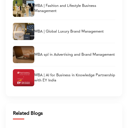
MBA | Fashion and Lifestyle Business
Management
MBA | Global Luxury Brand Management
MBA spl in Advertising and Brand Management
MBA | AI for Business in Knowledge Partnership
with EY India
Related Blogs