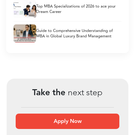
Top MBA Specializations of 2026 to ace your
Dream Career
Guide to Comprehensive Understanding of
MBA in Global Luxury Brand Management
Take the
next step
Apply Now