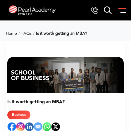
Home
FAQs
Is it worth getting an MBA?
Is it worth getting an MBA?
Business