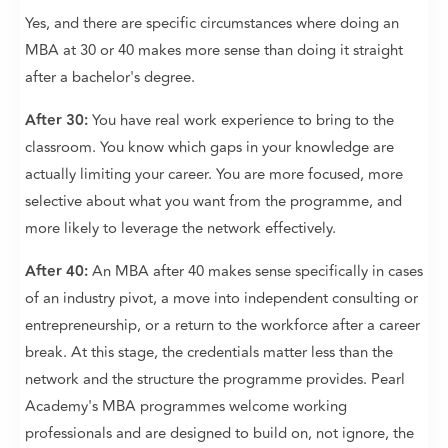
Yes, and there are specific circumstances where doing an
MBA at 30 or 40 makes more sense than doing it straight
after a bachelor's degree.
After 30:
You have real work experience to bring to the
classroom. You know which gaps in your knowledge are
actually limiting your career. You are more focused, more
selective about what you want from the programme, and
more likely to leverage the network effectively.
After 40:
An MBA after 40 makes sense specifically in cases
of an industry pivot, a move into independent consulting or
entrepreneurship, or a return to the workforce after a career
break. At this stage, the credentials matter less than the
network and the structure the programme provides. Pearl
Academy's MBA programmes welcome working
professionals and are designed to build on, not ignore, the