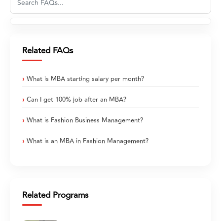
Related FAQs
What is MBA starting salary per month?
Can I get 100% job after an MBA?
What is Fashion Business Management?
What is an MBA in Fashion Management?
Related Programs