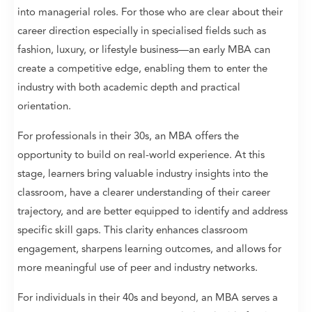
into managerial roles. For those who are clear about their
career direction especially in specialised fields such as
fashion, luxury, or lifestyle business—an early MBA can
create a competitive edge, enabling them to enter the
industry with both academic depth and practical
orientation.
For professionals in their 30s, an MBA offers the
opportunity to build on real-world experience. At this
stage, learners bring valuable industry insights into the
classroom, have a clearer understanding of their career
trajectory, and are better equipped to identify and address
specific skill gaps. This clarity enhances classroom
engagement, sharpens learning outcomes, and allows for
more meaningful use of peer and industry networks.
For individuals in their 40s and beyond, an MBA serves a