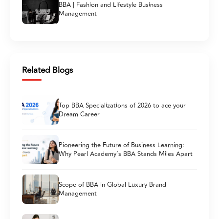
BBA | Fashion and Lifestyle Business
Management
Related Blogs
Top BBA Specializations of 2026 to ace your
Dream Career
Pioneering the Future of Business Learning:
Why Pearl Academy’s BBA Stands Miles Apart
Scope of BBA in Global Luxury Brand
Management