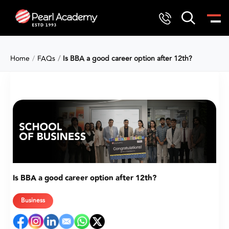
Home
FAQs
Is BBA a good career option after 12th?
Is BBA a good career option after 12th?
Business