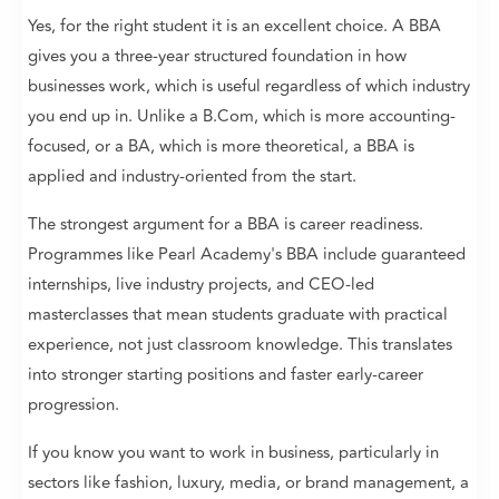
Yes, for the right student it is an excellent choice. A BBA
gives you a three-year structured foundation in how
businesses work, which is useful regardless of which industry
you end up in. Unlike a B.Com, which is more accounting-
focused, or a BA, which is more theoretical, a BBA is
applied and industry-oriented from the start.
The strongest argument for a BBA is career readiness.
Programmes like Pearl Academy's BBA include guaranteed
internships, live industry projects, and CEO-led
masterclasses that mean students graduate with practical
experience, not just classroom knowledge. This translates
into stronger starting positions and faster early-career
progression.
If you know you want to work in business, particularly in
sectors like fashion, luxury, media, or brand management, a