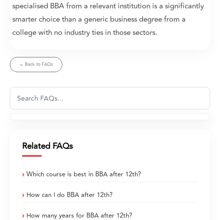
specialised BBA from a relevant institution is a significantly
smarter choice than a generic business degree from a
college with no industry ties in those sectors.
← Back to FAQs
Related FAQs
Which course is best in BBA after 12th?
How can I do BBA after 12th?
How many years for BBA after 12th?