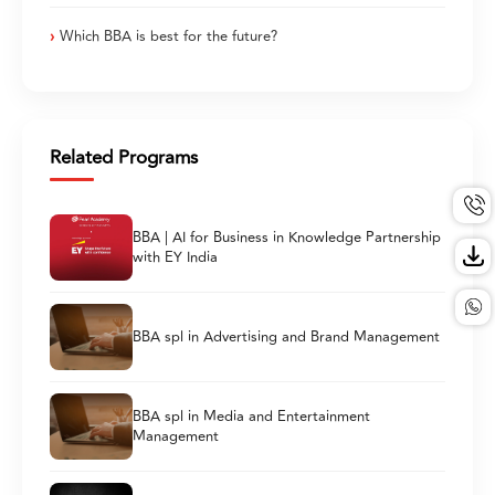
Which BBA is best for the future?
Related Programs
BBA | AI for Business in Knowledge Partnership
with EY India
BBA spl in Advertising and Brand Management
BBA spl in Media and Entertainment
Management