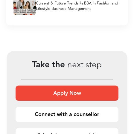
Current & Future Trends in BBA in Fashion and
Lifestyle Business Management
Take the
next step
Apply Now
Connect with a counsellor