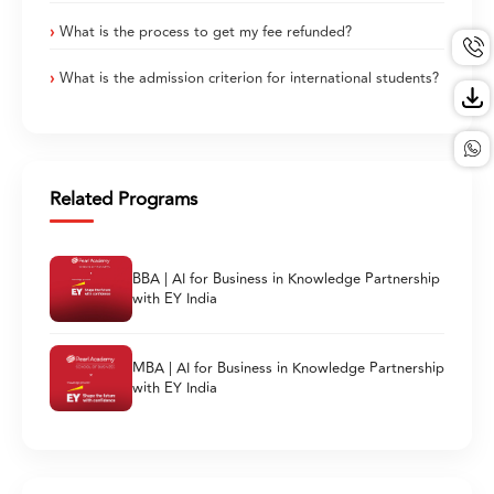
What is the process to get my fee refunded?
What is the admission criterion for international students?
Related Programs
BBA | AI for Business in Knowledge Partnership
with EY India
MBA | AI for Business in Knowledge Partnership
with EY India