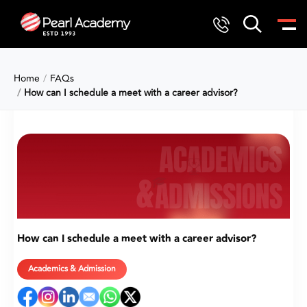
Home
FAQs
How can I schedule a meet with a career advisor?
How can I schedule a meet with a career advisor?
Academics & Admission