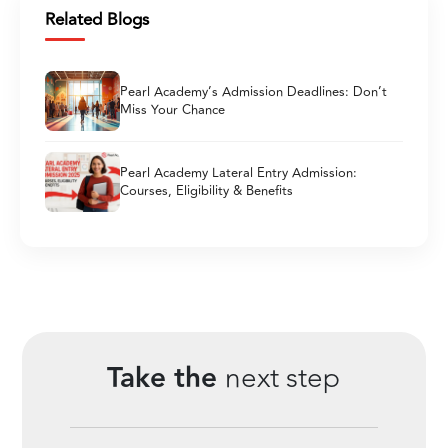
Related Blogs
Pearl Academy’s Admission Deadlines: Don’t
Miss Your Chance
Pearl Academy Lateral Entry Admission:
Courses, Eligibility & Benefits
Take the
next step