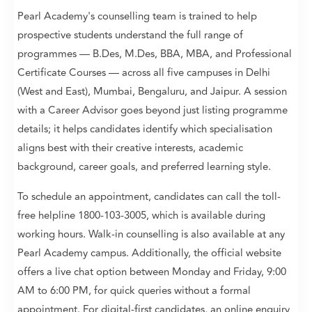
Pearl Academy's counselling team is trained to help
prospective students understand the full range of
programmes — B.Des, M.Des, BBA, MBA, and Professional
Certificate Courses — across all five campuses in Delhi
(West and East), Mumbai, Bengaluru, and Jaipur. A session
with a Career Advisor goes beyond just listing programme
details; it helps candidates identify which specialisation
aligns best with their creative interests, academic
background, career goals, and preferred learning style.
To schedule an appointment, candidates can call the toll-
free helpline 1800-103-3005, which is available during
working hours. Walk-in counselling is also available at any
Pearl Academy campus. Additionally, the official website
offers a live chat option between Monday and Friday, 9:00
AM to 6:00 PM, for quick queries without a formal
appointment. For digital-first candidates, an online enquiry