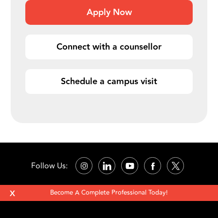
Apply Now
Connect with a counsellor
Schedule a campus visit
Follow Us:
X
Become A Complete Professional Today!