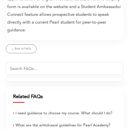
form is available on the website and a Student Ambassador
Connect feature allows prospective students to speak
directly with a current Pearl student for peer-to-peer
guidance.
← Back to FAQs
Related FAQs
I need guidance to choose my course. What should I do?
What are the withdrawal guidelines for Pearl Academy?