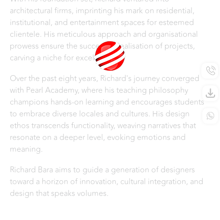
architectural firms, imprinting his mark on residential,
institutional, and entertainment spaces for esteemed
clientele. His meticulous approach and organisational
prowess ensure the successful realisation of projects,
carving a niche for excellence.
Over the past eight years, Richard's journey converged
with Pearl Academy, where his teaching philosophy
champions hands-on learning and encourages students
to embrace diverse locales and cultures. His design
ethos transcends functionality, weaving narratives that
resonate on a deeper level, evoking emotions and
meaning.
Richard Bara aims to guide a generation of designers
toward a horizon of innovation, cultural integration, and
design that speaks volumes. ​