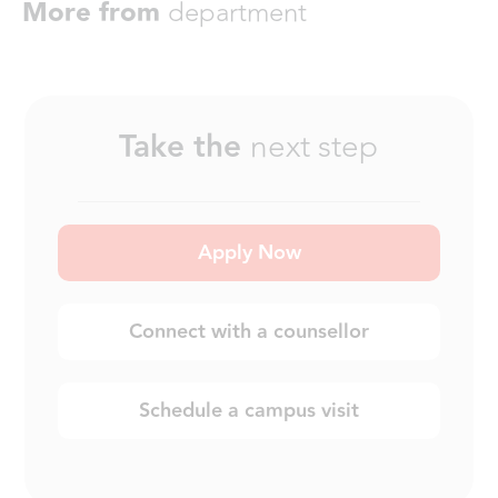
More from
department
Take the
next step
Apply Now
Connect with a counsellor
Schedule a campus visit