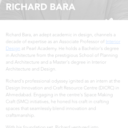
RICHARD BARA
Richard Bara, an adept academic in design, channels a
decade of expertise as an Associate Professor of
Interior
Design
at Pearl Academy. He holds a Bachelor's degree
in Architecture from the prestigious School of Planning
and Architecture and a Master's degree in Interior
Architecture and Design.
Richard's professional odyssey ignited as an intern at the
Design Innovation and Craft Resource Centre (DICRC) in
Ahmedabad. Engaging in the centre's Space Making
Craft (SMC) initiatives, he honed his craft in crafting
spaces that seamlessly blend innovation and
craftsmanship.
With his foundation set, Richard ventured into