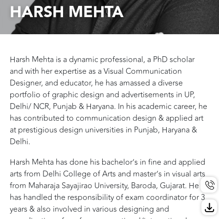
HARSH MEHTA
Harsh Mehta is a dynamic professional, a PhD scholar
and with her expertise as a Visual Communication
Designer, and educator, he has amassed a diverse
portfolio of graphic design and advertisements in UP,
Delhi/ NCR, Punjab & Haryana. In his academic career, he
has contributed to communication design & applied art
at prestigious design universities in Punjab, Haryana &
Delhi.
Harsh Mehta has done his bachelor’s in fine and applied
arts from Delhi College of Arts and master’s in visual arts
from Maharaja Sayajirao University, Baroda, Gujarat. He
has handled the responsibility of exam coordinator for 3
years & also involved in various designing and