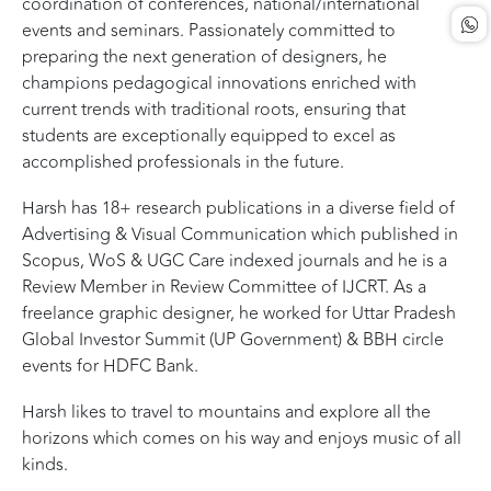
coordination of conferences, national/international
events and seminars. Passionately committed to
preparing the next generation of designers, he
champions pedagogical innovations enriched with
current trends with traditional roots, ensuring that
students are exceptionally equipped to excel as
accomplished professionals in the future.
Harsh has 18+ research publications in a diverse field of
Advertising & Visual Communication which published in
Scopus, WoS & UGC Care indexed journals and he is a
Review Member in Review Committee of IJCRT. As a
freelance graphic designer, he worked for Uttar Pradesh
Global Investor Summit (UP Government) & BBH circle
events for HDFC Bank.
Harsh likes to travel to mountains and explore all the
horizons which comes on his way and enjoys music of all
kinds.