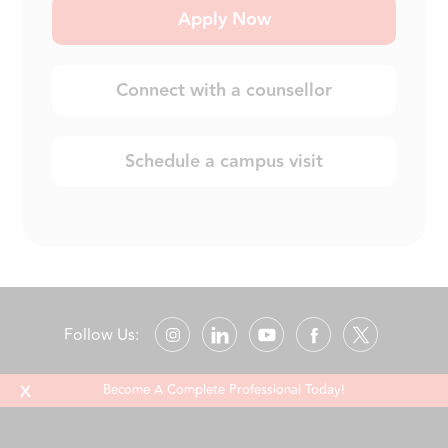
Apply Now
Connect with a counsellor
Schedule a campus visit
Follow Us:
X
Become A Complete Professional Today!