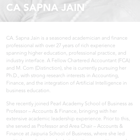
CA SAPNA JAIN
CA. Sapna Jain is a seasoned academician and finance
professional with over 27 years of rich experience
spanning higher education, professional practice, and
industry interface. A Fellow Chartered Accountant (FCA)
and M. Com (Distinction), she is currently pursuing her
Ph.D., with strong research interests in Accounting,
Finance, and the integration of Artificial Intelligence in
business education.
She recently joined Pearl Academy School of Business as
Professor – Accounts & Finance, bringing with her
extensive academic leadership experience. Prior to this,
she served as Professor and Area Chair – Accounts &
Finance at Jaipuria School of Business, where she led