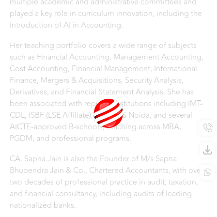
multiple academic and administrative committees and
played a key role in curriculum innovation, including the
introduction of AI in Accounting.
Her teaching portfolio covers a wide range of subjects
such as Financial Accounting, Management Accounting,
Cost Accounting, Financial Management, International
Finance, Mergers & Acquisitions, Security Analysis,
Derivatives, and Financial Statement Analysis. She has
been associated with reputed institutions including IMT-
CDL, ISBF (LSE Affiliate), IILM, IMS Noida, and several
AICTE-approved B-schools, teaching across MBA,
PGDM, and professional programs.
CA. Sapna Jain is also the Founder of M/s Sapna
Bhupendra Jain & Co., Chartered Accountants, with over
two decades of professional practice in audit, taxation,
and financial consultancy, including audits of leading
nationalized banks.