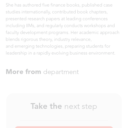
She has authored five finance books, published case
studies internationally, contributed book chapters,
presented research papers at leading conferences
including IIMs, and regularly conducts workshops and
faculty development programs. Her academic approach
blends rigorous theory, industry relevance,
and emerging technologies, preparing students for
leadership in a rapidly evolving business environment.
More from
department
Take the
next step