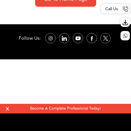
Call Us
Follow Us:
X
Become A Complete Professional Today!