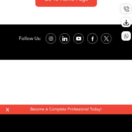
Follow Us:
X
Become A Complete Professional Today!