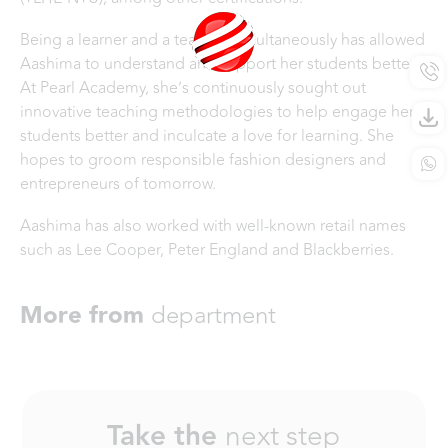
Being a learner and a teacher simultaneously has allowed
Aashima to understand and support her students better.
At Pearl Academy, she’s continuously sought out
innovative teaching methodologies to help engage her
students better and inculcate a love for learning. She
hopes to groom responsible fashion designers and
entrepreneurs of tomorrow.
Aashima has also worked with well-known retail names
such as Lee Cooper, Peter England and Blackberries.
More from
department
Take the
next step