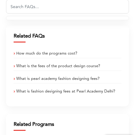
Related FAQs
How much do the programs cost?
What is the fees of the product design course?
What is pearl academy fashion designing fees?
What is fashion designing fees at Pearl Academy Delhi?
Related Programs