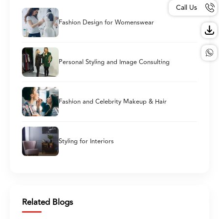
Call Us
Fashion Design for Womenswear
Personal Styling and Image Consulting
Fashion and Celebrity Makeup & Hair
Styling for Interiors
Related Blogs