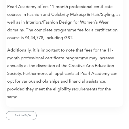
Pearl Academy offers 11-month professional certificate
courses in Fashion and Celebrity Makeup & Hair/Styling, as
well as in Interiors/Fashion Design for Women’s Wear
domains. The complete programme fee for a certification
course is ₹4,44,778, including GST.
Additionally, it is important to note that fees for the 11-
month professional certificate programme may increase
annually at the discretion of the Creative Arts Education
Society. Furthermore, all applicants at Pearl Academy can
opt for various scholarships and financial assistance,
provided they meet the eligibility requirements for the
same.
← Back to FAQs