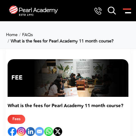
Home
FAQs
What is the fees for Pearl Academy 11 month course?
What is the fees for Pearl Academy 11 month course?
Fees