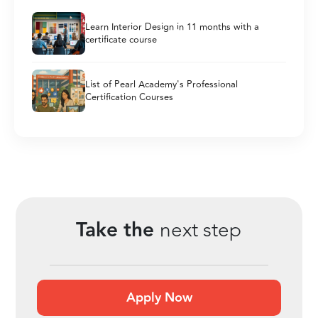
Learn Interior Design in 11 months with a
certificate course
List of Pearl Academy's Professional
Certification Courses
Take the
next step
Apply Now