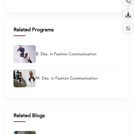
Related Programs
B. Des. in Fashion Communication
M. Des. in Fashion Communication
Related Blogs