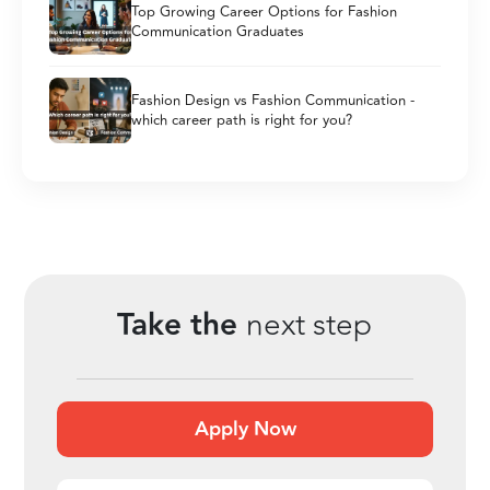
Top Growing Career Options for Fashion
Communication Graduates
Fashion Design vs Fashion Communication -
which career path is right for you?
Take the
next step
Apply Now