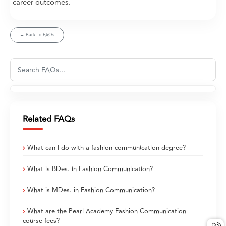
career outcomes.
← Back to FAQs
Related FAQs
What can I do with a fashion communication degree?
What is BDes. in Fashion Communication?
What is MDes. in Fashion Communication?
What are the Pearl Academy Fashion Communication
course fees?