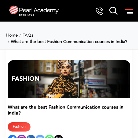
Home
FAQs
What are the best Fashion Communication courses in India?
What are the best Fashion Communication courses in
India?
Fashion