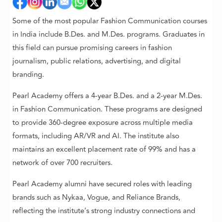
Some of the most popular Fashion Communication courses
in India include B.Des. and M.Des. programs. Graduates in
this field can pursue promising careers in fashion
journalism, public relations, advertising, and digital
branding.
Pearl Academy offers a 4-year B.Des. and a 2-year M.Des.
in Fashion Communication. These programs are designed
to provide 360-degree exposure across multiple media
formats, including AR/VR and AI. The institute also
maintains an excellent placement rate of 99% and has a
network of over 700 recruiters.
Pearl Academy alumni have secured roles with leading
brands such as Nykaa, Vogue, and Reliance Brands,
reflecting the institute’s strong industry connections and