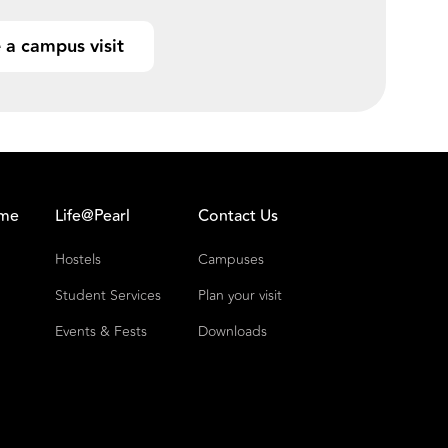
 a campus visit
ome
Life@Pearl
Contact Us
Hostels
Campuses
Student Services
Plan your visit
Events & Fests
Downloads