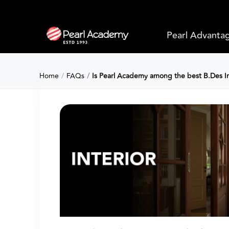
Pearl Advanta
Home
FAQs
Is Pearl Academy among the best B.Des Int