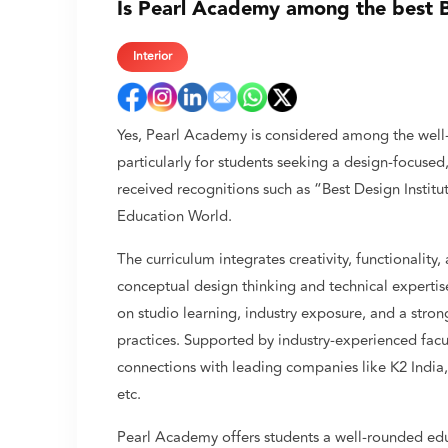
Is Pearl Academy among the best B.
Interior
Yes, Pearl Academy is considered among the well-k
particularly for students seeking a design-focused,
received recognitions such as “Best Design Insti
Education World.
The curriculum integrates creativity, functionality
conceptual design thinking and technical expertis
on studio learning, industry exposure, and a stro
practices. Supported by industry-experienced fac
connections with leading companies like K2 India
etc.
Pearl Academy offers students a well-rounded edu