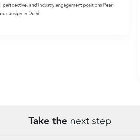
al perspective, and industry engagement positions Pearl
ior design in Delhi.
Take the
next step