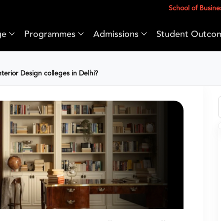
School of Busine
ge
Programmes
Admissions
Student Outco
erior Design colleges in Delhi?