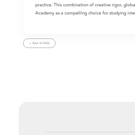
practice. This combination of creative rigor, glob
Academy as a compelling choice for studying inter
← Back to FAQs