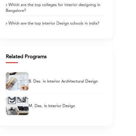
Which are the top colleges for interior designing in
Bangalore?
Which are the top Interior Design schools in India?
Related Programs
B. Des. in Interior Architectural Design
M. Des. in Interior Design