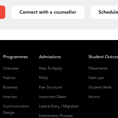
Connect with a counsellor
Schedule
Programmes
Admissions
Student Outc
Overview
How To Apply
Placements
Fashion
FAQs
Start-ups
Business
Fee Structure
Student Work
Interiors
Important Dates
Alumni
Communication
Lateral Entry / Migration
Design
Examination Process