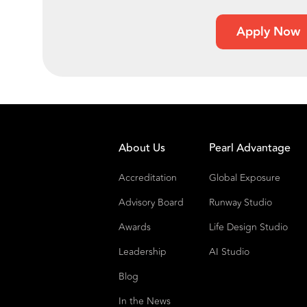
Apply Now
About Us
Pearl Advantage
Accreditation
Global Exposure
Advisory Board
Runway Studio
Awards
Life Design Studio
Leadership
AI Studio
Blog
In the News