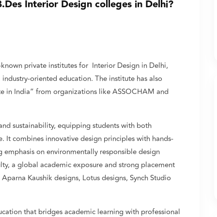
Des Interior Design colleges in Delhi?
nown private institutes for Interior Design in Delhi,
 industry-oriented education. The institute has also
tute in India” from organizations like ASSOCHAM and
, and sustainability, equipping students with both
e. It combines innovative design principles with hands-
ng emphasis on environmentally responsible design
ulty, a global academic exposure and strong placement
, Aparna Kaushik designs, Lotus designs, Synch Studio
cation that bridges academic learning with professional