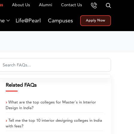
ss
About Us
Alumni
Contact Us
me
Life@Pearl
Campuses
Apply Now
Related FAQs
What are the top colleges for Master's in Interior
Design in India?
Tell me the top 10 interior designing colleges in India
with fees?