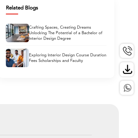
Related Blogs
Crafting Spaces, Creating Dreams
Unlocking The Potential of a Bachelor of
Interior Design Degree
Exploring Interior Design Course Duration
Fees Scholarships and Faculty