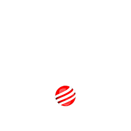
Related FAQs
Is Luxury Brand Management a good career?
What is Luxury Brand Management?
What is BBA in Global Luxury Brand Management?
How to get into Luxury Brand Management?
Call Us
Related Programs