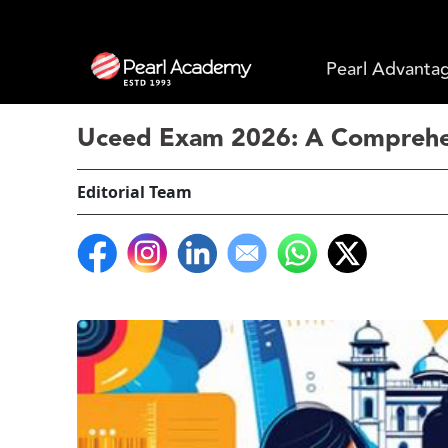
Pearl Advanta
Uceed Exam 2026: A Comprehen
Editorial Team