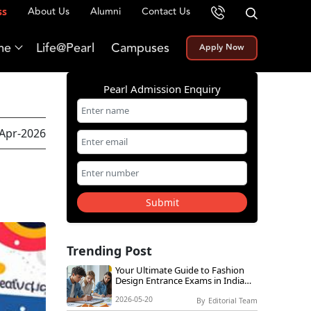
About Us
Alumni
Contact Us
ss
me
Life@Pearl
Campuses
Apply Now
Pearl Admission Enquiry
-Apr-2026
Submit
Trending Post
Your Ultimate Guide to Fashion
Design Entrance Exams in India
2026
2026-05-20
By
Editorial Team