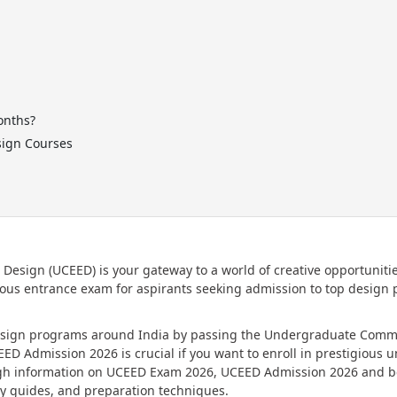
onths?
sign Courses
sign (UCEED) is your gateway to a world of creative opportunitie
ious entrance exam for aspirants seeking admission to top design
design programs around India by passing the Undergraduate Com
 Admission 2026 is crucial if you want to enroll in prestigious un
rough information on UCEED Exam 2026, UCEED Admission 2026 and 
y guides, and preparation techniques.