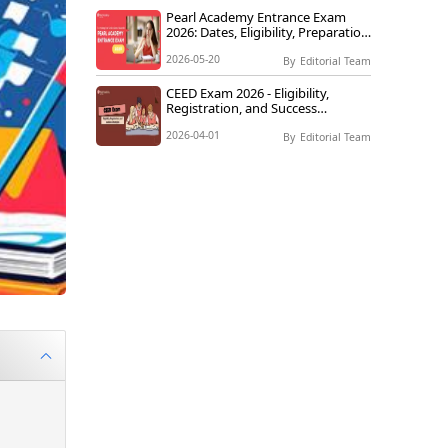
Pearl Academy Entrance Exam
2026: Dates, Eligibility, Preparation
Tips & How to Crack It
2026-05-20
By
Editorial Team
CEED Exam 2026 - Eligibility,
Registration, and Success
Strategies
2026-04-01
By
Editorial Team