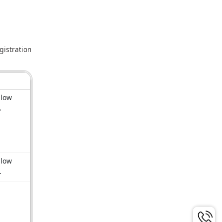
gistration
llow
e.
llow
e.