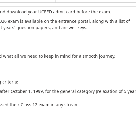
 and download your UCEED admit card before the exam.
26 exam is available on the entrance portal, along with a list of
ast years' question papers, and answer keys.
nd what all we need to keep in mind for a smooth journey.
criteria:
ter October 1, 1999, for the general category (relaxation of 5 year
sed their Class 12 exam in any stream.