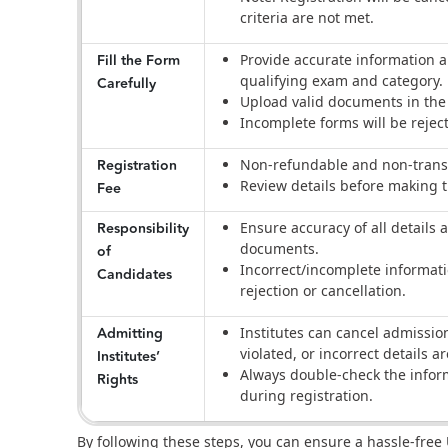
criteria are not met.
Fill the Form
Provide accurate information 
qualifying exam and category.
Carefully
Upload valid documents in the 
Incomplete forms will be rejec
Registration
Non-refundable and non-trans
Review details before making
Fee
Responsibility
Ensure accuracy of all details a
documents.
of
Incorrect/incomplete informat
Candidates
rejection or cancellation.
Admitting
Institutes can cancel admission
violated, or incorrect details a
Institutes’
Always double-check the infor
Rights
during registration.
By following these steps, you can ensure a hassle-free