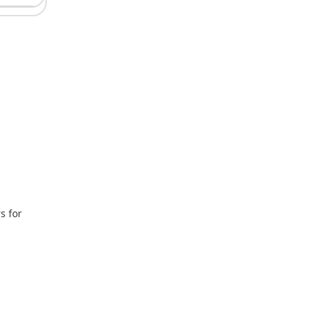
s for