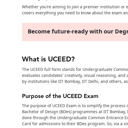
Whether you’re aiming to join a premier institution or
covers everything you need to know about the exam an
Become future-ready with our De
What is UCEED?
The UCEED full form stands for Undergraduate Common E
evaluates candidates' creativity, visual reasoning, and
by institutions like IIT Bombay, IIT Delhi, and others, 
Purpose of the UCEED Exam
The purpose of UCEED Exam is to simplify the process of
Bachelor of Design (BDes) programmes at IIT Bombay, I
done through the Undergraduate Common Entrance Exam
Card for admissions to their BDes program. So, via a 