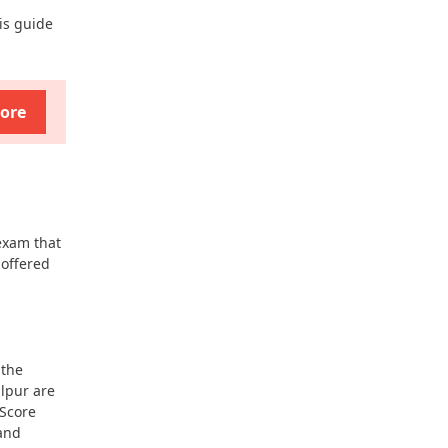
is guide
ore
exam that
 offered
 the
lpur are
Score
 and