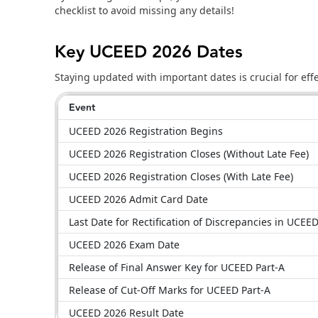
checklist to avoid missing any details!
Key UCEED 2026 Dates
Staying updated with important dates is crucial for ef
Event
UCEED 2026 Registration Begins
UCEED 2026 Registration Closes (Without Late Fee)
UCEED 2026 Registration Closes (With Late Fee)
UCEED 2026 Admit Card Date
Last Date for Rectification of Discrepancies in UCE
UCEED 2026 Exam Date
Release of Final Answer Key for UCEED Part-A
Release of Cut-Off Marks for UCEED Part-A
UCEED 2026 Result Date