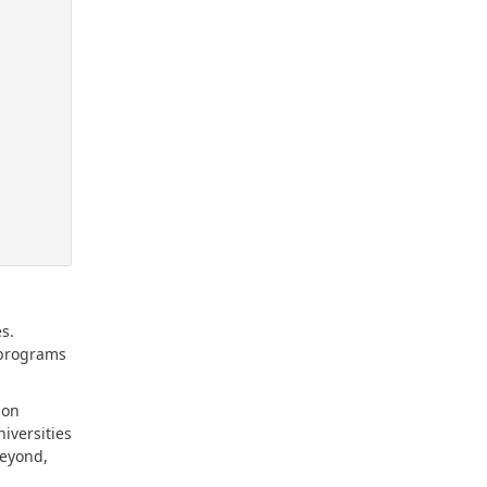
s.
 programs
mon
iversities
beyond,