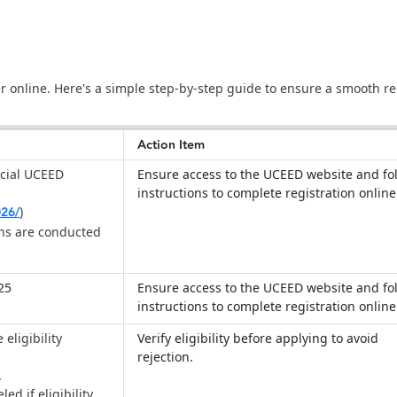
 online. Here's a simple step-by-step guide to ensure a smooth re
Action Item
ficial UCEED
Ensure access to the UCEED website and fo
instructions to complete registration onlin
026/
)
ons are conducted
025
Ensure access to the UCEED website and fo
instructions to complete registration onlin
eligibility
Verify eligibility before applying to avoid
rejection.
.
ed if eligibility