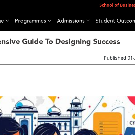
School of Busine
ge
Programmes
Admissions
Student Outco
sive Guide To Designing Success
Published 01