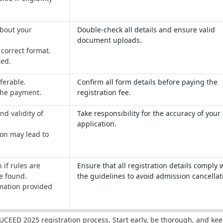
about your
Double-check all details and ensure valid
document uploads.
correct format.
ted.
ferable.
Confirm all form details before paying the
 the payment.
registration fee.
nd validity of
Take responsibility for the accuracy of your
application.
ion may lead to
 if rules are
Ensure that all registration details comply 
re found.
the guidelines to avoid admission cancellat
mation provided
 UCEED 2025 registration process. Start early, be thorough, and kee