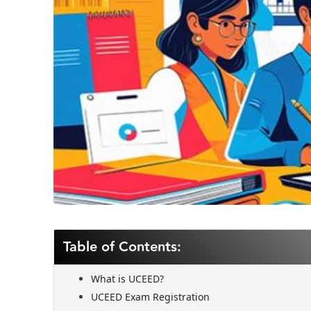
Table of Contents:
What is UCEED?
UCEED Exam Registration