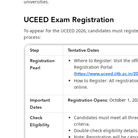
universities.
UCEED Exam Registration
To appear for the UCEED 2026, candidates must register
process:
Step
Tentative Dates
Registration
Where to Register: Visit the of
Registration Portal
Pearl
(
https://www.uceed.iitb.ac.in/2
How to Register: All registrati
online.
Important
Registration Opens
: October 1, 2
Dates
Check
Candidates must meet all three 
criteria.
Eligibility
Double-check eligibility details
Note: Registration will be cancel