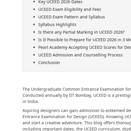
Key UCEED 2026 Dates
UCEED Exam Eligibility and Fees
UCEED Exam Pattern and Syllabus
Syllabus Highlights
Is there any Partial Marking in UCEED 2026?
Is It Possible to Prepare for UCEED 2026 in 3 M
Pearl Academy Accepting UCEED Scores for De
UCEED Admission and Counselling Process
Conclusion
The Undergraduate Common Entrance Examination for De
Conducted annually by IIT Bombay, UCEED is a prestig
in India.
Aspiring designers can gain admission to esteemed 
Entrance Examination for Design (UCEED). Knowing UCEED
and start a creative adventure. This blog offers tho
including important dates, the UCEED curriculum, stud