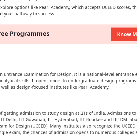
 explore options like Pearl Academy, which accepts UCEED scores, th
d your pathway to success.
gree Programmes
Know M
ntrance Examination for Design. It is a national-level entrance 
 analytical skills. It opens doors to undergraduate design programs
as well as design-focused institutes like Pearl Academy.
 getting admission to study design at IITs of India. Admissions to
IT Delhi, IIT Guwahati, IIT Hyderabad, IIT Roorkee and IIITDM Jaba
 for Design (UCEED). Many institutes also recognize the UCEED 
single exam, the chances of admission opens to numerous colleges