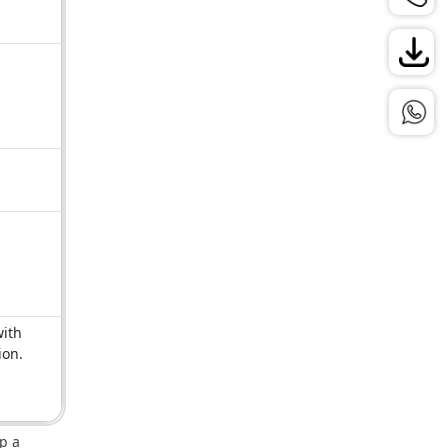
with
ion.
p a