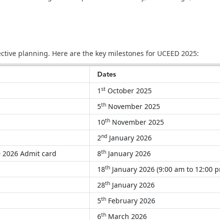
fective planning. Here are the key milestones for UCEED 2025:
Dates
st
1
October 2025
th
5
November 2025
th
10
November 2025
nd
2
January 2026
th
ED 2026 Admit card
8
January 2026
th
18
January 2026 (9:00 am to 12:00 
th
28
January 2026
th
5
February 2026
th
6
March 2026