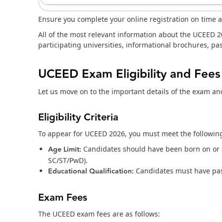
Ensure you complete your online registration on time
All of the most relevant information about the UCEED 20
participating universities, informational brochures, p
UCEED Exam Eligibility and Fees
Let us move on to the important details of the exam a
Eligibility Criteria
To appear for UCEED 2026, you must meet the following 
Age Limit:
Candidates should have been born on or af
SC/ST/PwD).
Educational Qualification:
Candidates must have pas
Exam Fees
The UCEED exam fees are as follows: