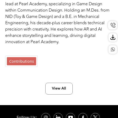
lead at Pearl Academy, specializing in Game Design
within Communication Design. Holding an M.Des. from
NID (Toy & Game Design) and a B.E. in Mechanical
Engineering, his decade-plus career blends technical
precision with creativity. He explores how AR and AI
enhance storytelling and learning, driving digital
innovation at Pearl Academy.
Contributions
View All
Follow Us: