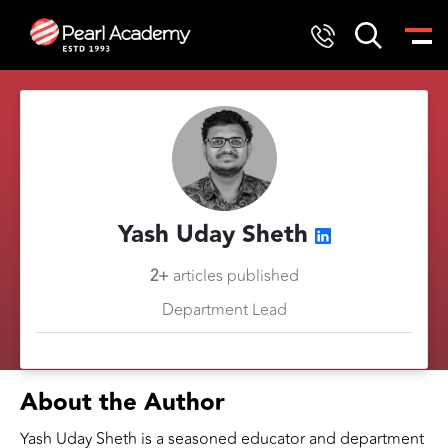
Yash Uday Sheth
2+
articles published
Department Lead
About the Author
Yash Uday Sheth is a seasoned educator and department