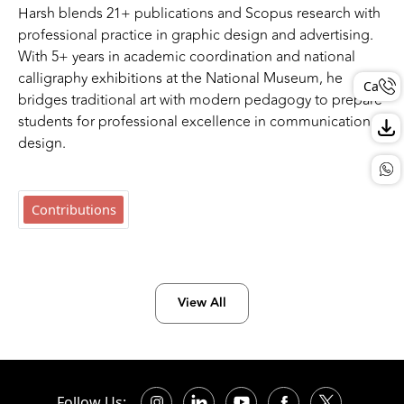
Harsh blends 21+ publications and Scopus research with
professional practice in graphic design and advertising.
With 5+ years in academic coordination and national
calligraphy exhibitions at the National Museum, he
Call
bridges traditional art with modern pedagogy to prepare
students for professional excellence in communication
design.
Contributions
View All
Follow Us: