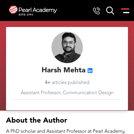
Harsh Mehta
4+
articles published
Assistant Professor, Communication Design
About the Author
A PhD scholar and Assistant Professor at Pearl Academy,