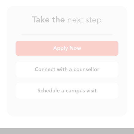
Take the
next step
Apply Now
Connect with a counsellor
Schedule a campus visit