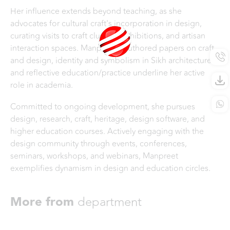
Her influence extends beyond teaching, as she
advocates for cultural craft's incorporation in design,
curating visits to craft clusters, exhibitions, and artisan
interaction spaces. Manpreet's authored papers on craft
and design, identity and symbolism in Sikh architecture,
and reflective education/practice underline her active
role in academia.
Committed to ongoing development, she pursues
design, research, craft, heritage, design software, and
higher education courses. Actively engaging with the
design community through events, conferences,
seminars, workshops, and webinars, Manpreet
exemplifies dynamism in design and education circles.
More from
department