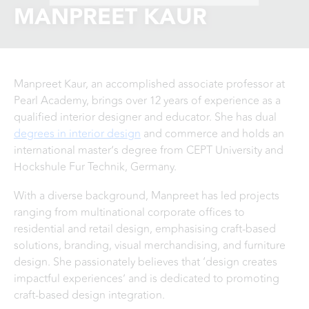
MANPREET KAUR
Manpreet Kaur, an accomplished associate professor at
Pearl Academy, brings over 12 years of experience as a
qualified interior designer and educator. She has dual
degrees in interior design
and commerce and holds an
international master’s degree from CEPT University and
Hockshule Fur Technik, Germany.
With a diverse background, Manpreet has led projects
ranging from multinational corporate offices to
residential and retail design, emphasising craft-based
solutions, branding, visual merchandising, and furniture
design. She passionately believes that ‘design creates
impactful experiences’ and is dedicated to promoting
craft-based design integration.