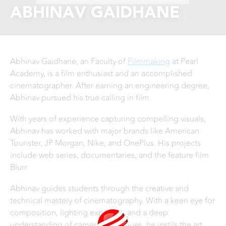
ABHINAV GAIDHANE
Abhinav Gaidhane, an Faculty of
Filmmaking
at Pearl
Academy, is a film enthusiast and an accomplished
cinematographer. After earning an engineering degree,
Abhinav pursued his true calling in film.
With years of experience capturing compelling visuals,
Abhinav has worked with major brands like American
Tourister, JP Morgan, Nike, and OnePlus. His projects
include web series, documentaries, and the feature film
Blurr.
Abhinav guides students through the creative and
technical mastery of cinematography. With a keen eye for
composition, lighting expertise, and a deep
understanding of camera techniques, he instils the art