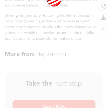
and science behind impactful visuals.
Sharing his journey of following his film enthusiasm
beyond engineering, Abhinav empowers aspiring
cinematographers to develop their own distinct visual
voices. His wealth of knowledge and hands-on skills
equip students to share stories that resonate.
More from
department
Take the
next step
Apply Now