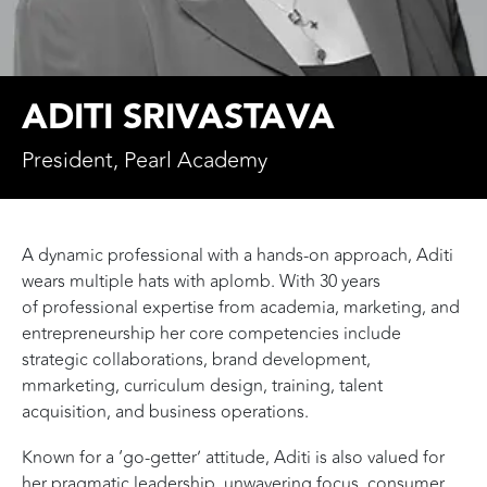
ADITI SRIVASTAVA
President, Pearl Academy
A dynamic professional with a hands-on approach, Aditi
wears multiple hats with aplomb. With 30 years
of professional expertise from academia, marketing, and
entrepreneurship her core competencies include
strategic collaborations, brand development,
mmarketing, curriculum design, training, talent
acquisition, and business operations.
Known for a ‘go-getter’ attitude, Aditi is also valued for
her pragmatic leadership, unwavering focus, consumer