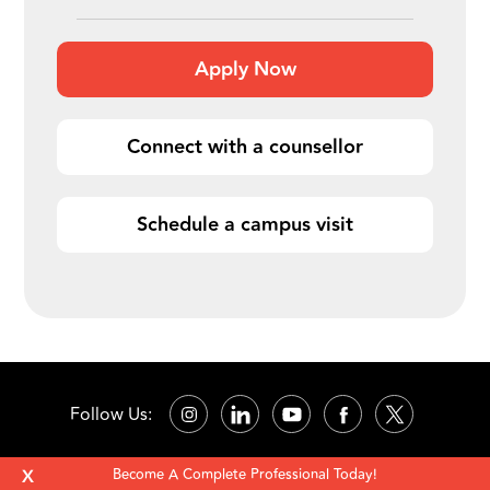
Apply Now
Connect with a counsellor
Schedule a campus visit
Follow Us:
X
Become A Complete Professional Today!