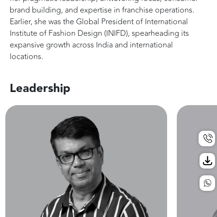
brand building, and expertise in franchise operations.
Earlier, she was the Global President of International
Institute of Fashion Design (INIFD), spearheading its
expansive growth across India and international
locations.
Leadership