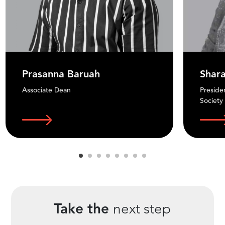
Prasanna Baruah
Shar
Associate Dean
Preside
Society
Take the
next step